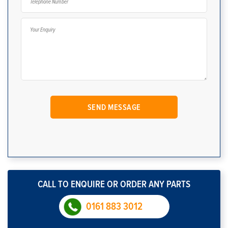
CALL TO ENQUIRE OR ORDER ANY PARTS
0161 883 3012