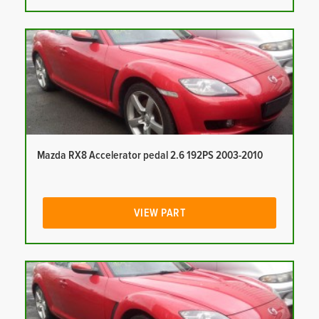
Mazda RX8 Accelerator pedal 2.6 192PS 2003-2010
VIEW PART