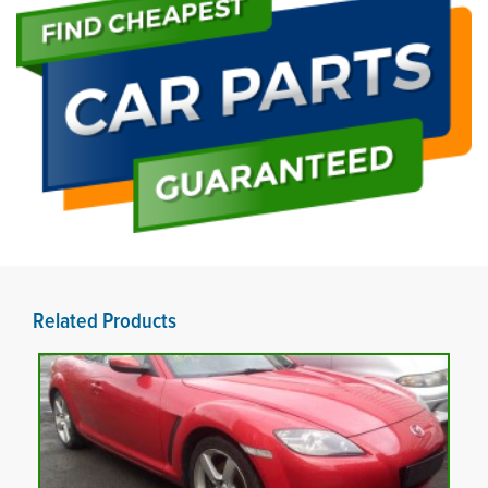
Related Products