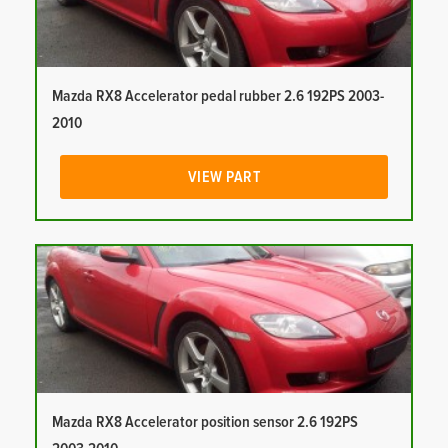
Mazda RX8 Accelerator pedal rubber 2.6 192PS 2003-
2010
VIEW PART
Mazda RX8 Accelerator position sensor 2.6 192PS