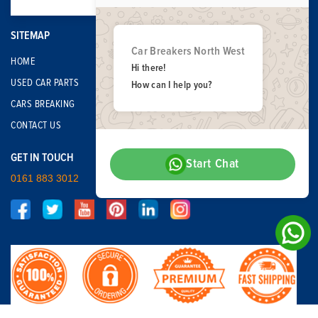
SITEMAP
Car Breakers North West
HOME
Hi there!
USED CAR PARTS
How can I help you?
CARS BREAKING
CONTACT US
GET IN TOUCH
Start Chat
0161 883 3012