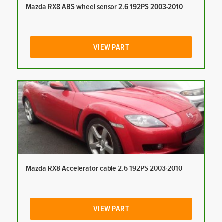
Mazda RX8 ABS wheel sensor 2.6 192PS 2003-2010
VIEW PART
Mazda RX8 Accelerator cable 2.6 192PS 2003-2010
VIEW PART