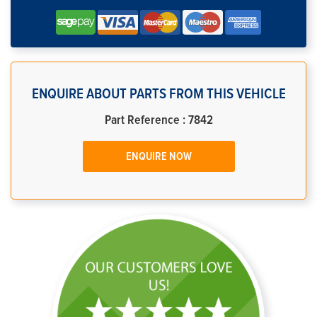
ENQUIRE ABOUT PARTS FROM THIS VEHICLE
Part Reference : 7842
ENQUIRE NOW