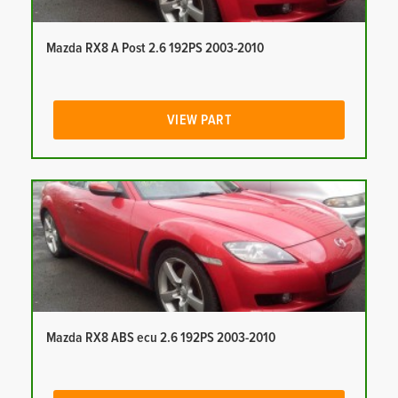
Mazda RX8 A Post 2.6 192PS 2003-2010
VIEW PART
Mazda RX8 ABS ecu 2.6 192PS 2003-2010