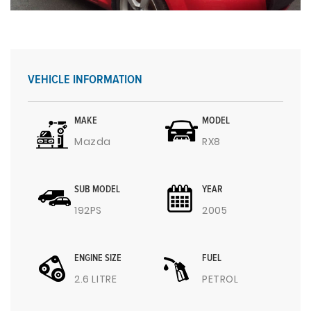
VEHICLE INFORMATION
MAKE
MODEL
Mazda
RX8
SUB MODEL
YEAR
192PS
2005
ENGINE SIZE
FUEL
2.6 LITRE
PETROL