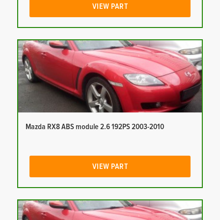
VIEW PART
Mazda RX8 ABS module 2.6 192PS 2003-2010
VIEW PART