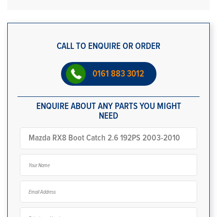
CALL TO ENQUIRE OR ORDER
0161 883 3012
ENQUIRE ABOUT ANY PARTS YOU MIGHT
NEED