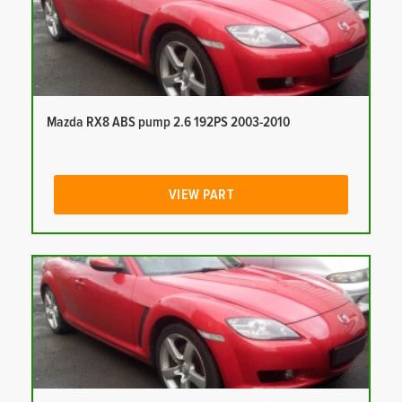
Mazda RX8 ABS pump 2.6 192PS 2003-2010
VIEW PART