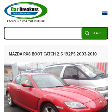
SEARCH
MAZDA RX8 BOOT CATCH 2.6 192PS 2003-2010