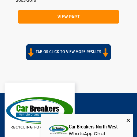
2003-2010
VIEW PART
TAB OR CLICK TO VIEW MORE RESULTS
Car Breakers North West
WhatsApp Chat