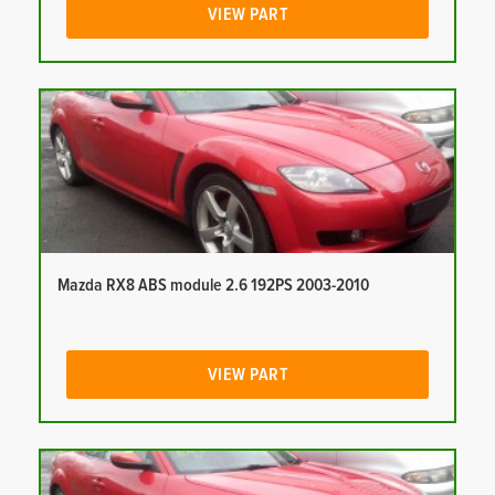
VIEW PART
Mazda RX8 ABS module 2.6 192PS 2003-2010
VIEW PART