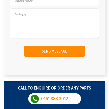
CALL TO ENQUIRE OR ORDER ANY PARTS
0161 883 3012