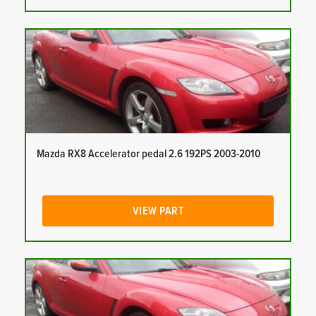
Mazda RX8 Accelerator pedal 2.6 192PS 2003-2010
VIEW PART