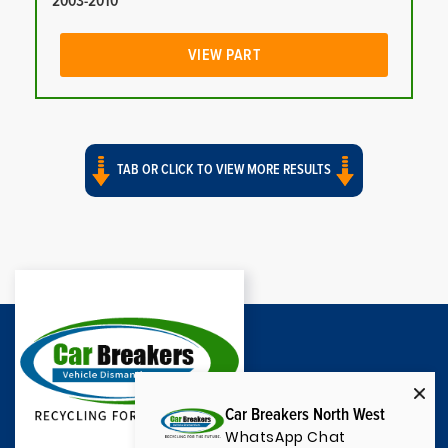
2003-2010
VIEW PART
TAB OR CLICK TO VIEW MORE RESULTS
Car Breakers North West
WhatsApp Chat