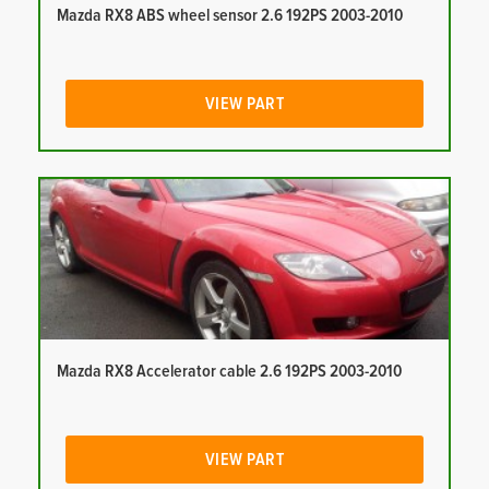
Mazda RX8 ABS wheel sensor 2.6 192PS 2003-2010
VIEW PART
Mazda RX8 Accelerator cable 2.6 192PS 2003-2010
VIEW PART