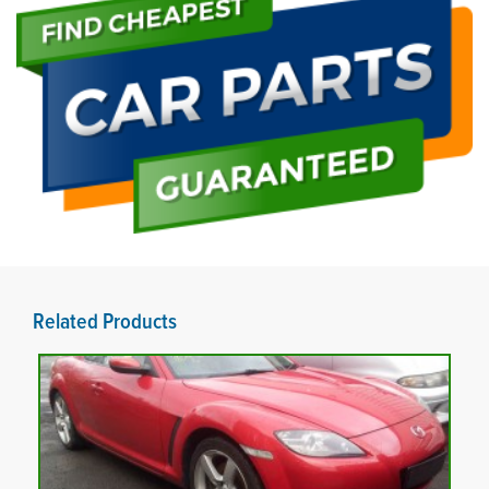
Related Products