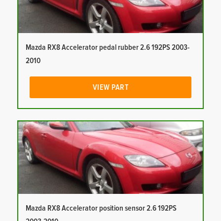
Mazda RX8 Accelerator pedal rubber 2.6 192PS 2003-
2010
VIEW PART
Mazda RX8 Accelerator position sensor 2.6 192PS