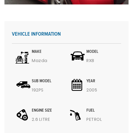
VEHICLE INFORMATION
MAKE
MODEL
Mazda
RX8
SUB MODEL
YEAR
192PS
2005
ENGINE SIZE
FUEL
2.6 LITRE
PETROL