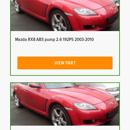
Mazda RX8 ABS pump 2.6 192PS 2003-2010
VIEW PART