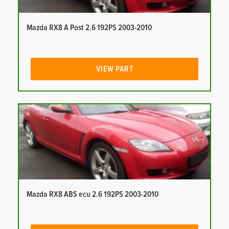
Mazda RX8 A Post 2.6 192PS 2003-2010
VIEW PART
Mazda RX8 ABS ecu 2.6 192PS 2003-2010