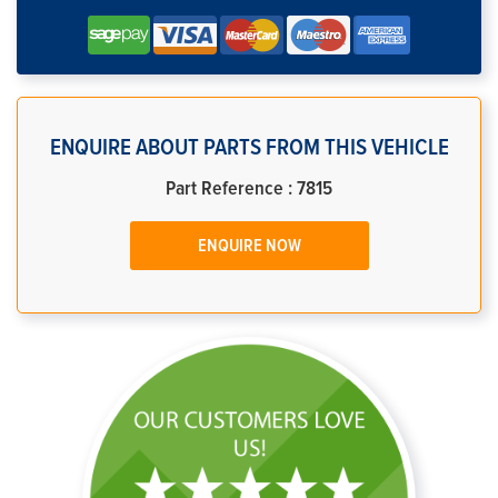
ENQUIRE ABOUT PARTS FROM THIS VEHICLE
Part Reference : 7815
ENQUIRE NOW