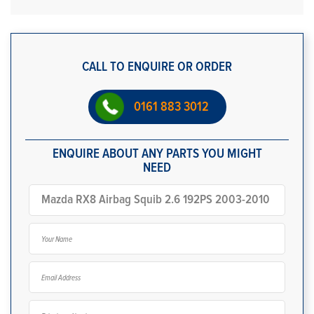
CALL TO ENQUIRE OR ORDER
0161 883 3012
ENQUIRE ABOUT ANY PARTS YOU MIGHT
NEED