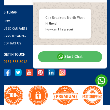
SITEMAP
Car Breakers North West
HOME
Hi there!
USED CAR PARTS
How can I help you?
CARS BREAKING
CONTACT US
GET IN TOUCH
Start Chat
0161 883 3012