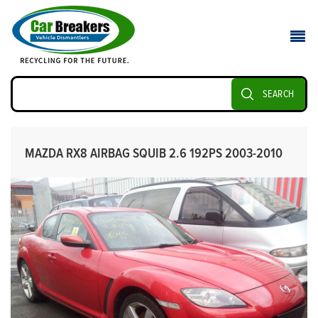
SEARCH
MAZDA RX8 AIRBAG SQUIB 2.6 192PS 2003-2010