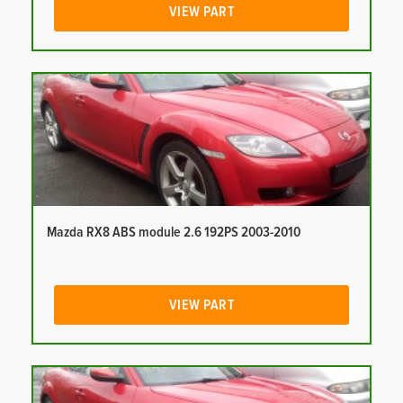
VIEW PART
Mazda RX8 ABS module 2.6 192PS 2003-2010
VIEW PART