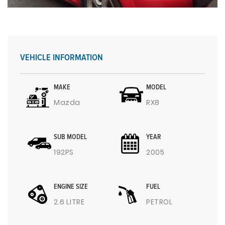
VEHICLE INFORMATION
MAKE
MODEL
Mazda
RX8
SUB MODEL
YEAR
192PS
2005
ENGINE SIZE
FUEL
2.6 LITRE
PETROL