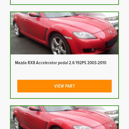
Mazda RX8 Accelerator pedal 2.6 192PS 2003-2010
VIEW PART