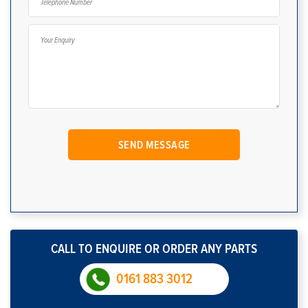
CALL TO ENQUIRE OR ORDER ANY PARTS
0161 883 3012