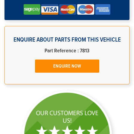
ENQUIRE ABOUT PARTS FROM THIS VEHICLE
Part Reference : 7813
ENQUIRE NOW