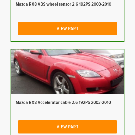
Mazda RX8 ABS wheel sensor 2.6 192PS 2003-2010
VIEW PART
Mazda RX8 Accelerator cable 2.6 192PS 2003-2010
VIEW PART