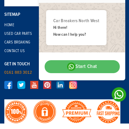
SITEMAP
Car Breakers North West
HOME
Hi there!
USED CAR PARTS
How can I help you?
CARS BREAKING
CONTACT US
GET IN TOUCH
Start Chat
0161 883 3012