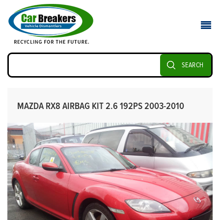
SEARCH
MAZDA RX8 AIRBAG KIT 2.6 192PS 2003-2010