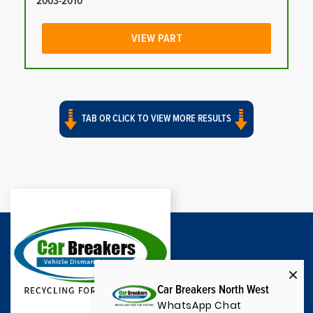
2003-2010
VIEW PART
TAB OR CLICK TO VIEW MORE RESULTS
Car Breakers North West
WhatsApp Chat