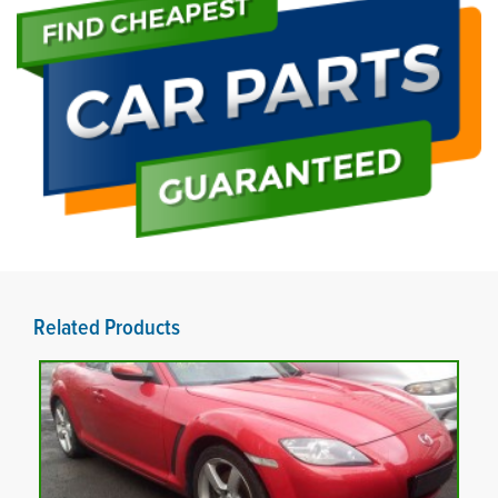
Related Products