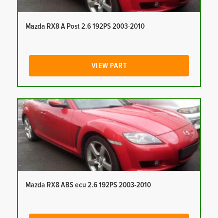
Mazda RX8 A Post 2.6 192PS 2003-2010
VIEW PART
Mazda RX8 ABS ecu 2.6 192PS 2003-2010