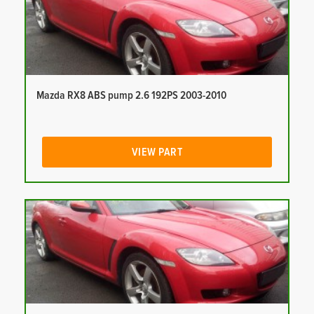
Mazda RX8 ABS pump 2.6 192PS 2003-2010
VIEW PART