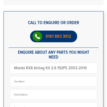
CALL TO ENQUIRE OR ORDER
0161 883 3012
ENQUIRE ABOUT ANY PARTS YOU MIGHT
NEED