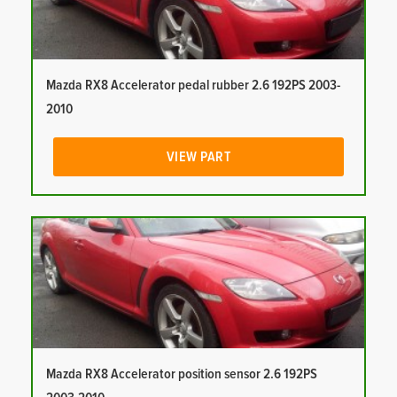
Mazda RX8 Accelerator pedal rubber 2.6 192PS 2003-
2010
VIEW PART
Mazda RX8 Accelerator position sensor 2.6 192PS