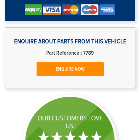
ENQUIRE ABOUT PARTS FROM THIS VEHICLE
Part Reference : 7789
ENQUIRE NOW