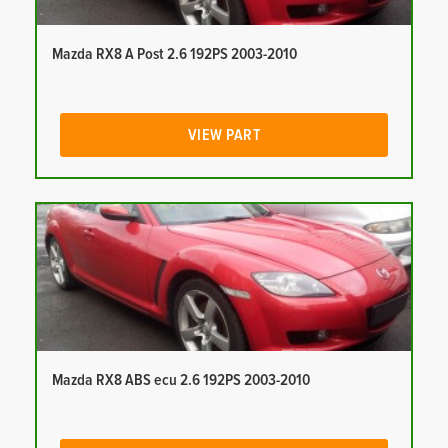
Mazda RX8 A Post 2.6 192PS 2003-2010
VIEW PART
Mazda RX8 ABS ecu 2.6 192PS 2003-2010