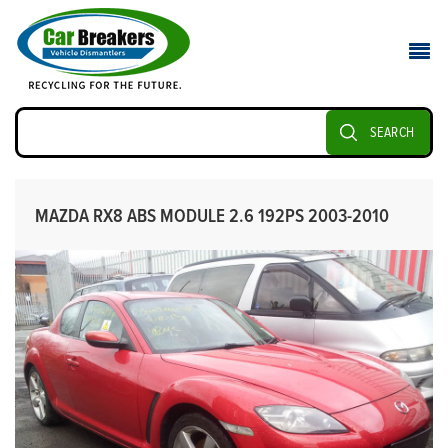
SEARCH
MAZDA RX8 ABS MODULE 2.6 192PS 2003-2010