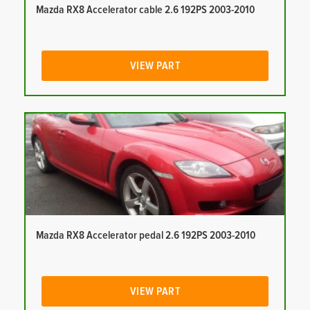
Mazda RX8 Accelerator cable 2.6 192PS 2003-2010
VIEW PART
Mazda RX8 Accelerator pedal 2.6 192PS 2003-2010
VIEW PART