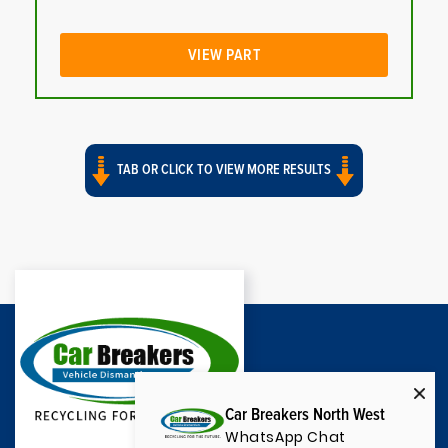
VIEW PART
TAB OR CLICK TO VIEW MORE RESULTS
Car Breakers North West
WhatsApp Chat