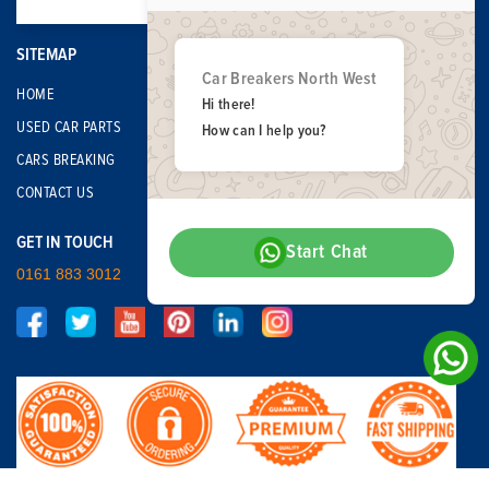
SITEMAP
Car Breakers North West
HOME
Hi there!
USED CAR PARTS
How can I help you?
CARS BREAKING
CONTACT US
GET IN TOUCH
Start Chat
0161 883 3012