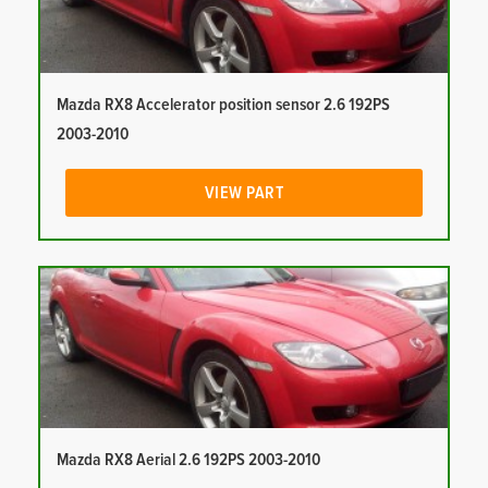
Mazda RX8 Accelerator position sensor 2.6 192PS
2003-2010
VIEW PART
Mazda RX8 Aerial 2.6 192PS 2003-2010