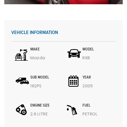
VEHICLE INFORMATION
MAKE
MODEL
Mazda
RX8
SUB MODEL
YEAR
192PS
2005
ENGINE SIZE
FUEL
2.6 LITRE
PETROL