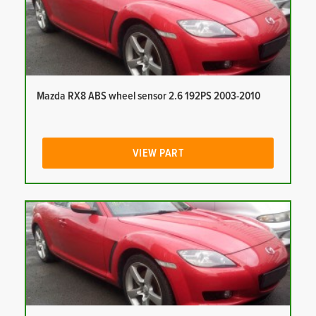
Mazda RX8 ABS wheel sensor 2.6 192PS 2003-2010
VIEW PART