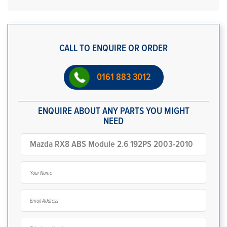
CALL TO ENQUIRE OR ORDER
0161 883 3012
ENQUIRE ABOUT ANY PARTS YOU MIGHT
NEED