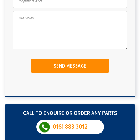
CALL TO ENQUIRE OR ORDER ANY PARTS
0161 883 3012