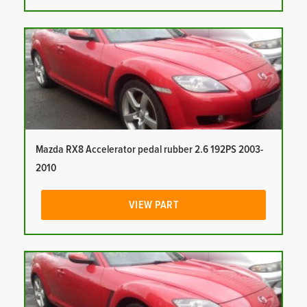
Mazda RX8 Accelerator pedal rubber 2.6 192PS 2003-
2010
VIEW PART