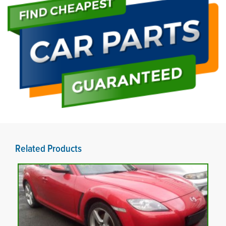
Related Products