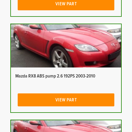
VIEW PART
Mazda RX8 ABS pump 2.6 192PS 2003-2010
VIEW PART