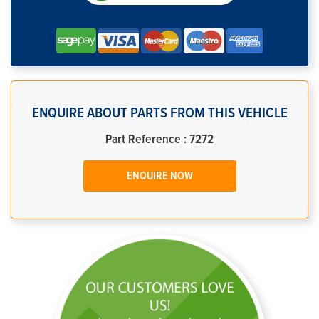
ENQUIRE ABOUT PARTS FROM THIS VEHICLE
Part Reference : 7272
ENQUIRE NOW