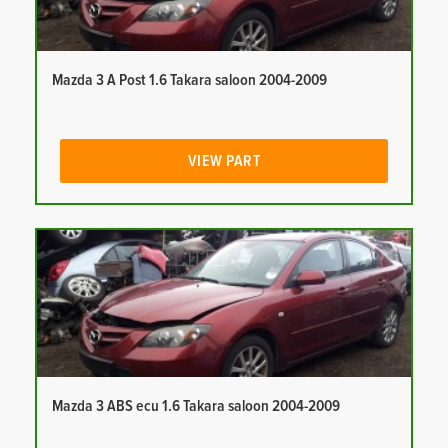
Mazda 3 A Post 1.6 Takara saloon 2004-2009
VIEW PART
Mazda 3 ABS ecu 1.6 Takara saloon 2004-2009