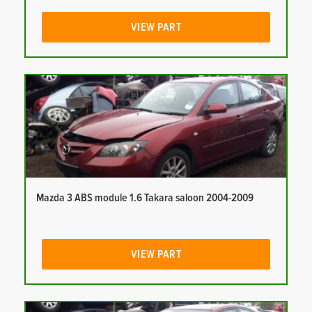
VIEW PART
Mazda 3 ABS module 1.6 Takara saloon 2004-2009
VIEW PART