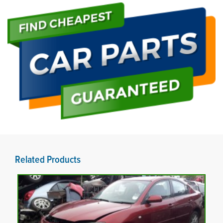
Related Products