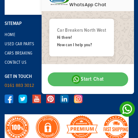
WhatsApp Chat
SITEMAP
Car Breakers North West
HOME
Hi there!
USED CAR PARTS
How can I help you?
CARS BREAKING
CONTACT US
GET IN TOUCH
Start Chat
0161 883 3012