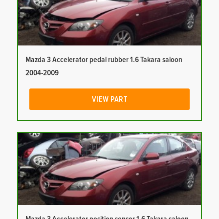
Mazda 3 Accelerator pedal rubber 1.6 Takara saloon
2004-2009
VIEW PART