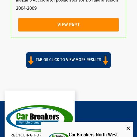
Mazda 3 Accelerator position sensor 1.6 Takara saloon
2004-2009
VIEW PART
TAB OR CLICK TO VIEW MORE RESULTS
Car Breakers North West