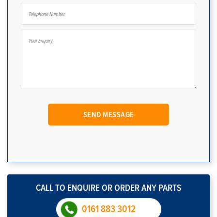
CALL TO ENQUIRE OR ORDER ANY PARTS
0161 883 3012