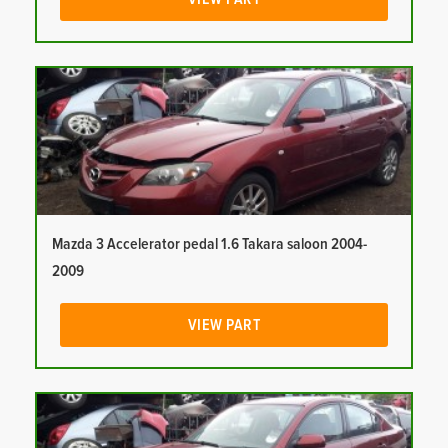
Mazda 3 Accelerator pedal 1.6 Takara saloon 2004-
2009
VIEW PART