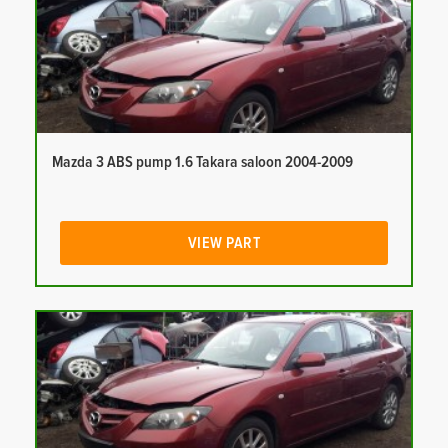
Mazda 3 ABS pump 1.6 Takara saloon 2004-2009
VIEW PART