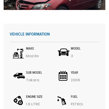
VEHICLE INFORMATION
MAKE
MODEL
Mazda
3
SUB MODEL
YEAR
Takara
2008
ENGINE SIZE
FUEL
1.6 LITRE
PETROL