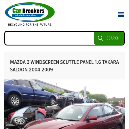
SEARCH
MAZDA 3 WINDSCREEN SCUTTLE PANEL 1.6 TAKARA
SALOON 2004-2009