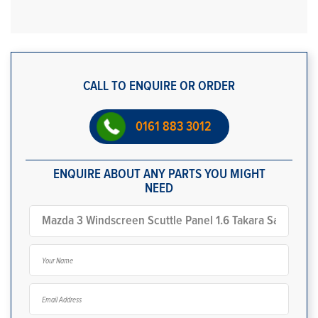
CALL TO ENQUIRE OR ORDER
0161 883 3012
ENQUIRE ABOUT ANY PARTS YOU MIGHT
NEED