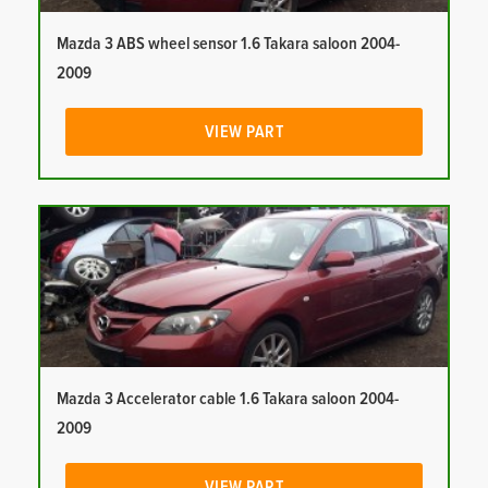
Mazda 3 ABS wheel sensor 1.6 Takara saloon 2004-
2009
VIEW PART
Mazda 3 Accelerator cable 1.6 Takara saloon 2004-
2009
VIEW PART