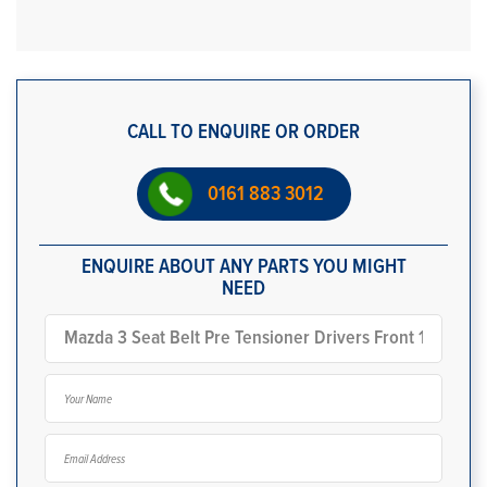
CALL TO ENQUIRE OR ORDER
0161 883 3012
ENQUIRE ABOUT ANY PARTS YOU MIGHT
NEED