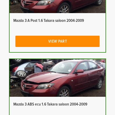
Mazda 3 A Post 1.6 Takara saloon 2004-2009
VIEW PART
Mazda 3 ABS ecu 1.6 Takara saloon 2004-2009