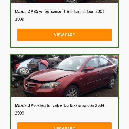
Mazda 3 ABS wheel sensor 1.6 Takara saloon 2004-
2009
VIEW PART
Mazda 3 Accelerator cable 1.6 Takara saloon 2004-
2009
VIEW PART