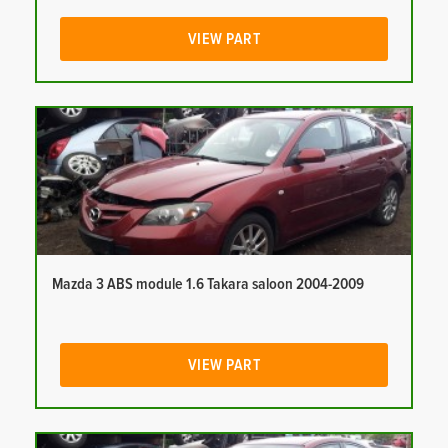
VIEW PART
Mazda 3 ABS module 1.6 Takara saloon 2004-2009
VIEW PART