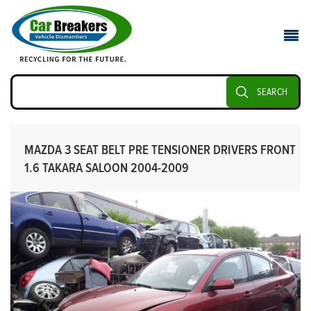
SEARCH
MAZDA 3 SEAT BELT PRE TENSIONER DRIVERS FRONT
1.6 TAKARA SALOON 2004-2009