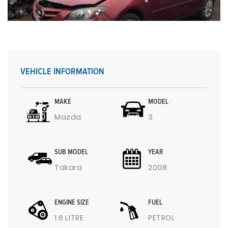
VEHICLE INFORMATION
MAKE
MODEL
Mazda
3
SUB MODEL
YEAR
Takara
2008
ENGINE SIZE
FUEL
1.6 LITRE
PETROL