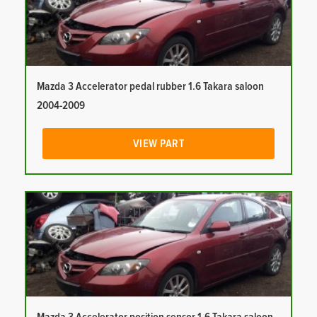
Mazda 3 Accelerator pedal rubber 1.6 Takara saloon
2004-2009
VIEW PART