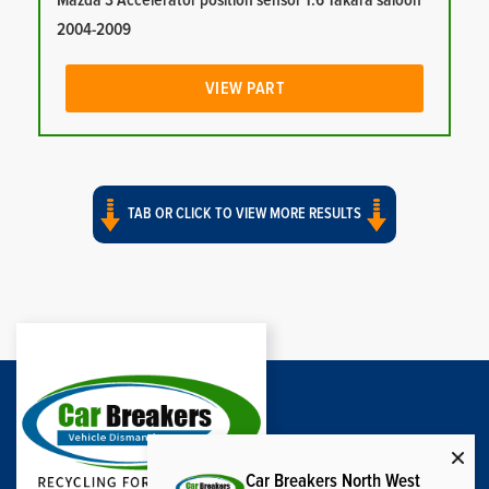
Mazda 3 Accelerator position sensor 1.6 Takara saloon
2004-2009
VIEW PART
TAB OR CLICK TO VIEW MORE RESULTS
Car Breakers North West