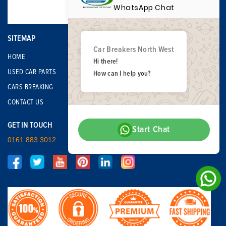
WhatsApp Chat
SITEMAP
Car Breakers North West
HOME
Hi there!
USED CAR PARTS
How can I help you?
CARS BREAKING
CONTACT US
GET IN TOUCH
Start Chat
0161 883 3012