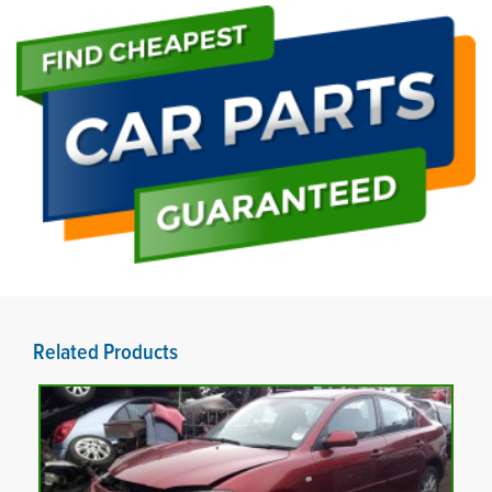
Related Products