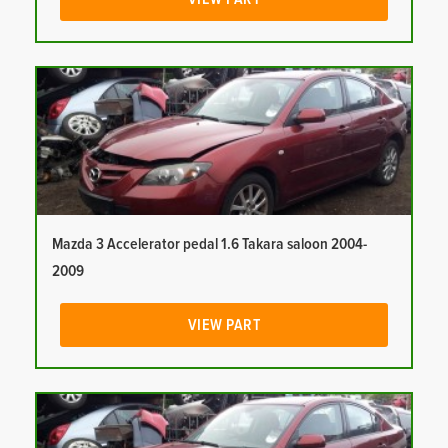
Mazda 3 Accelerator pedal 1.6 Takara saloon 2004-
2009
VIEW PART