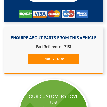
ENQUIRE ABOUT PARTS FROM THIS VEHICLE
Part Reference : 7181
ENQUIRE NOW