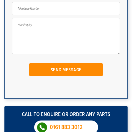
CALL TO ENQUIRE OR ORDER ANY PARTS
0161 883 3012