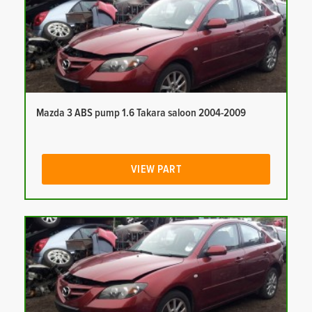
Mazda 3 ABS pump 1.6 Takara saloon 2004-2009
VIEW PART