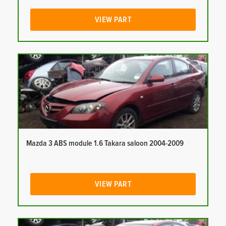
VIEW PART
Mazda 3 ABS module 1.6 Takara saloon 2004-2009
VIEW PART