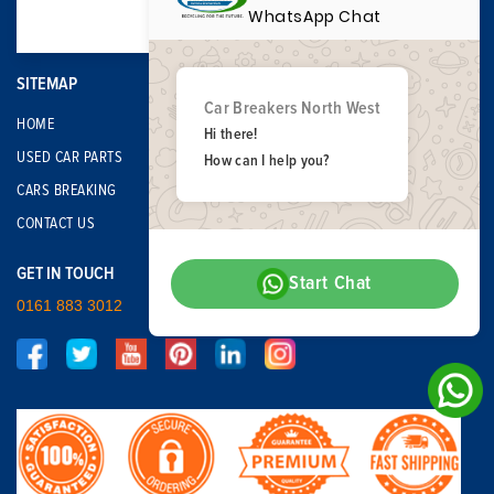
WhatsApp Chat
SITEMAP
Car Breakers North West
HOME
Hi there!
USED CAR PARTS
How can I help you?
CARS BREAKING
CONTACT US
GET IN TOUCH
Start Chat
0161 883 3012