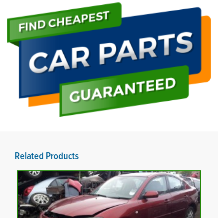
Related Products