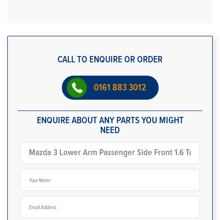
CALL TO ENQUIRE OR ORDER
0161 883 3012
ENQUIRE ABOUT ANY PARTS YOU MIGHT
NEED