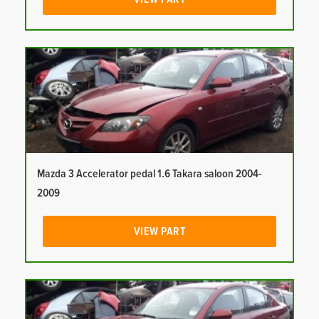
Mazda 3 Accelerator pedal 1.6 Takara saloon 2004-
2009
VIEW PART