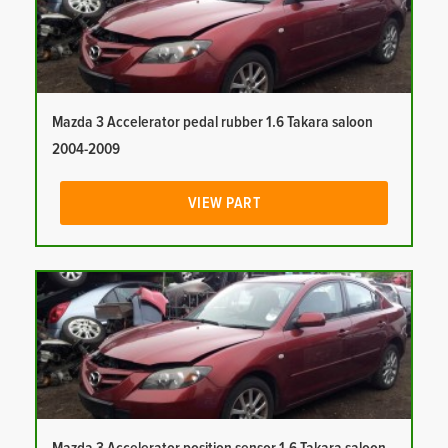
Mazda 3 Accelerator pedal rubber 1.6 Takara saloon
2004-2009
VIEW PART