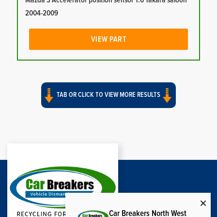
Mazda 3 Accelerator position sensor 1.6 Takara saloon
2004-2009
VIEW PART
TAB OR CLICK TO VIEW MORE RESULTS
Car Breakers North West