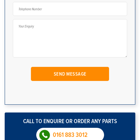
CALL TO ENQUIRE OR ORDER ANY PARTS
0161 883 3012