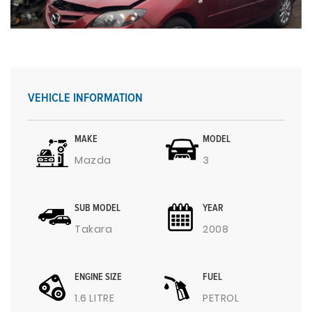
VEHICLE INFORMATION
MAKE
MODEL
Mazda
3
SUB MODEL
YEAR
Takara
2008
ENGINE SIZE
FUEL
1.6 LITRE
PETROL