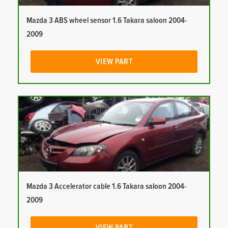
Mazda 3 ABS wheel sensor 1.6 Takara saloon 2004-
2009
VIEW PART
Mazda 3 Accelerator cable 1.6 Takara saloon 2004-
2009
VIEW PART