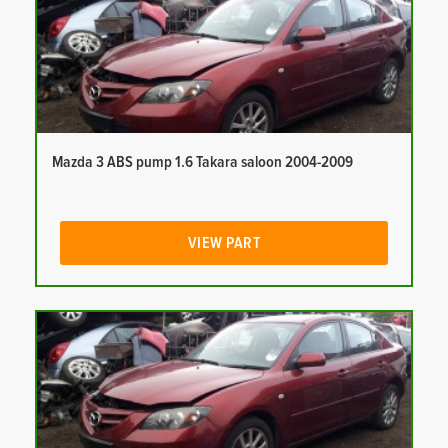
Mazda 3 ABS pump 1.6 Takara saloon 2004-2009
VIEW PART