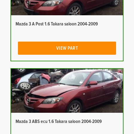
Mazda 3 A Post 1.6 Takara saloon 2004-2009
VIEW PART
Mazda 3 ABS ecu 1.6 Takara saloon 2004-2009