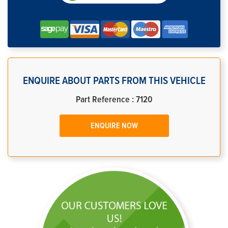
ENQUIRE ABOUT PARTS FROM THIS VEHICLE
Part Reference : 7120
ENQUIRE NOW