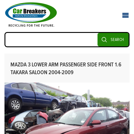
SEARCH
MAZDA 3 LOWER ARM PASSENGER SIDE FRONT 1.6
TAKARA SALOON 2004-2009