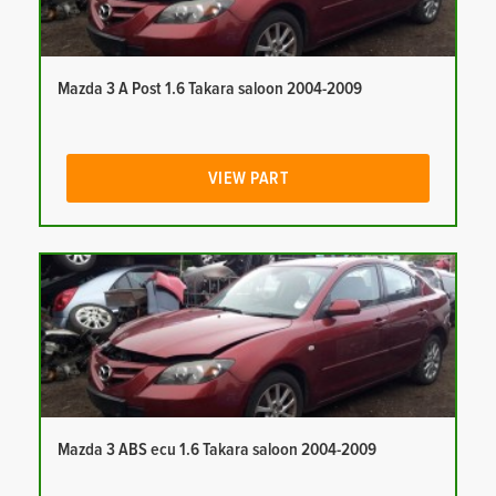
Mazda 3 A Post 1.6 Takara saloon 2004-2009
VIEW PART
Mazda 3 ABS ecu 1.6 Takara saloon 2004-2009