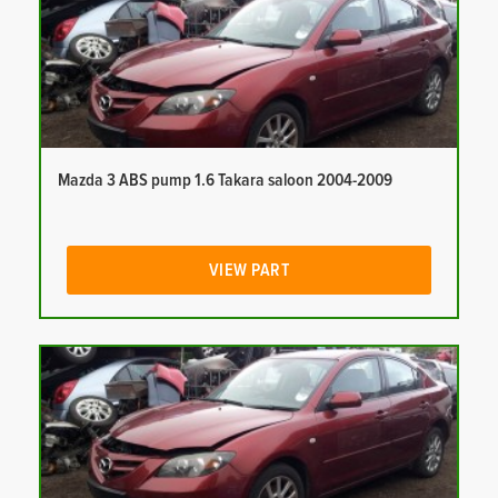
Mazda 3 ABS pump 1.6 Takara saloon 2004-2009
VIEW PART