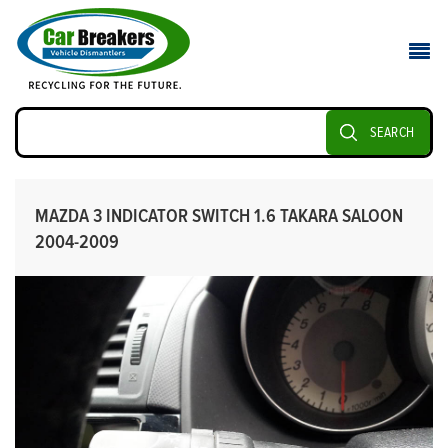
SEARCH
MAZDA 3 INDICATOR SWITCH 1.6 TAKARA SALOON
2004-2009