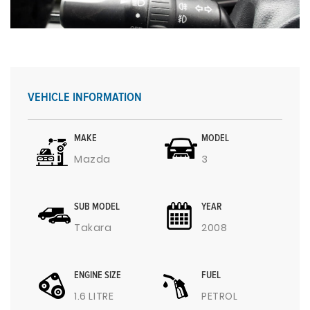
VEHICLE INFORMATION
MAKE
MODEL
Mazda
3
SUB MODEL
YEAR
Takara
2008
ENGINE SIZE
FUEL
1.6 LITRE
PETROL