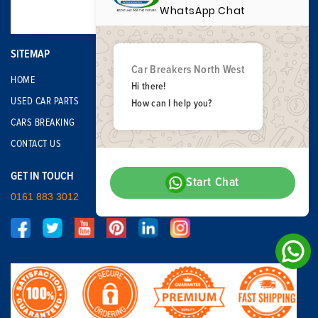
WhatsApp Chat
SITEMAP
Car Breakers North West
HOME
Hi there!
USED CAR PARTS
How can I help you?
CARS BREAKING
CONTACT US
GET IN TOUCH
Start Chat
0161 883 3012