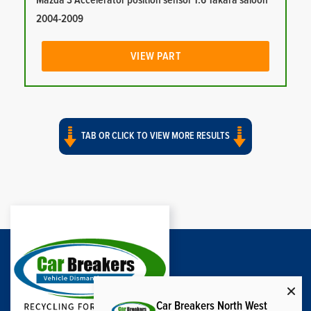
Mazda 3 Accelerator position sensor 1.6 Takara saloon
2004-2009
VIEW PART
TAB OR CLICK TO VIEW MORE RESULTS
Car Breakers North West