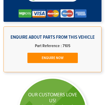
ENQUIRE ABOUT PARTS FROM THIS VEHICLE
Part Reference : 7105
ENQUIRE NOW