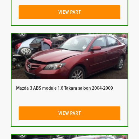
VIEW PART
Mazda 3 ABS module 1.6 Takara saloon 2004-2009
VIEW PART