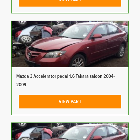
Mazda 3 Accelerator pedal 1.6 Takara saloon 2004-
2009
VIEW PART