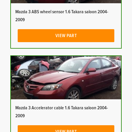
Mazda 3 ABS wheel sensor 1.6 Takara saloon 2004-
2009
VIEW PART
Mazda 3 Accelerator cable 1.6 Takara saloon 2004-
2009
VIEW PART