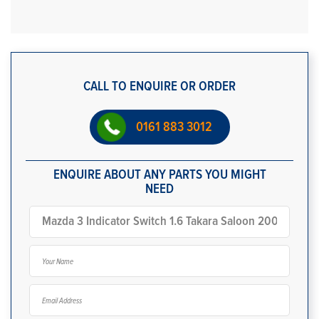
CALL TO ENQUIRE OR ORDER
0161 883 3012
ENQUIRE ABOUT ANY PARTS YOU MIGHT
NEED