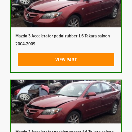
Mazda 3 Accelerator pedal rubber 1.6 Takara saloon
2004-2009
VIEW PART