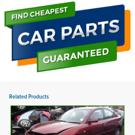
Related Products