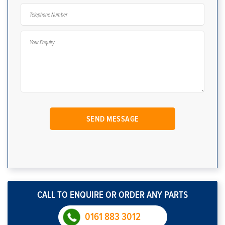
CALL TO ENQUIRE OR ORDER ANY PARTS
0161 883 3012