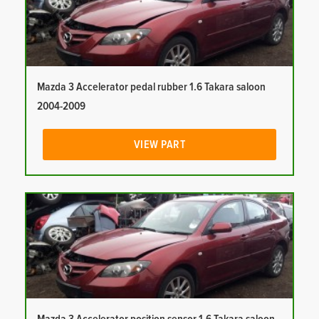
Mazda 3 Accelerator pedal rubber 1.6 Takara saloon
2004-2009
VIEW PART