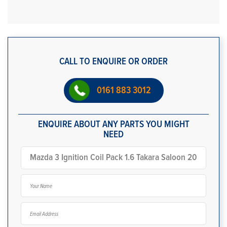
CALL TO ENQUIRE OR ORDER
0161 883 3012
ENQUIRE ABOUT ANY PARTS YOU MIGHT
NEED