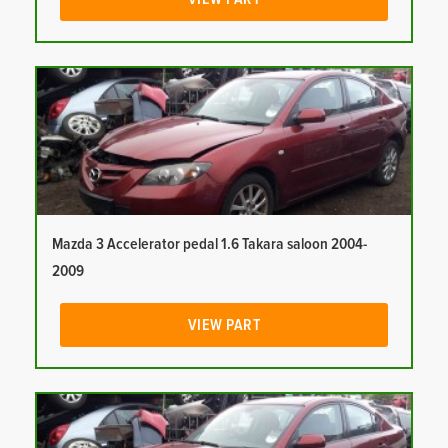
Mazda 3 Accelerator pedal 1.6 Takara saloon 2004-
2009
VIEW PART