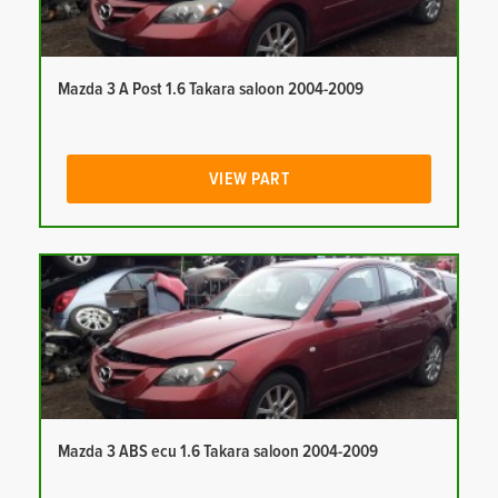
Mazda 3 A Post 1.6 Takara saloon 2004-2009
VIEW PART
Mazda 3 ABS ecu 1.6 Takara saloon 2004-2009