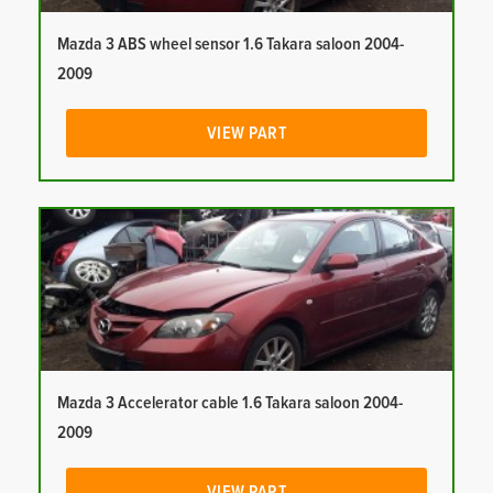
Mazda 3 ABS wheel sensor 1.6 Takara saloon 2004-
2009
VIEW PART
Mazda 3 Accelerator cable 1.6 Takara saloon 2004-
2009
VIEW PART