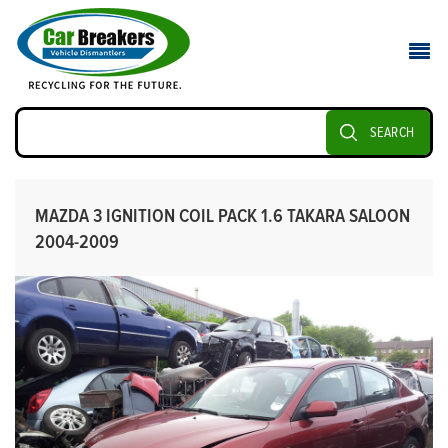
SEARCH
MAZDA 3 IGNITION COIL PACK 1.6 TAKARA SALOON
2004-2009