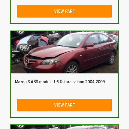
VIEW PART
Mazda 3 ABS module 1.6 Takara saloon 2004-2009
VIEW PART