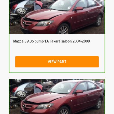
Mazda 3 ABS pump 1.6 Takara saloon 2004-2009
VIEW PART