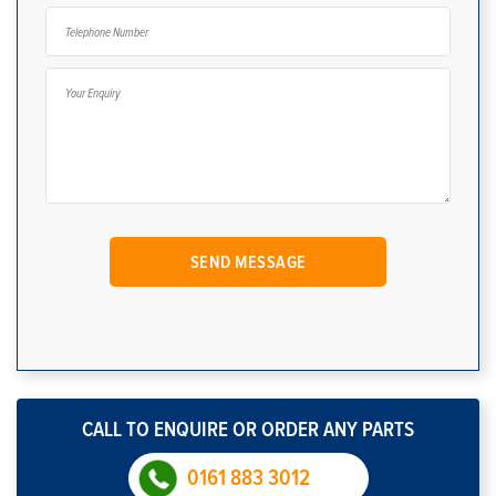
CALL TO ENQUIRE OR ORDER ANY PARTS
0161 883 3012