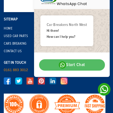
WhatsApp Chat
SITEMAP
Car Breakers North West
HOME
Hi there!
USED CAR PARTS
How can I help you?
CARS BREAKING
CONTACT US
GET IN TOUCH
Start Chat
0161 883 3012