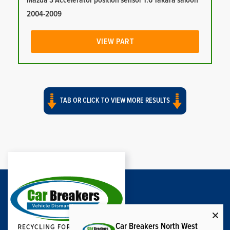
Mazda 3 Accelerator position sensor 1.6 Takara saloon
2004-2009
VIEW PART
TAB OR CLICK TO VIEW MORE RESULTS
Car Breakers North West