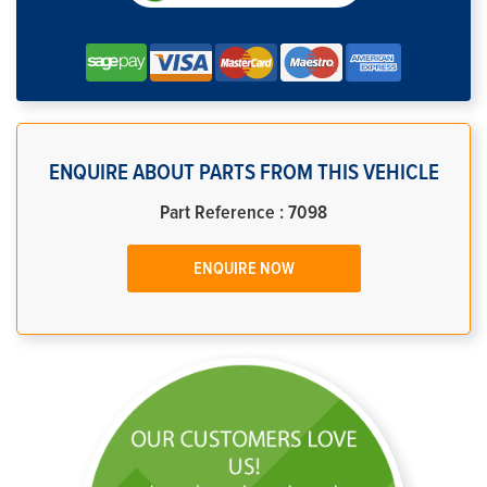
ENQUIRE ABOUT PARTS FROM THIS VEHICLE
Part Reference : 7098
ENQUIRE NOW