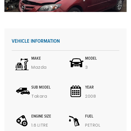
VEHICLE INFORMATION
MAKE
MODEL
Mazda
3
SUB MODEL
YEAR
Takara
2008
ENGINE SIZE
FUEL
1.6 LITRE
PETROL