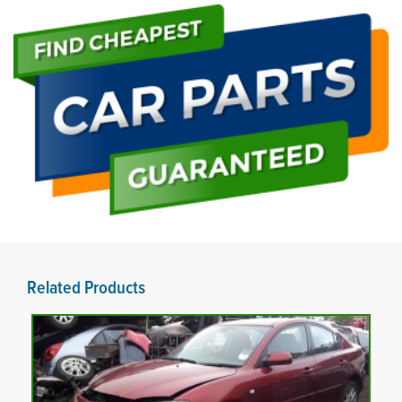
Related Products