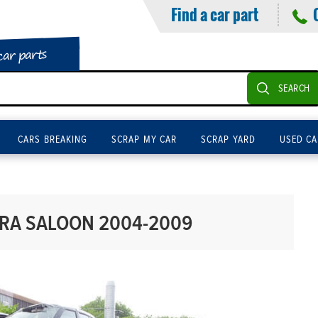
Find a car part
car parts
SEARCH
CARS BREAKING
SCRAP MY CAR
SCRAP YARD
USED CA
ARA SALOON 2004-2009