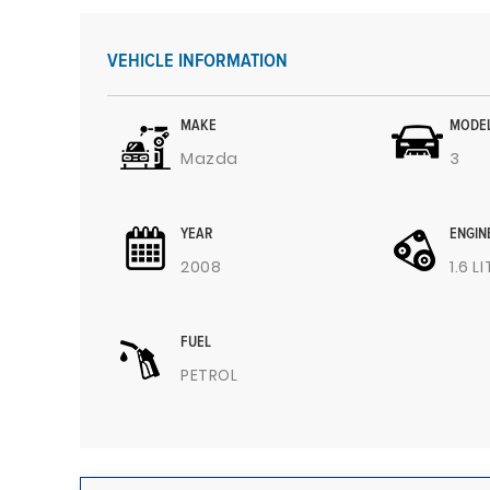
VEHICLE INFORMATION
MAKE
MODE
Mazda
3
YEAR
ENGIN
2008
1.6 L
FUEL
PETROL