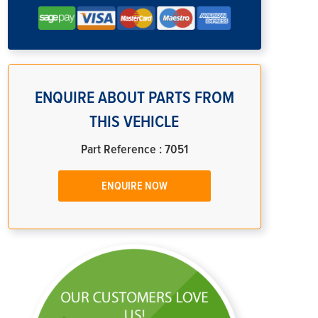
ENQUIRE ABOUT PARTS FROM
THIS VEHICLE
Part Reference : 7051
ENQUIRE NOW