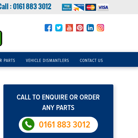
Call :
0161 883 3012
R PARTS
VEHICLE DISMANTLERS
CONTACT US
CALL TO ENQUIRE OR ORDER
ANY PARTS
0161 883 3012