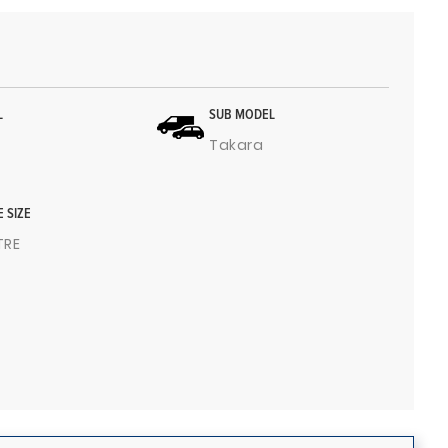
L
SUB MODEL
Takara
E SIZE
ITRE