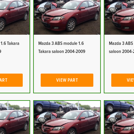
1.6 Takara
Mazda 3 ABS module 1.6
Mazda 3 ABS 
9
Takara saloon 2004-2009
saloon 2004-
PART
VIEW PART
VIE