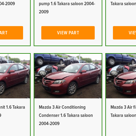
004-2009
pump 1.6 Takara saloon 2004-
Takara saloo
2009
PART
VIEW PART
VIE
nit 1.6 Takara
Mazda 3 Air Conditioning
Mazda 3 Air fi
9
Condenser 1.6 Takara saloon
Takara saloo
2004-2009