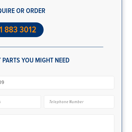
QUIRE OR ORDER
1 883 3012
 PARTS YOU MIGHT NEED