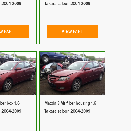
n 2004-2009
Takara saloon 2004-2009
W PART
VIEW PART
lter box 1.6
Mazda 3 Air filter housing 1.6
n 2004-2009
Takara saloon 2004-2009