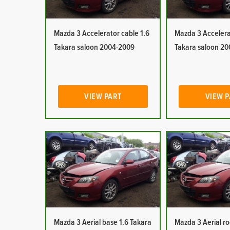
Mazda 3 Accelerator cable 1.6
Mazda 3 Accelera
Takara saloon 2004-2009
Takara saloon 2
VIEW PART
VIEW 
Mazda 3 Aerial base 1.6 Takara
Mazda 3 Aerial r