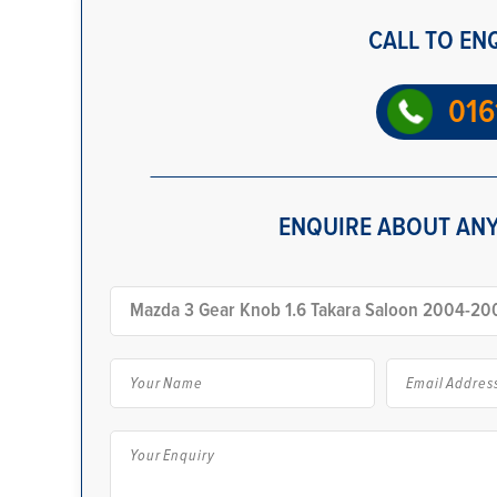
CALL TO EN
016
ENQUIRE ABOUT ANY