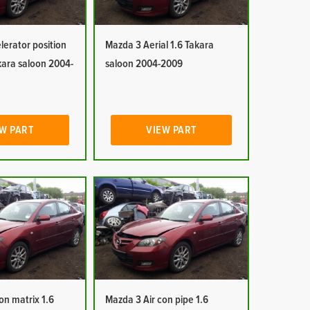
erator position
Mazda 3 Aerial 1.6 Takara
kara saloon 2004-
saloon 2004-2009
W PART
VIEW PART
on matrix 1.6
Mazda 3 Air con pipe 1.6