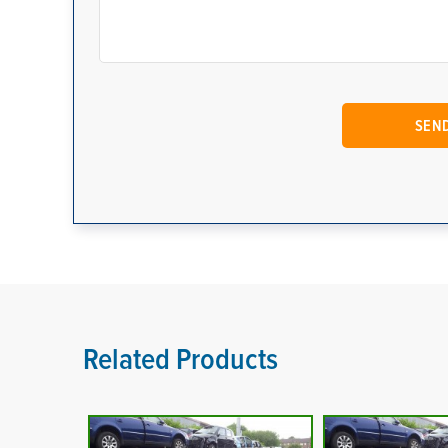
Related Products