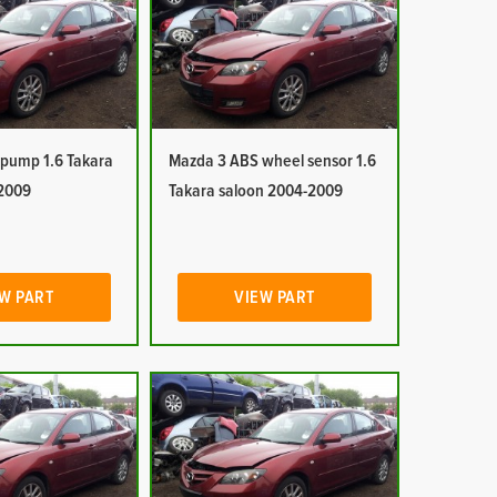
pump 1.6 Takara
Mazda 3 ABS wheel sensor 1.6
2009
Takara saloon 2004-2009
W PART
VIEW PART