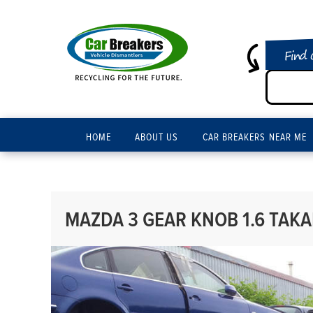
Find 
HOME
ABOUT US
CAR BREAKERS NEAR ME
MAZDA 3 GEAR KNOB 1.6 TAK