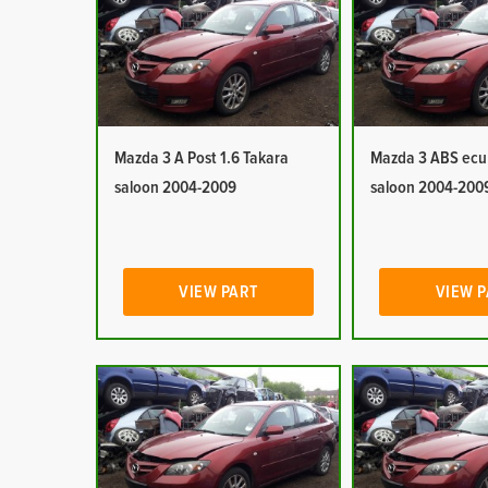
Mazda 3 A Post 1.6 Takara
Mazda 3 ABS ecu 
saloon 2004-2009
saloon 2004-200
VIEW PART
VIEW 