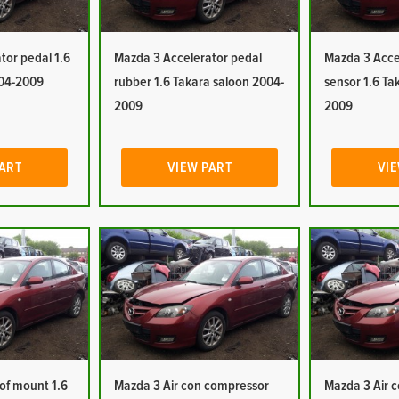
tor pedal 1.6
Mazda 3 Accelerator pedal
Mazda 3 Accel
004-2009
rubber 1.6 Takara saloon 2004-
sensor 1.6 Ta
2009
2009
PART
VIEW PART
VIE
oof mount 1.6
Mazda 3 Air con compressor
Mazda 3 Air c