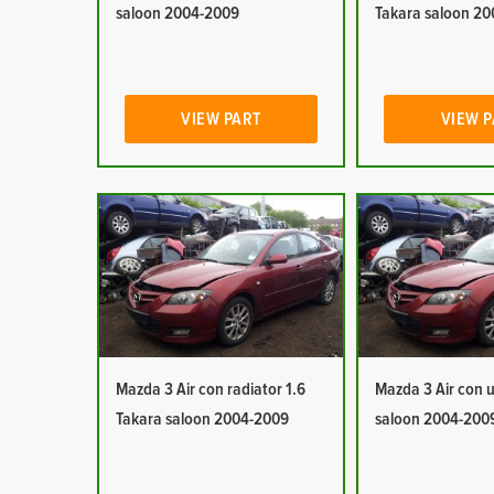
saloon 2004-2009
Takara saloon 2
VIEW PART
VIEW 
Mazda 3 Air con radiator 1.6
Mazda 3 Air con u
Takara saloon 2004-2009
saloon 2004-200