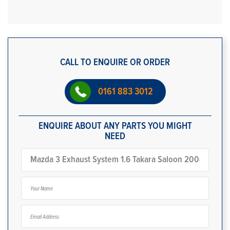
CALL TO ENQUIRE OR ORDER
0161 883 3012
ENQUIRE ABOUT ANY PARTS YOU MIGHT
NEED