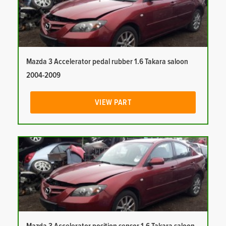
Mazda 3 Accelerator pedal rubber 1.6 Takara saloon
2004-2009
VIEW PART