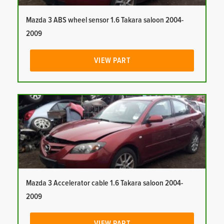
Mazda 3 ABS wheel sensor 1.6 Takara saloon 2004-
2009
VIEW PART
Mazda 3 Accelerator cable 1.6 Takara saloon 2004-
2009
VIEW PART