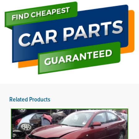
Related Products