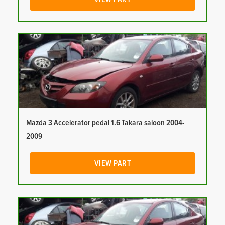
Mazda 3 Accelerator pedal 1.6 Takara saloon 2004-
2009
VIEW PART