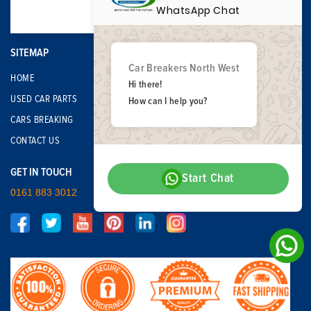
WhatsApp Chat
SITEMAP
Car Breakers North West
HOME
Hi there!
USED CAR PARTS
How can I help you?
CARS BREAKING
CONTACT US
GET IN TOUCH
Start Chat
0161 883 3012