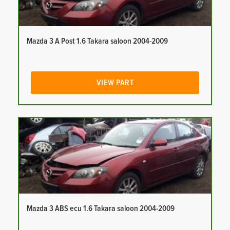
Mazda 3 A Post 1.6 Takara saloon 2004-2009
VIEW PART
Mazda 3 ABS ecu 1.6 Takara saloon 2004-2009