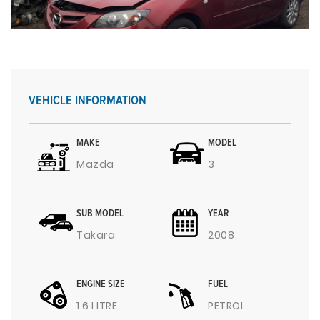
VEHICLE INFORMATION
MAKE
MODEL
Mazda
3
SUB MODEL
YEAR
Takara
2008
ENGINE SIZE
FUEL
1.6 LITRE
PETROL