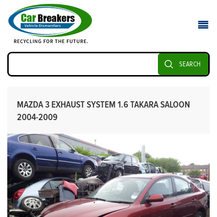
SEARCH
MAZDA 3 EXHAUST SYSTEM 1.6 TAKARA SALOON
2004-2009