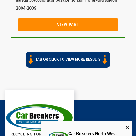
Mazda 3 Accelerator position sensor 1.6 Takara saloon
2004-2009
VIEW PART
TAB OR CLICK TO VIEW MORE RESULTS
Car Breakers North West