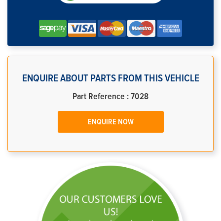
ENQUIRE ABOUT PARTS FROM THIS VEHICLE
Part Reference : 7028
ENQUIRE NOW