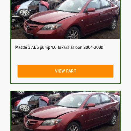
Mazda 3 ABS pump 1.6 Takara saloon 2004-2009
VIEW PART