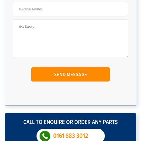
CALL TO ENQUIRE OR ORDER ANY PARTS
0161 883 3012