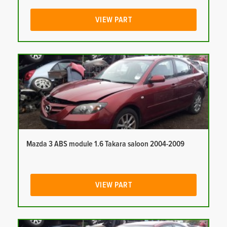
VIEW PART
Mazda 3 ABS module 1.6 Takara saloon 2004-2009
VIEW PART