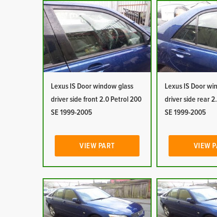
Lexus IS Door window glass
Lexus IS Door wi
driver side front 2.0 Petrol 200
driver side rear 2
SE 1999-2005
SE 1999-2005
VIEW PART
VIEW 