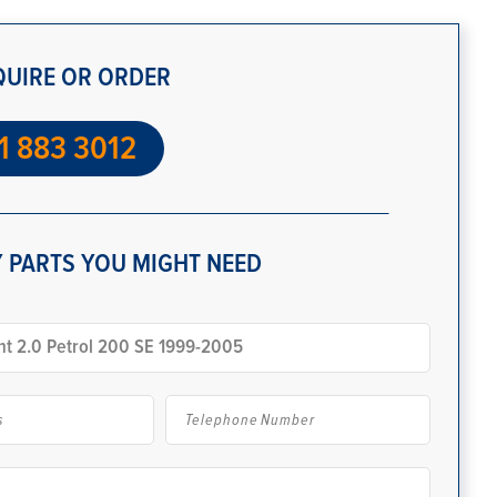
QUIRE OR ORDER
1 883 3012
 PARTS YOU MIGHT NEED