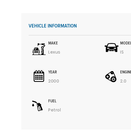
VEHICLE INFORMATION
MAKE
MODE
Lexus
IS
YEAR
ENGIN
2000
2.0
FUEL
Petrol