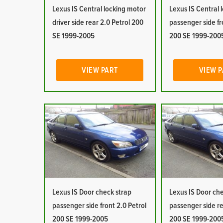
Lexus IS Central locking motor
Lexus IS Central 
driver side rear 2.0 Petrol 200
passenger side fr
SE 1999-2005
200 SE 1999-200
VIEW PART
VIEW 
Lexus IS Door check strap
Lexus IS Door ch
passenger side front 2.0 Petrol
passenger side re
200 SE 1999-2005
200 SE 1999-200