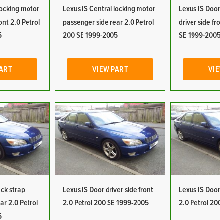
locking motor
Lexus IS Central locking motor
Lexus IS Door
ont 2.0 Petrol
passenger side rear 2.0 Petrol
driver side fr
5
200 SE 1999-2005
SE 1999-200
PART
VIEW PART
VIE
eck strap
Lexus IS Door driver side front
Lexus IS Door 
ar 2.0 Petrol
2.0 Petrol 200 SE 1999-2005
2.0 Petrol 2
5