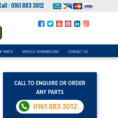
Call :
0161 883 3012
R PARTS
VEHICLE DISMANTLERS
CONTACT US
CALL TO ENQUIRE OR ORDER
ANY PARTS
0161 883 3012