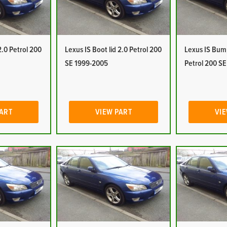
.0 Petrol 200
Lexus IS Boot lid 2.0 Petrol 200
Lexus IS Bump
SE 1999-2005
Petrol 200 S
PART
VIEW PART
VIE