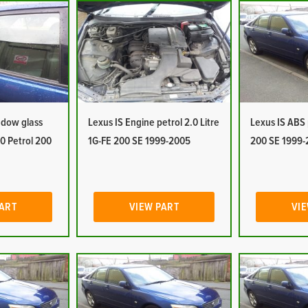
ndow glass
Lexus IS Engine petrol 2.0 Litre
Lexus IS ABS
.0 Petrol 200
1G-FE 200 SE 1999-2005
200 SE 1999-
PART
VIEW PART
VIE