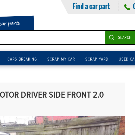
Find a car part
car parts
SEARCH
CARS BREAKING
SCRAP MY CAR
SCRAP YARD
USED CA
OTOR DRIVER SIDE FRONT 2.0