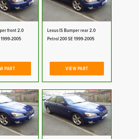
er front 2.0
Lexus IS Bumper rear 2.0
E 1999-2005
Petrol 200 SE 1999-2005
W PART
VIEW PART