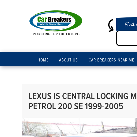
Find 
HOME
ABOUT US
CAR BREAKERS NEAR ME
LEXUS IS CENTRAL LOCKING M
PETROL 200 SE 1999-2005