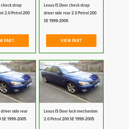
 check strap
Lexus IS Door check strap
ont 2.0 Petrol 200
driver side rear 2.0 Petrol 200
5
SE 1999-2005
W PART
VIEW PART
driver side rear
Lexus IS Door lock mechanism
00 SE 1999-2005
2.0 Petrol 200 SE 1999-2005