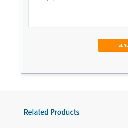
Related Products