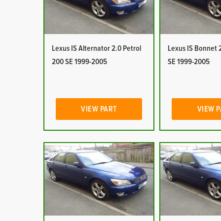
Lexus IS Alternator 2.0 Petrol
Lexus IS Bonnet 2
200 SE 1999-2005
SE 1999-2005
VIEW PART
VIEW 