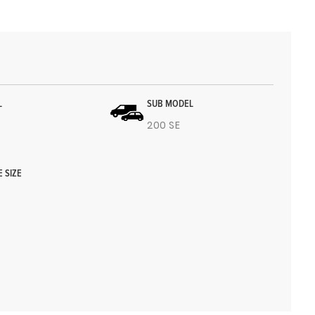
L
SUB MODEL
200 SE
E SIZE