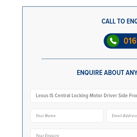
CALL TO EN
016
ENQUIRE ABOUT ANY