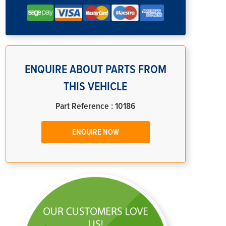
ENQUIRE ABOUT PARTS FROM
THIS VEHICLE
Part Reference : 10186
ENQUIRE NOW