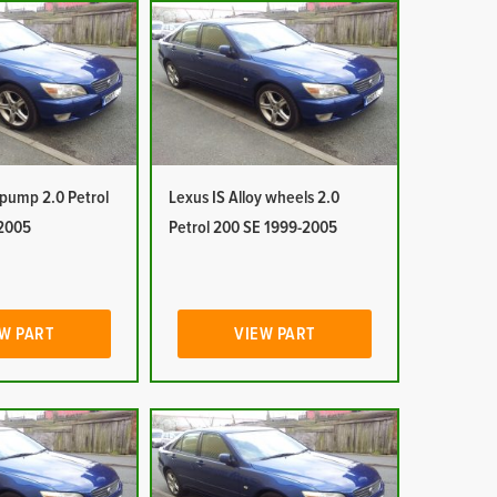
 pump 2.0 Petrol
Lexus IS Alloy wheels 2.0
2005
Petrol 200 SE 1999-2005
W PART
VIEW PART