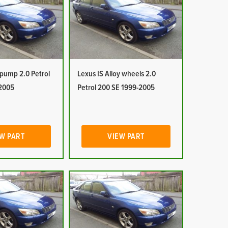
 pump 2.0 Petrol
Lexus IS Alloy wheels 2.0
2005
Petrol 200 SE 1999-2005
W PART
VIEW PART