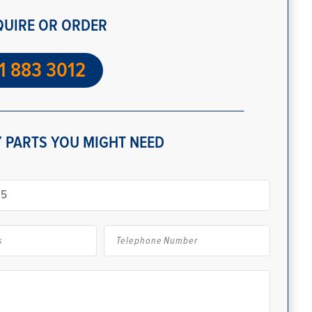
QUIRE OR ORDER
1 883 3012
 PARTS YOU MIGHT NEED