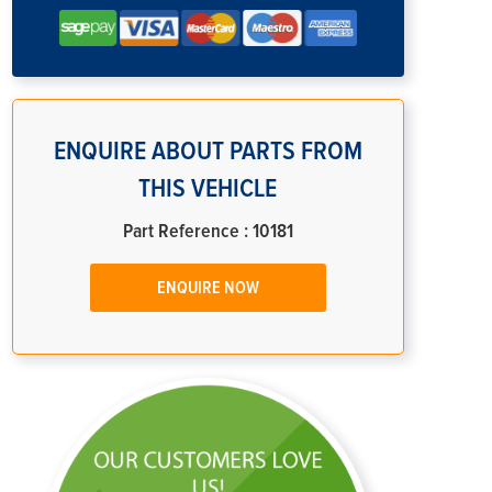
ENQUIRE ABOUT PARTS FROM
THIS VEHICLE
Part Reference : 10181
ENQUIRE NOW