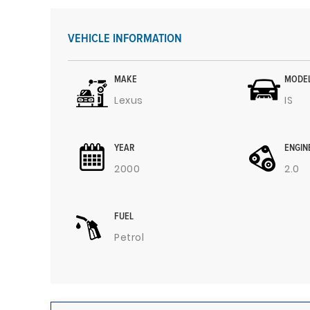
VEHICLE INFORMATION
MAKE
MODE
Lexus
IS
YEAR
ENGIN
2000
2.0
FUEL
Petrol