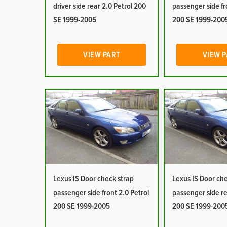
driver side rear 2.0 Petrol 200
passenger side fr
SE 1999-2005
200 SE 1999-200
VIEW PART
VIEW 
Lexus IS Door check strap
Lexus IS Door ch
passenger side front 2.0 Petrol
passenger side re
200 SE 1999-2005
200 SE 1999-200