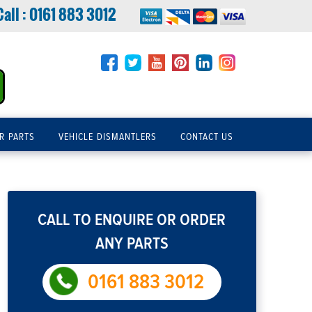
Call :
0161 883 3012
R PARTS
VEHICLE DISMANTLERS
CONTACT US
CALL TO ENQUIRE OR ORDER
ANY PARTS
0161 883 3012