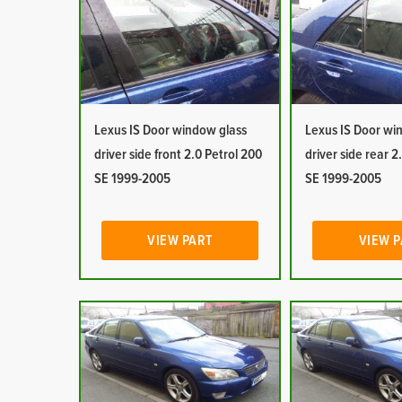
Lexus IS Door window glass
Lexus IS Door wi
driver side front 2.0 Petrol 200
driver side rear 2
SE 1999-2005
SE 1999-2005
VIEW PART
VIEW 