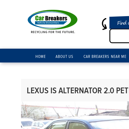
Find 
HOME
ABOUT US
CAR BREAKERS NEAR ME
LEXUS IS ALTERNATOR 2.0 PE