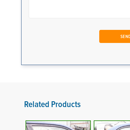
Related Products