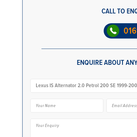
CALL TO EN
016
ENQUIRE ABOUT ANY