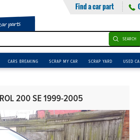
Find a car part
car parts
SEARCH
CARS BREAKING
SCRAP MY CAR
SCRAP YARD
USED CA
TROL 200 SE 1999-2005