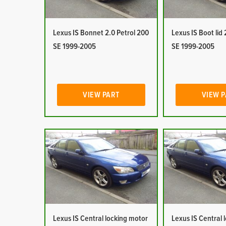
Lexus IS Bonnet 2.0 Petrol 200
Lexus IS Boot lid 
SE 1999-2005
SE 1999-2005
VIEW PART
VIEW 
Lexus IS Central locking motor
Lexus IS Central 