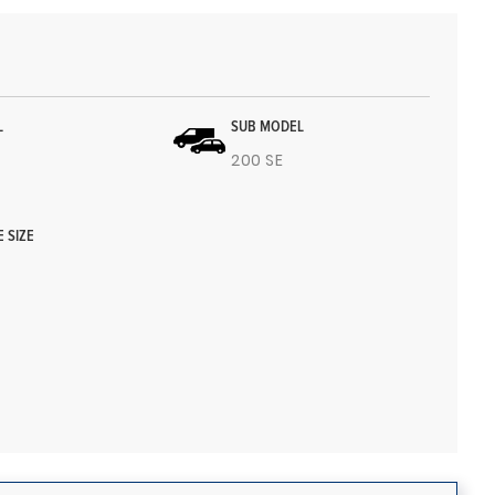
L
SUB MODEL
200 SE
E SIZE