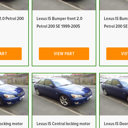
2.0 Petrol 200
Lexus IS Bumper front 2.0
Lexus IS Bum
Petrol 200 SE 1999-2005
Petrol 200 S
PART
VIEW PART
VIE
locking motor
Lexus IS Central locking motor
Lexus IS Door