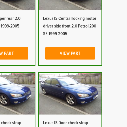
per rear 2.0
Lexus IS Central locking motor
E 1999-2005
driver side front 2.0 Petrol 200
SE 1999-2005
W PART
VIEW PART
 check strap
Lexus IS Door check strap