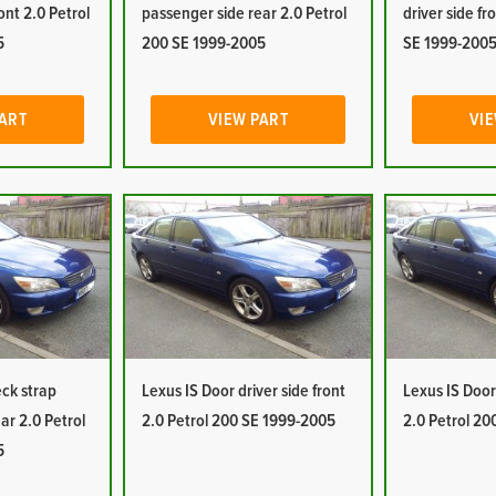
ont 2.0 Petrol
passenger side rear 2.0 Petrol
driver side fr
5
200 SE 1999-2005
SE 1999-200
PART
VIEW PART
VIE
eck strap
Lexus IS Door driver side front
Lexus IS Door 
ar 2.0 Petrol
2.0 Petrol 200 SE 1999-2005
2.0 Petrol 2
5