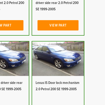
ont 2.0 Petrol 200
driver side rear 2.0 Petrol 200
5
SE 1999-2005
W PART
VIEW PART
driver side rear
Lexus IS Door lock mechanism
00 SE 1999-2005
2.0 Petrol 200 SE 1999-2005