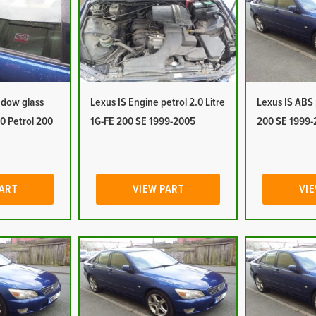
ndow glass
Lexus IS Engine petrol 2.0 Litre
Lexus IS ABS
.0 Petrol 200
1G-FE 200 SE 1999-2005
200 SE 1999-
PART
VIEW PART
VIE