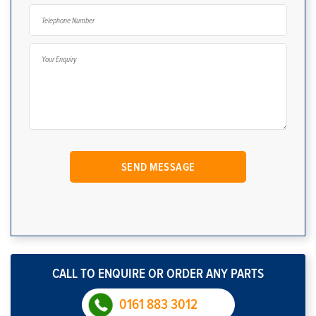
CALL TO ENQUIRE OR ORDER ANY PARTS
0161 883 3012