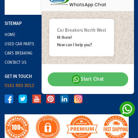
WhatsApp Chat
SITEMAP
Car Breakers North West
HOME
Hi there!
USED CAR PARTS
How can I help you?
CARS BREAKING
CONTACT US
GET IN TOUCH
Start Chat
0161 883 3012