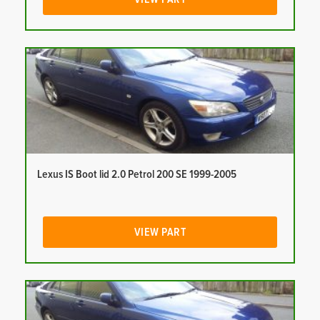
Lexus IS Boot lid 2.0 Petrol 200 SE 1999-2005
VIEW PART