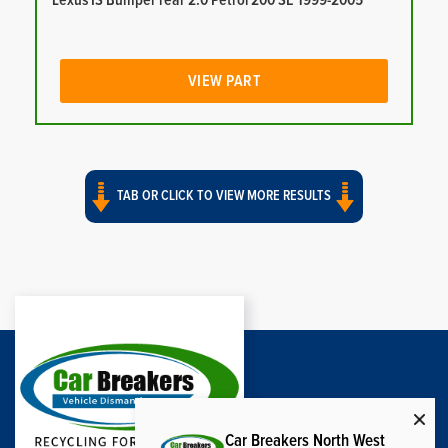
Lexus IS Bumper rear 2.0 Petrol 200 SE 1999-2005
VIEW PART
TAB OR CLICK TO VIEW MORE RESULTS
Car Breakers North West