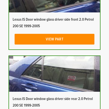
Lexus IS Door window glass driver side front 2.0 Petrol
200 SE 1999-2005
VIEW PART
Lexus IS Door window glass driver side rear 2.0 Petrol
200 SE 1999-2005