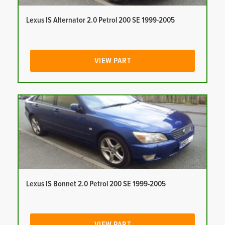
Lexus IS Alternator 2.0 Petrol 200 SE 1999-2005
VIEW PART
Lexus IS Bonnet 2.0 Petrol 200 SE 1999-2005
VIEW PART