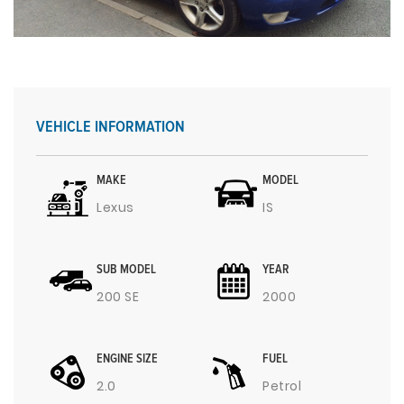
VEHICLE INFORMATION
MAKE
MODEL
Lexus
IS
SUB MODEL
YEAR
200 SE
2000
ENGINE SIZE
FUEL
2.0
Petrol