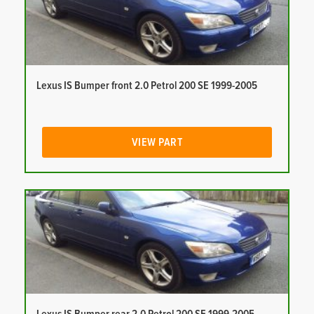
Lexus IS Bumper front 2.0 Petrol 200 SE 1999-2005
VIEW PART