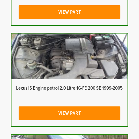
VIEW PART
Lexus IS Engine petrol 2.0 Litre 1G-FE 200 SE 1999-2005
VIEW PART