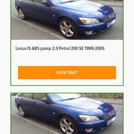
Lexus IS ABS pump 2.0 Petrol 200 SE 1999-2005
VIEW PART