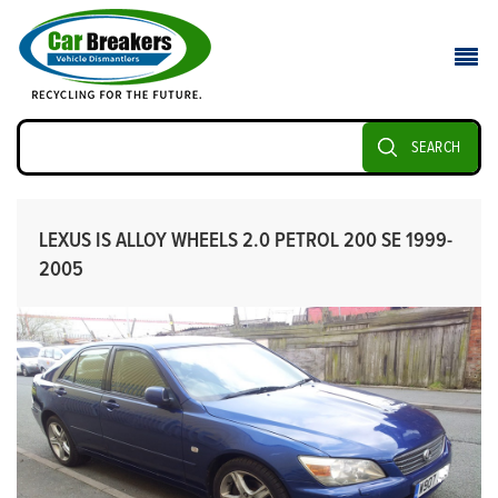
SEARCH
LEXUS IS ALLOY WHEELS 2.0 PETROL 200 SE 1999-
2005