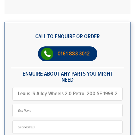
CALL TO ENQUIRE OR ORDER
0161 883 3012
ENQUIRE ABOUT ANY PARTS YOU MIGHT
NEED