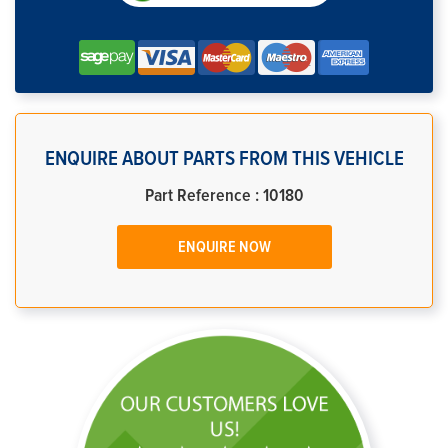
ENQUIRE ABOUT PARTS FROM THIS VEHICLE
Part Reference : 10180
ENQUIRE NOW