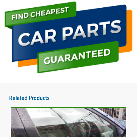
Related Products