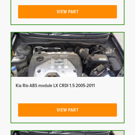
VIEW PART
Kia Rio ABS module LX CRDI 1.5 2005-2011
VIEW PART