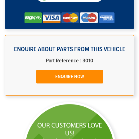
ENQUIRE ABOUT PARTS FROM THIS VEHICLE
Part Reference : 3010
ENQUIRE NOW