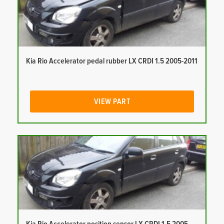
Kia Rio Accelerator pedal rubber LX CRDI 1.5 2005-2011
VIEW PART