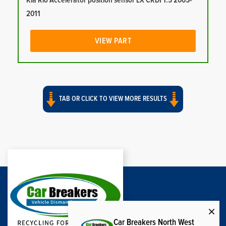
Kia Rio Accelerator position sensor LX CRDI 1.5 2005-
2011
VIEW PART
TAB OR CLICK TO VIEW MORE RESULTS
Car Breakers North West