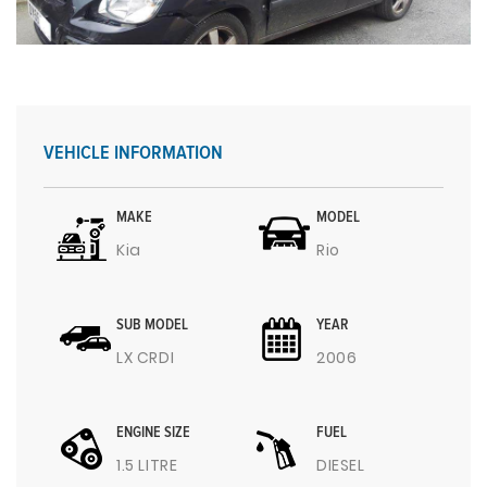
VEHICLE INFORMATION
MAKE
MODEL
Kia
Rio
SUB MODEL
YEAR
LX CRDI
2006
ENGINE SIZE
FUEL
1.5 LITRE
DIESEL