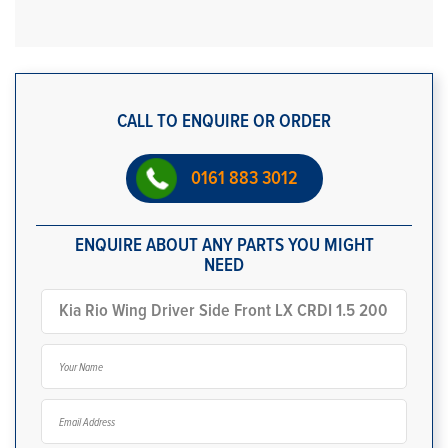
CALL TO ENQUIRE OR ORDER
0161 883 3012
ENQUIRE ABOUT ANY PARTS YOU MIGHT
NEED