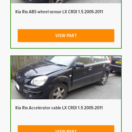
Kia Rio ABS wheel sensor LX CRDI 1.5 2005-2011
VIEW PART
Kia Rio Accelerator cable LX CRDI 1.5 2005-2011
VIEW PART