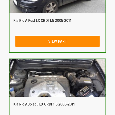
Kia Rio A Post LX CRDI 1.5 2005-2011
VIEW PART
Kia Rio ABS ecu LX CRDI 1.5 2005-2011