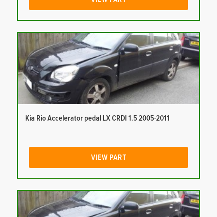
Kia Rio Accelerator pedal LX CRDI 1.5 2005-2011
VIEW PART