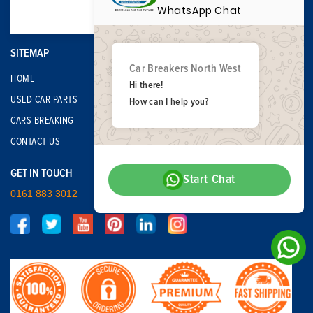
WhatsApp Chat
SITEMAP
Car Breakers North West
HOME
Hi there!
USED CAR PARTS
How can I help you?
CARS BREAKING
CONTACT US
GET IN TOUCH
Start Chat
0161 883 3012