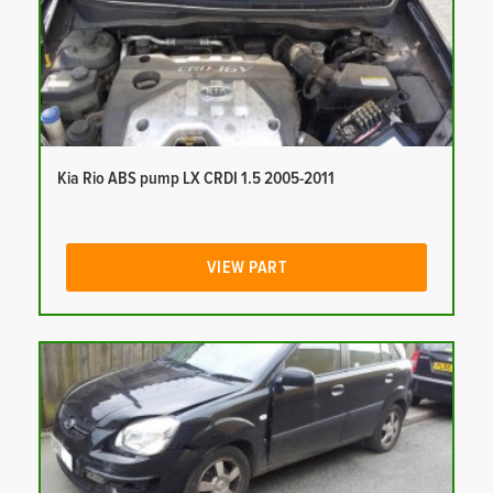
Kia Rio ABS pump LX CRDI 1.5 2005-2011
VIEW PART