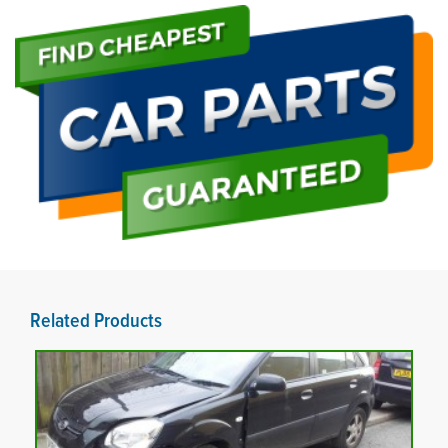
Related Products