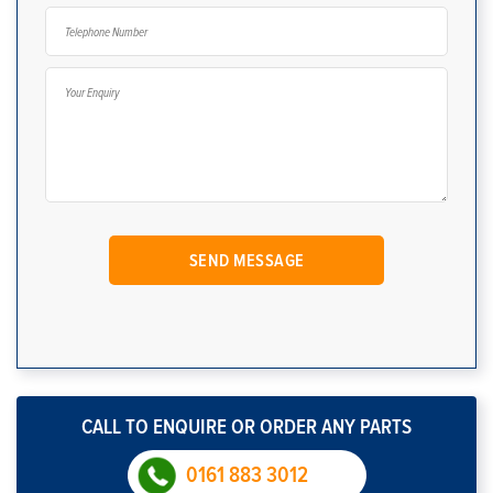
CALL TO ENQUIRE OR ORDER ANY PARTS
0161 883 3012