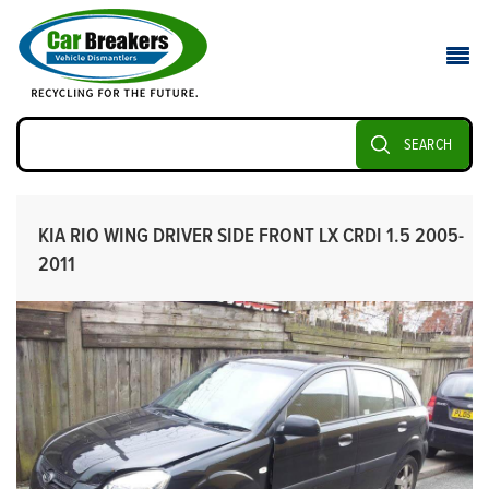
SEARCH
KIA RIO WING DRIVER SIDE FRONT LX CRDI 1.5 2005-
2011