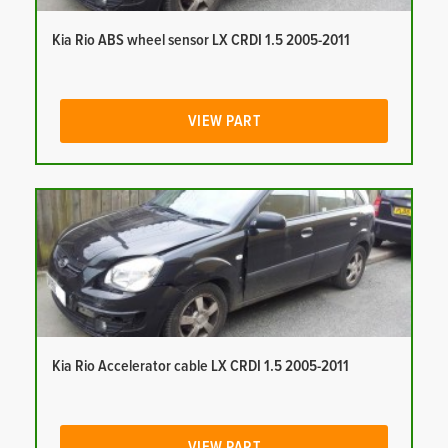
Kia Rio ABS wheel sensor LX CRDI 1.5 2005-2011
VIEW PART
Kia Rio Accelerator cable LX CRDI 1.5 2005-2011
VIEW PART