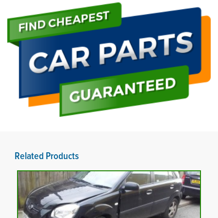
Related Products