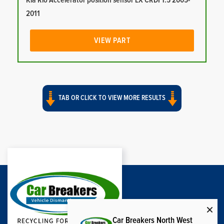
Kia Rio Accelerator position sensor LX CRDI 1.5 2005-
2011
VIEW PART
TAB OR CLICK TO VIEW MORE RESULTS
Car Breakers North West