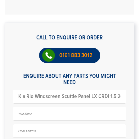
CALL TO ENQUIRE OR ORDER
0161 883 3012
ENQUIRE ABOUT ANY PARTS YOU MIGHT
NEED