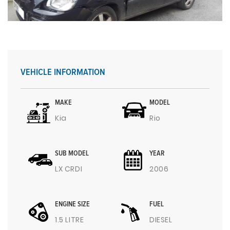
VEHICLE INFORMATION
MAKE
MODEL
Kia
Rio
SUB MODEL
YEAR
LX CRDI
2006
ENGINE SIZE
FUEL
1.5 LITRE
DIESEL