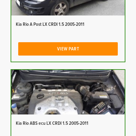
Kia Rio A Post LX CRDI 1.5 2005-2011
VIEW PART
Kia Rio ABS ecu LX CRDI 1.5 2005-2011