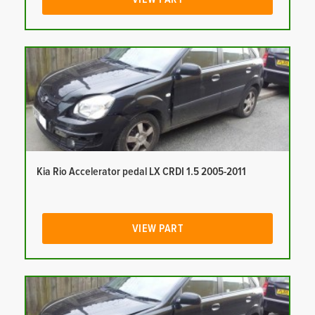
Kia Rio Accelerator pedal LX CRDI 1.5 2005-2011
VIEW PART