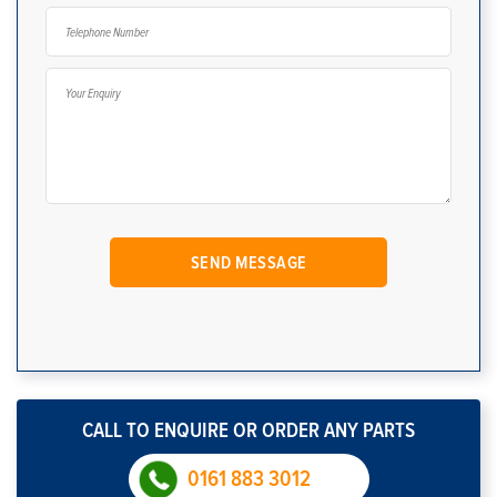
CALL TO ENQUIRE OR ORDER ANY PARTS
0161 883 3012