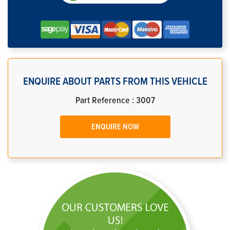
ENQUIRE ABOUT PARTS FROM THIS VEHICLE
Part Reference : 3007
ENQUIRE NOW