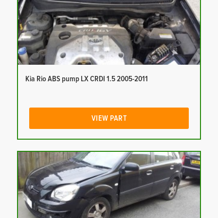
Kia Rio ABS pump LX CRDI 1.5 2005-2011
VIEW PART