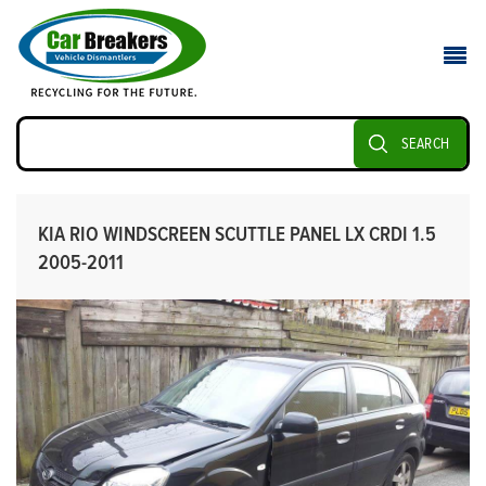
SEARCH
KIA RIO WINDSCREEN SCUTTLE PANEL LX CRDI 1.5
2005-2011