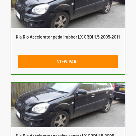
Kia Rio Accelerator pedal rubber LX CRDI 1.5 2005-2011
VIEW PART