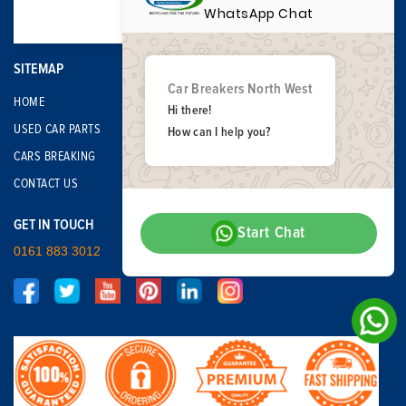
WhatsApp Chat
SITEMAP
Car Breakers North West
HOME
Hi there!
USED CAR PARTS
How can I help you?
CARS BREAKING
CONTACT US
GET IN TOUCH
Start Chat
0161 883 3012