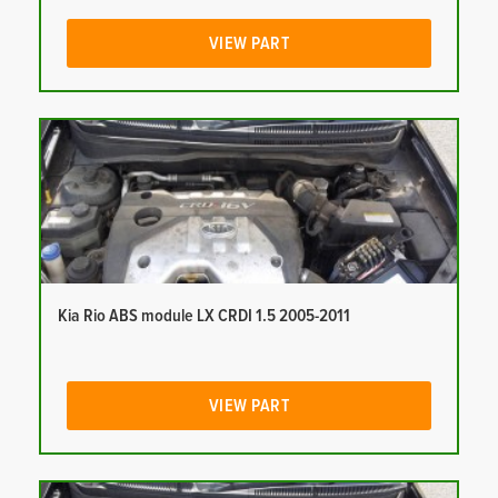
VIEW PART
Kia Rio ABS module LX CRDI 1.5 2005-2011
VIEW PART