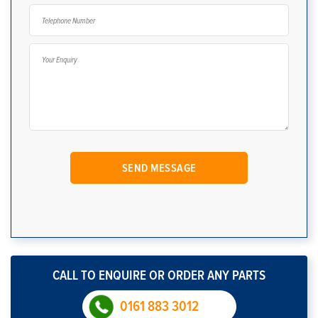
CALL TO ENQUIRE OR ORDER ANY PARTS
0161 883 3012