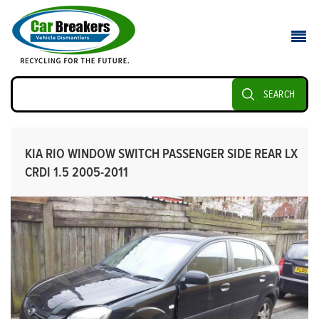
SEARCH
KIA RIO WINDOW SWITCH PASSENGER SIDE REAR LX
CRDI 1.5 2005-2011