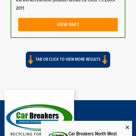
Kia Rio Accelerator position sensor LX CRDI 1.5 2005-
2011
VIEW PART
TAB OR CLICK TO VIEW MORE RESULTS
Car Breakers North West