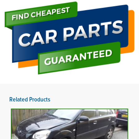
Related Products