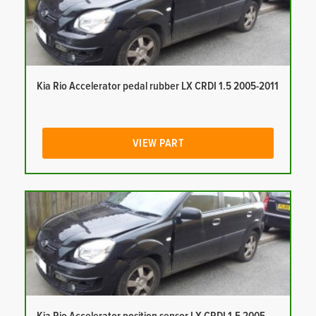
Kia Rio Accelerator pedal rubber LX CRDI 1.5 2005-2011
VIEW PART