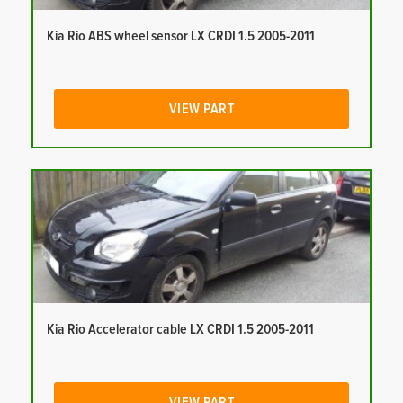
Kia Rio ABS wheel sensor LX CRDI 1.5 2005-2011
VIEW PART
Kia Rio Accelerator cable LX CRDI 1.5 2005-2011
VIEW PART