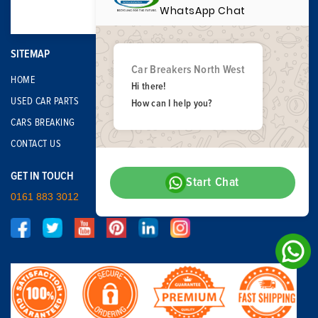
WhatsApp Chat
SITEMAP
Car Breakers North West
HOME
Hi there!
USED CAR PARTS
How can I help you?
CARS BREAKING
CONTACT US
GET IN TOUCH
Start Chat
0161 883 3012