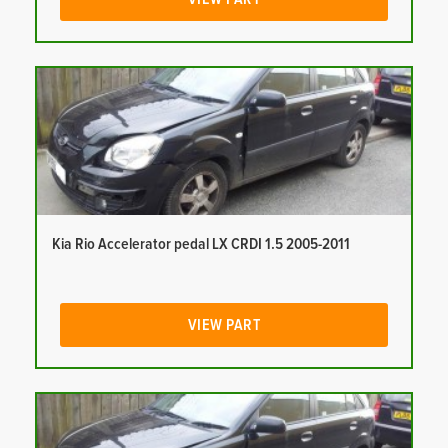
Kia Rio Accelerator pedal LX CRDI 1.5 2005-2011
VIEW PART