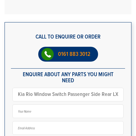
CALL TO ENQUIRE OR ORDER
0161 883 3012
ENQUIRE ABOUT ANY PARTS YOU MIGHT
NEED