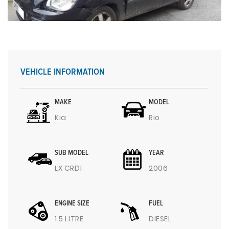
VEHICLE INFORMATION
MAKE
MODEL
Kia
Rio
SUB MODEL
YEAR
LX CRDI
2006
ENGINE SIZE
FUEL
1.5 LITRE
DIESEL