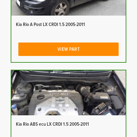
Kia Rio A Post LX CRDI 1.5 2005-2011
VIEW PART
Kia Rio ABS ecu LX CRDI 1.5 2005-2011