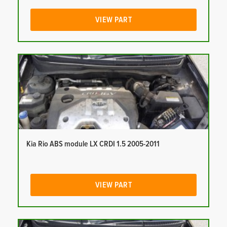
VIEW PART
Kia Rio ABS module LX CRDI 1.5 2005-2011
VIEW PART