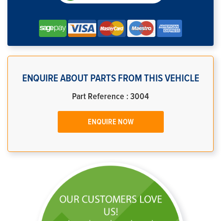
ENQUIRE ABOUT PARTS FROM THIS VEHICLE
Part Reference : 3004
ENQUIRE NOW