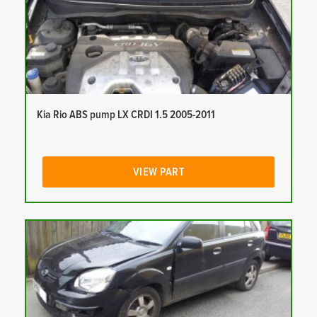
Kia Rio ABS pump LX CRDI 1.5 2005-2011
VIEW PART