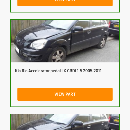
Kia Rio Accelerator pedal LX CRDI 1.5 2005-2011
VIEW PART