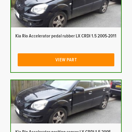
Kia Rio Accelerator pedal rubber LX CRDI 1.5 2005-2011
VIEW PART