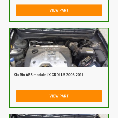
VIEW PART
Kia Rio ABS module LX CRDI 1.5 2005-2011
VIEW PART