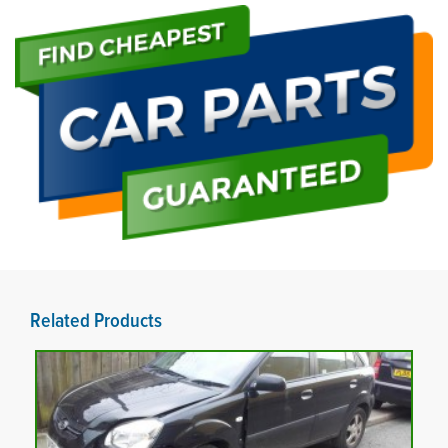
Related Products