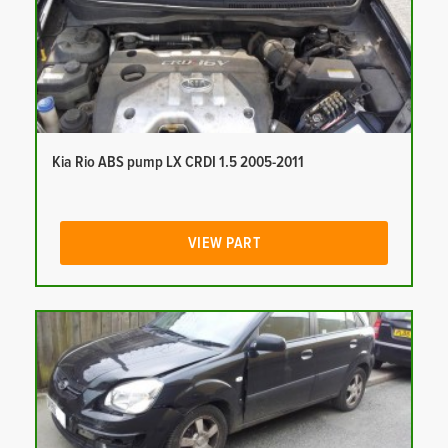
Kia Rio ABS pump LX CRDI 1.5 2005-2011
VIEW PART