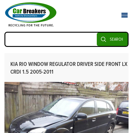
SEARCH
KIA RIO WINDOW REGULATOR DRIVER SIDE FRONT LX
CRDI 1.5 2005-2011