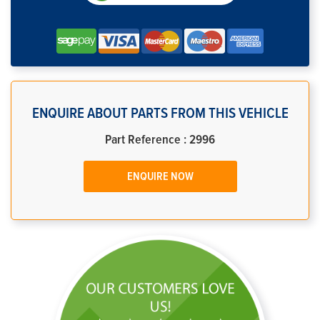
ENQUIRE ABOUT PARTS FROM THIS VEHICLE
Part Reference : 2996
ENQUIRE NOW