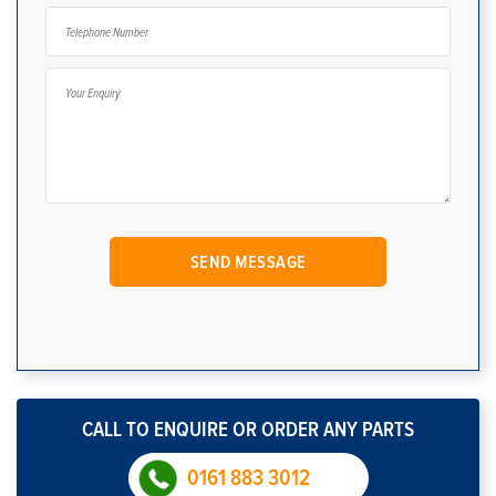
CALL TO ENQUIRE OR ORDER ANY PARTS
0161 883 3012