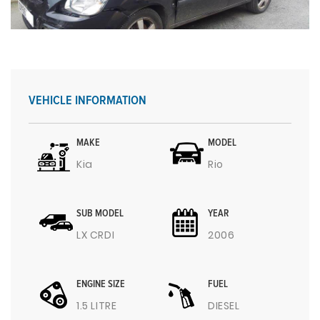
VEHICLE INFORMATION
MAKE
MODEL
Kia
Rio
SUB MODEL
YEAR
LX CRDI
2006
ENGINE SIZE
FUEL
1.5 LITRE
DIESEL