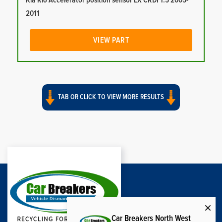
Kia Rio Accelerator position sensor LX CRDI 1.5 2005-
2011
VIEW PART
TAB OR CLICK TO VIEW MORE RESULTS
Car Breakers North West