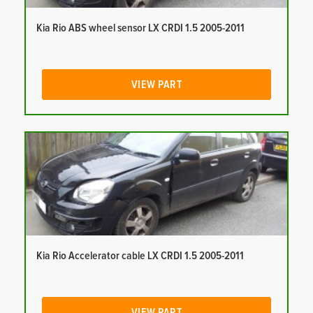
Kia Rio ABS wheel sensor LX CRDI 1.5 2005-2011
VIEW PART
Kia Rio Accelerator cable LX CRDI 1.5 2005-2011
VIEW PART