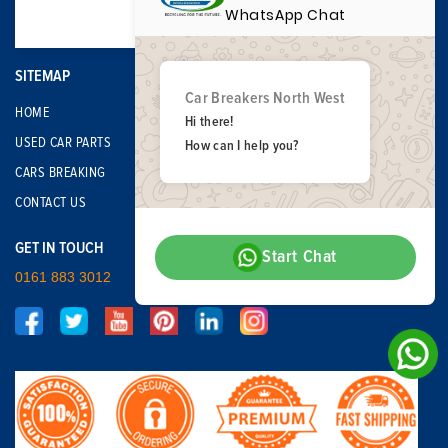
WhatsApp Chat
SITEMAP
Car Breakers North West
HOME
Hi there!
USED CAR PARTS
How can I help you?
CARS BREAKING
CONTACT US
GET IN TOUCH
Start Chat
0161 883 3012