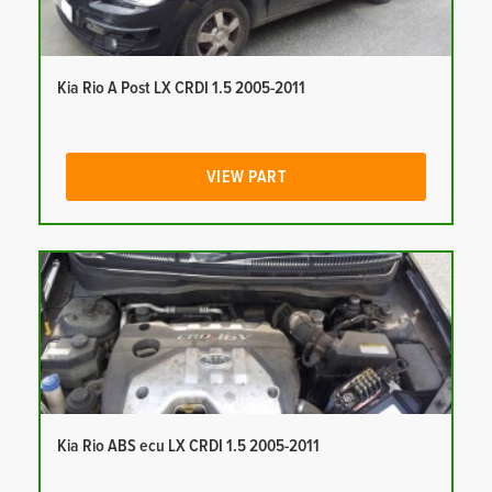
Kia Rio A Post LX CRDI 1.5 2005-2011
VIEW PART
Kia Rio ABS ecu LX CRDI 1.5 2005-2011