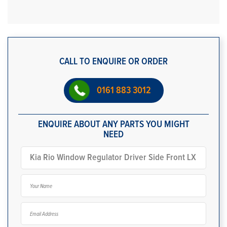
CALL TO ENQUIRE OR ORDER
0161 883 3012
ENQUIRE ABOUT ANY PARTS YOU MIGHT
NEED