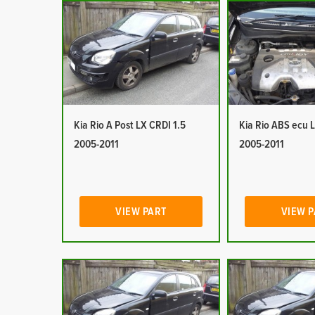
Kia Rio A Post LX CRDI 1.5
Kia Rio ABS ecu 
2005-2011
2005-2011
VIEW PART
VIEW 