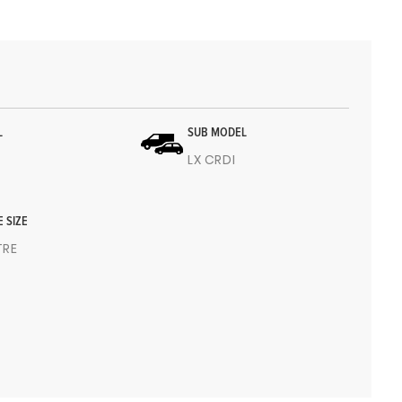
L
SUB MODEL
LX CRDI
E SIZE
ITRE