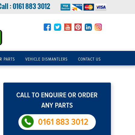
Call :
0161 883 3012
R PARTS
VEHICLE DISMANTLERS
CONTACT US
CALL TO ENQUIRE OR ORDER
ANY PARTS
0161 883 3012