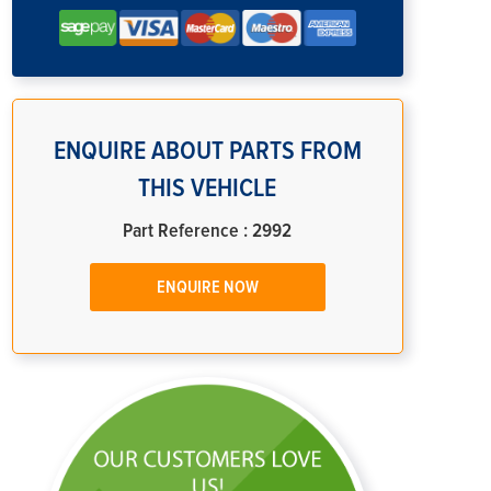
ENQUIRE ABOUT PARTS FROM
THIS VEHICLE
Part Reference : 2992
ENQUIRE NOW