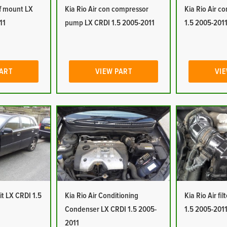
of mount LX
Kia Rio Air con compressor
Kia Rio Air c
11
pump LX CRDI 1.5 2005-2011
1.5 2005-201
PART
VIEW PART
VIE
it LX CRDI 1.5
Kia Rio Air Conditioning
Kia Rio Air fi
Condenser LX CRDI 1.5 2005-
1.5 2005-201
2011