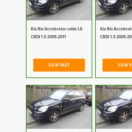
Kia Rio Accelerator cable LX
Kia Rio Accelerat
CRDI 1.5 2005-2011
CRDI 1.5 2005-20
VIEW PART
VIEW 