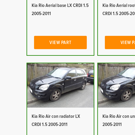
Kia Rio Aerial base LX CRDI 1.5
Kia Rio Aerial ro
2005-2011
CRDI 1.5 2005-20
VIEW PART
VIEW 
Kia Rio Air con radiator LX
Kia Rio Air con un
CRDI 1.5 2005-2011
2005-2011