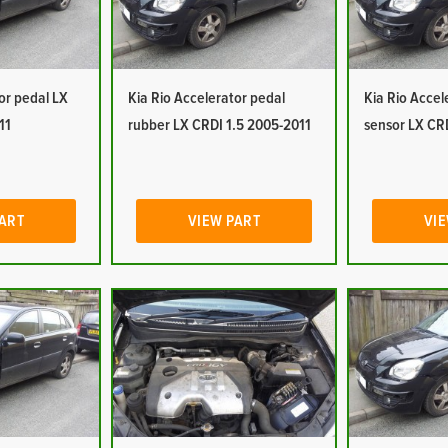
or pedal LX
Kia Rio Accelerator pedal
Kia Rio Accel
11
rubber LX CRDI 1.5 2005-2011
sensor LX CR
PART
VIEW PART
VIE