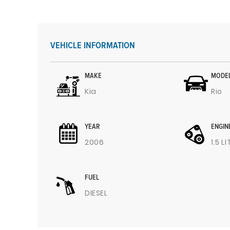
VEHICLE INFORMATION
MAKE
MODE
Kia
Rio
YEAR
ENGIN
2006
1.5 L
FUEL
DIESEL