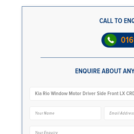
CALL TO EN
016
ENQUIRE ABOUT ANY