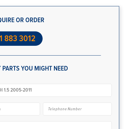
QUIRE OR ORDER
1 883 3012
 PARTS YOU MIGHT NEED