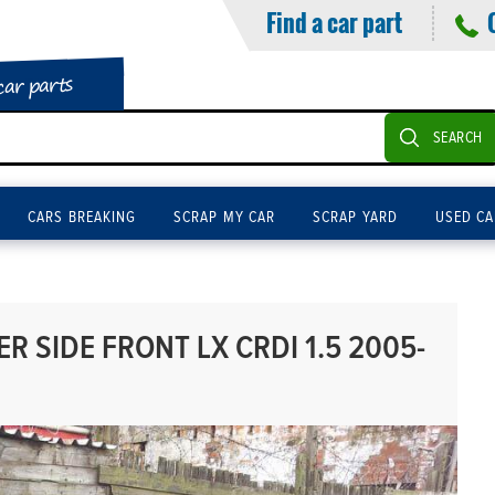
Find a car part
car parts
SEARCH
CARS BREAKING
SCRAP MY CAR
SCRAP YARD
USED CA
R SIDE FRONT LX CRDI 1.5 2005-