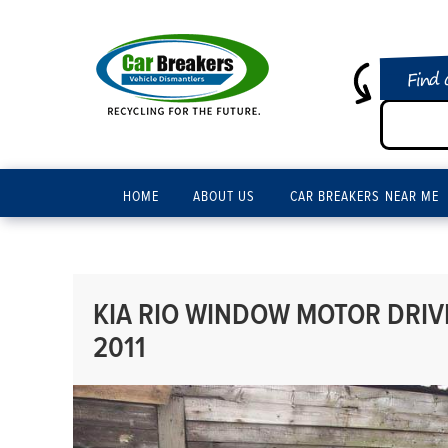
Find 
HOME
ABOUT US
CAR BREAKERS NEAR ME
KIA RIO WINDOW MOTOR DRIVE
2011