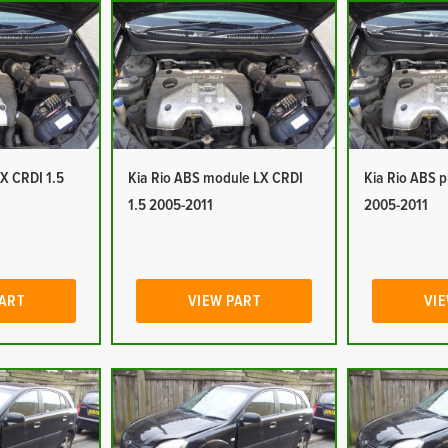
LX CRDI 1.5
Kia Rio ABS module LX CRDI
Kia Rio ABS 
1.5 2005-2011
2005-2011
PART
VIEW PART
VIE