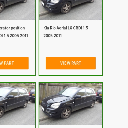
erator position
Kia Rio Aerial LX CRDI 1.5
DI 1.5 2005-2011
2005-2011
W PART
VIEW PART