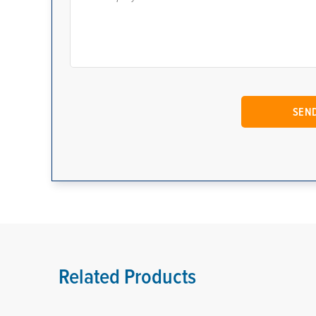
Related Products