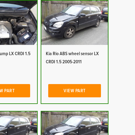
pump LX CRDI 1.5
Kia Rio ABS wheel sensor LX
CRDI 1.5 2005-2011
W PART
VIEW PART