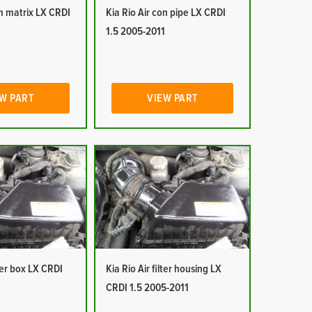
on matrix LX CRDI
Kia Rio Air con pipe LX CRDI
1
1.5 2005-2011
W PART
VIEW PART
lter box LX CRDI
Kia Rio Air filter housing LX
1
CRDI 1.5 2005-2011