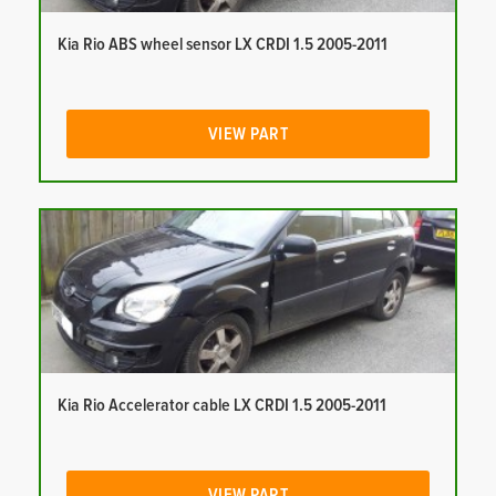
Kia Rio ABS wheel sensor LX CRDI 1.5 2005-2011
VIEW PART
Kia Rio Accelerator cable LX CRDI 1.5 2005-2011
VIEW PART