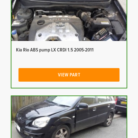
Kia Rio ABS pump LX CRDI 1.5 2005-2011
VIEW PART