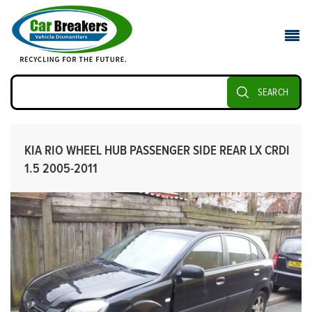
SEARCH
KIA RIO WHEEL HUB PASSENGER SIDE REAR LX CRDI
1.5 2005-2011