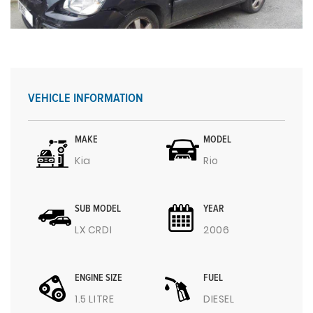
VEHICLE INFORMATION
MAKE
MODEL
Kia
Rio
SUB MODEL
YEAR
LX CRDI
2006
ENGINE SIZE
FUEL
1.5 LITRE
DIESEL