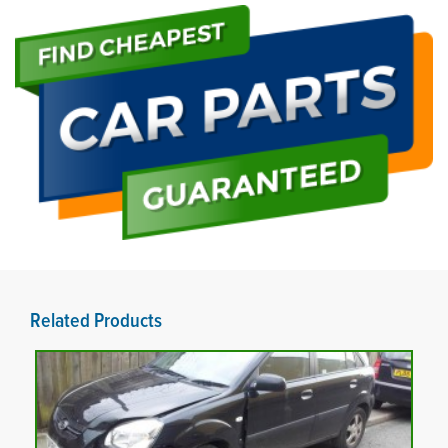
Related Products