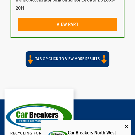
Kia Rio Accelerator position sensor LX CRDI 1.5 2005-
2011
VIEW PART
TAB OR CLICK TO VIEW MORE RESULTS
Car Breakers North West