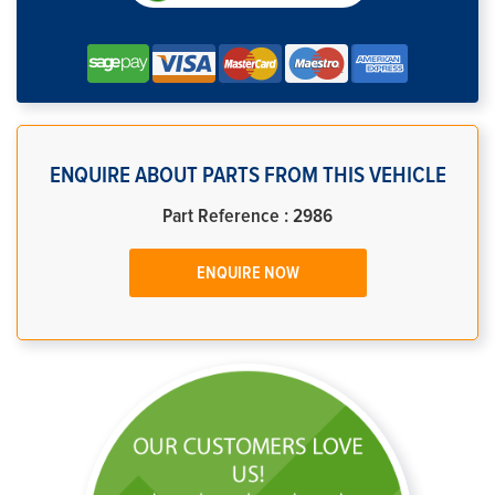
ENQUIRE ABOUT PARTS FROM THIS VEHICLE
Part Reference : 2986
ENQUIRE NOW