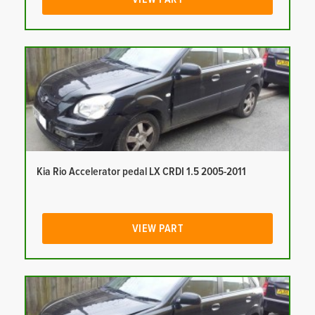
Kia Rio Accelerator pedal LX CRDI 1.5 2005-2011
VIEW PART