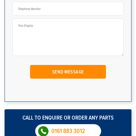
CALL TO ENQUIRE OR ORDER ANY PARTS
0161 883 3012