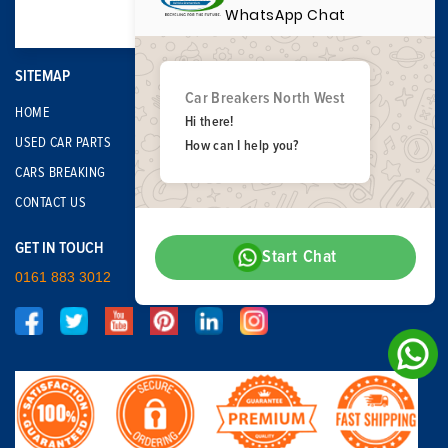
WhatsApp Chat
SITEMAP
Car Breakers North West
HOME
Hi there!
USED CAR PARTS
How can I help you?
CARS BREAKING
CONTACT US
GET IN TOUCH
Start Chat
0161 883 3012