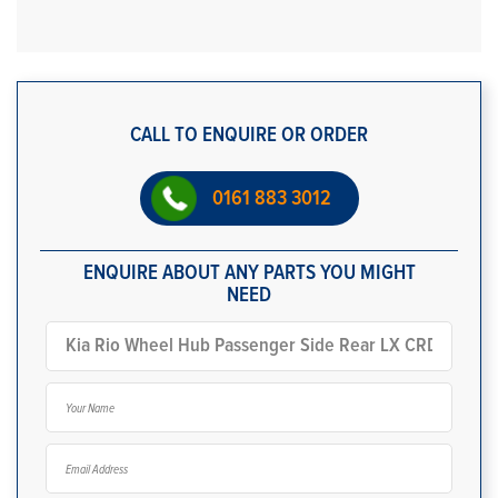
CALL TO ENQUIRE OR ORDER
0161 883 3012
ENQUIRE ABOUT ANY PARTS YOU MIGHT
NEED