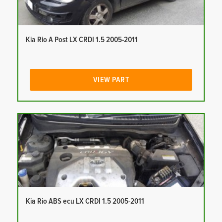
Kia Rio A Post LX CRDI 1.5 2005-2011
VIEW PART
Kia Rio ABS ecu LX CRDI 1.5 2005-2011