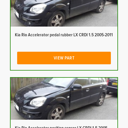
Kia Rio Accelerator pedal rubber LX CRDI 1.5 2005-2011
VIEW PART