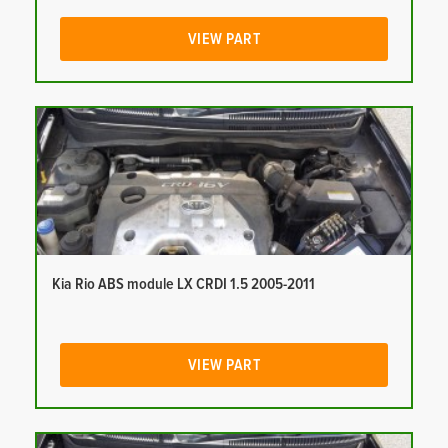
VIEW PART
Kia Rio ABS module LX CRDI 1.5 2005-2011
VIEW PART