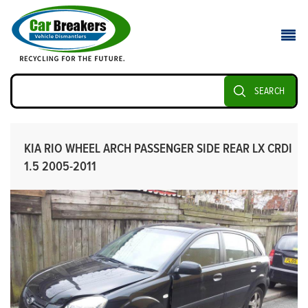
SEARCH
KIA RIO WHEEL ARCH PASSENGER SIDE REAR LX CRDI
1.5 2005-2011