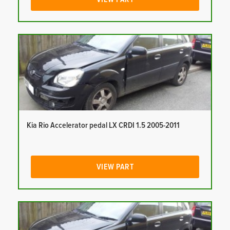
Kia Rio Accelerator pedal LX CRDI 1.5 2005-2011
VIEW PART