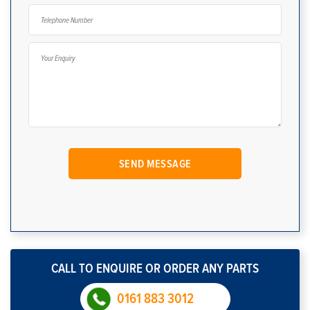
CALL TO ENQUIRE OR ORDER ANY PARTS
0161 883 3012