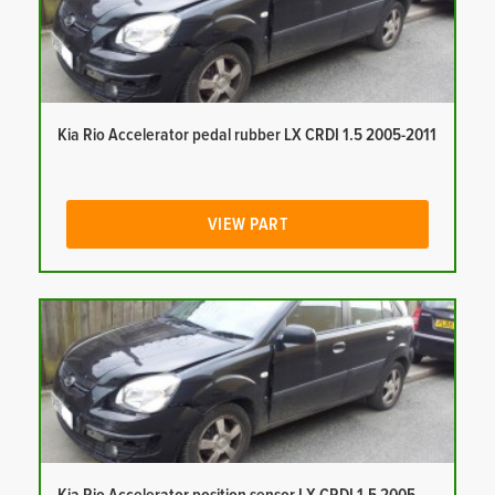
Kia Rio Accelerator pedal rubber LX CRDI 1.5 2005-2011
VIEW PART