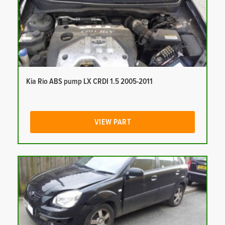
Kia Rio ABS pump LX CRDI 1.5 2005-2011
VIEW PART