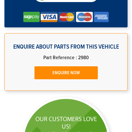
ENQUIRE ABOUT PARTS FROM THIS VEHICLE
Part Reference : 2980
ENQUIRE NOW