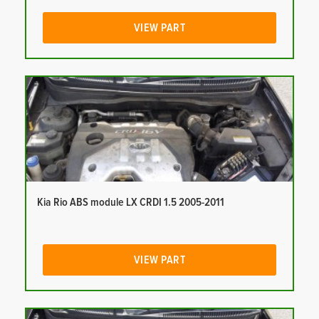
VIEW PART
Kia Rio ABS module LX CRDI 1.5 2005-2011
VIEW PART