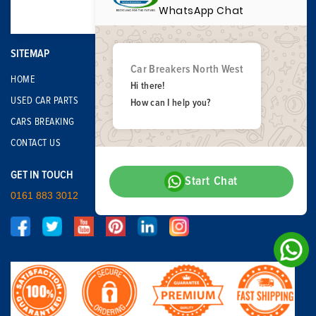
WhatsApp Chat
SITEMAP
Car Breakers North West
HOME
Hi there!
USED CAR PARTS
How can I help you?
CARS BREAKING
CONTACT US
GET IN TOUCH
Start Chat
0161 883 3012