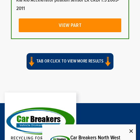
Kia Rio Accelerator position sensor LX CRDI 1.5 2005-
2011
VIEW PART
TAB OR CLICK TO VIEW MORE RESULTS
Car Breakers North West