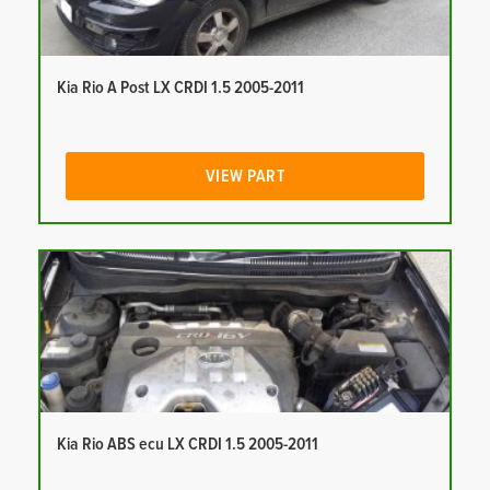
Kia Rio A Post LX CRDI 1.5 2005-2011
VIEW PART
Kia Rio ABS ecu LX CRDI 1.5 2005-2011