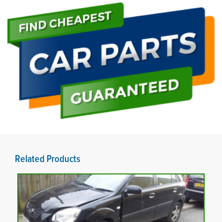
Related Products