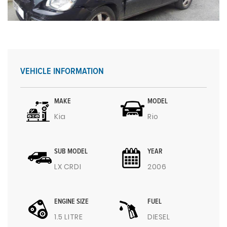
VEHICLE INFORMATION
MAKE
MODEL
Kia
Rio
SUB MODEL
YEAR
LX CRDI
2006
ENGINE SIZE
FUEL
1.5 LITRE
DIESEL