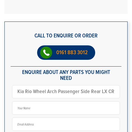
CALL TO ENQUIRE OR ORDER
0161 883 3012
ENQUIRE ABOUT ANY PARTS YOU MIGHT
NEED