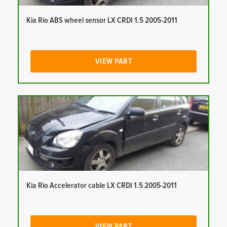
Kia Rio ABS wheel sensor LX CRDI 1.5 2005-2011
VIEW PART
Kia Rio Accelerator cable LX CRDI 1.5 2005-2011
VIEW PART