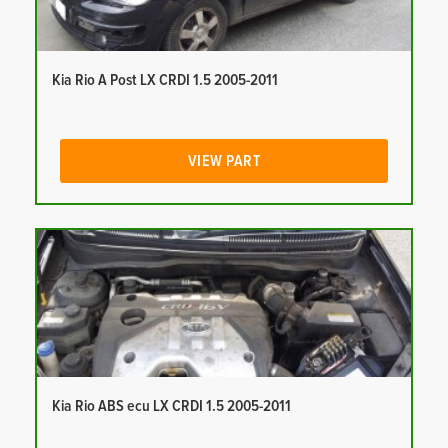
Kia Rio A Post LX CRDI 1.5 2005-2011
VIEW PART
Kia Rio ABS ecu LX CRDI 1.5 2005-2011