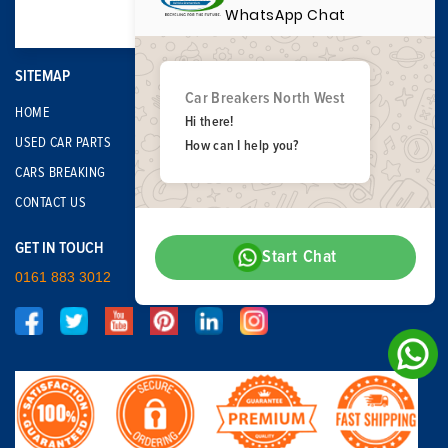
WhatsApp Chat
SITEMAP
Car Breakers North West
HOME
Hi there!
USED CAR PARTS
How can I help you?
CARS BREAKING
CONTACT US
GET IN TOUCH
Start Chat
0161 883 3012