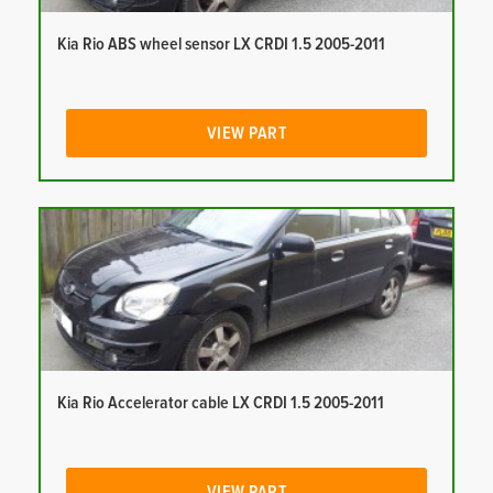
Kia Rio ABS wheel sensor LX CRDI 1.5 2005-2011
VIEW PART
Kia Rio Accelerator cable LX CRDI 1.5 2005-2011
VIEW PART