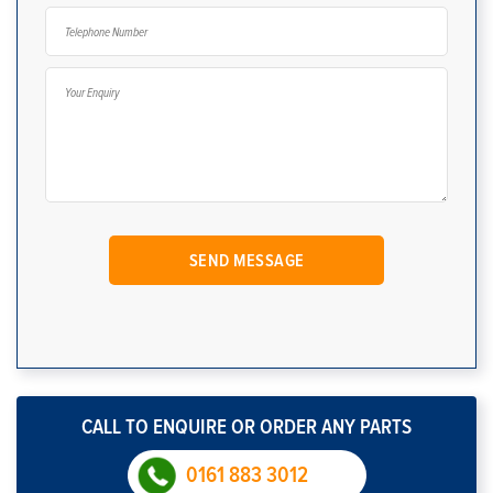
CALL TO ENQUIRE OR ORDER ANY PARTS
0161 883 3012