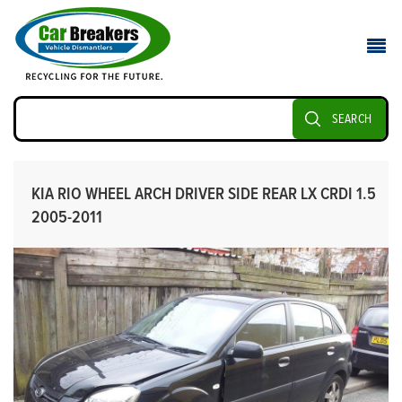
SEARCH
KIA RIO WHEEL ARCH DRIVER SIDE REAR LX CRDI 1.5
2005-2011