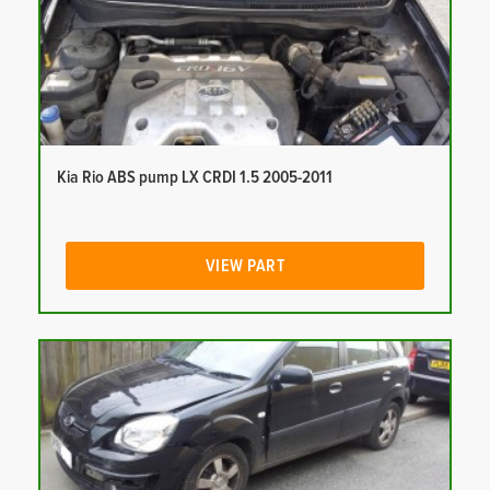
Kia Rio ABS pump LX CRDI 1.5 2005-2011
VIEW PART