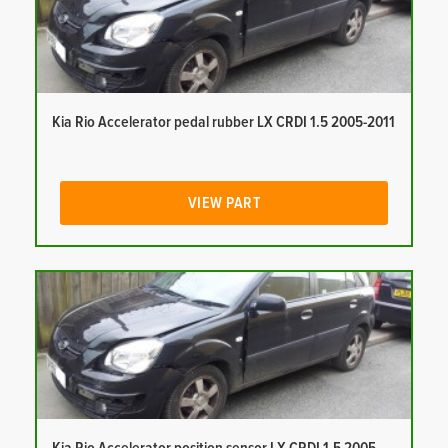
Kia Rio Accelerator pedal rubber LX CRDI 1.5 2005-2011
VIEW PART