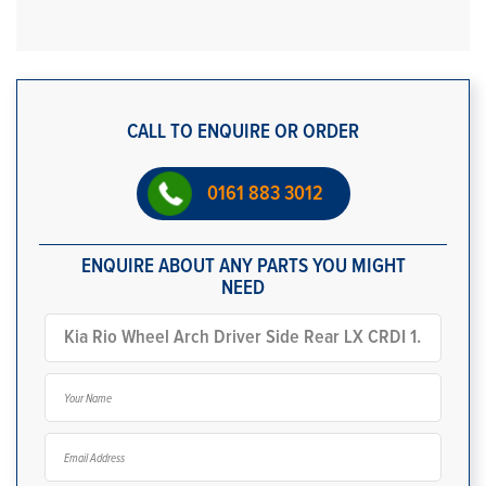
CALL TO ENQUIRE OR ORDER
0161 883 3012
ENQUIRE ABOUT ANY PARTS YOU MIGHT
NEED