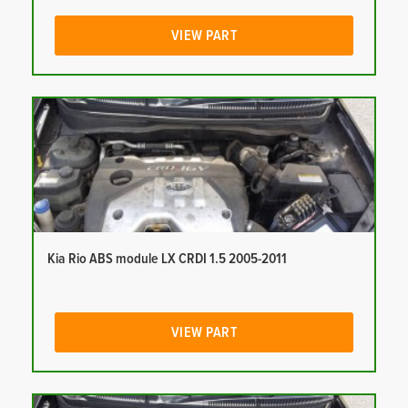
VIEW PART
Kia Rio ABS module LX CRDI 1.5 2005-2011
VIEW PART