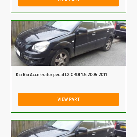
Kia Rio Accelerator pedal LX CRDI 1.5 2005-2011
VIEW PART