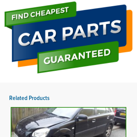
Related Products