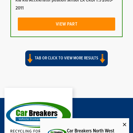
Kia Rio Accelerator position sensor LX CRDI 1.5 2005-
2011
VIEW PART
TAB OR CLICK TO VIEW MORE RESULTS
Car Breakers North West