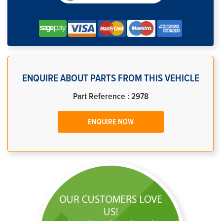
ENQUIRE ABOUT PARTS FROM THIS VEHICLE
Part Reference : 2978
ENQUIRE NOW