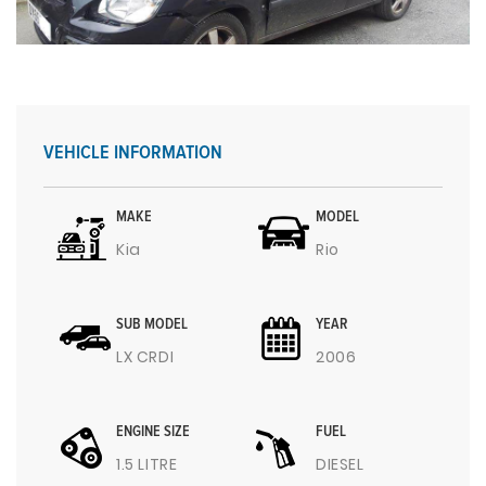
VEHICLE INFORMATION
MAKE
MODEL
Kia
Rio
SUB MODEL
YEAR
LX CRDI
2006
ENGINE SIZE
FUEL
1.5 LITRE
DIESEL