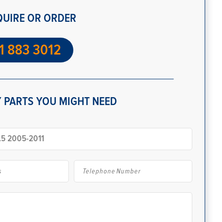
QUIRE OR ORDER
1 883 3012
 PARTS YOU MIGHT NEED