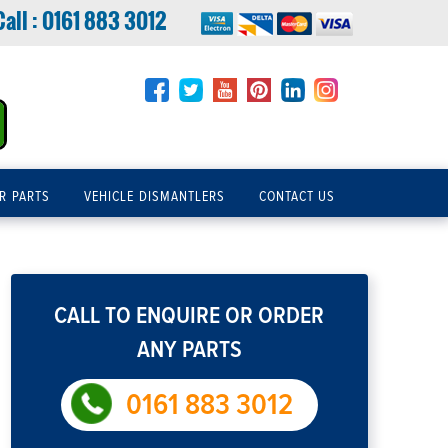
Call :
0161 883 3012
R PARTS
VEHICLE DISMANTLERS
CONTACT US
CALL TO ENQUIRE OR ORDER
ANY PARTS
0161 883 3012