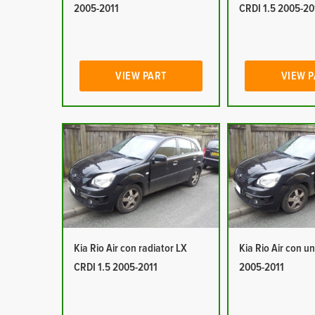
2005-2011
CRDI 1.5 2005-20
VIEW PART
VIEW 
Kia Rio Air con radiator LX
Kia Rio Air con un
CRDI 1.5 2005-2011
2005-2011