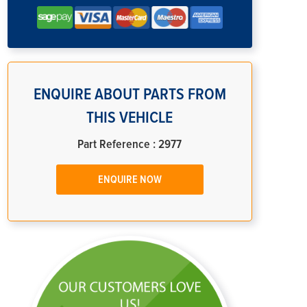
ENQUIRE ABOUT PARTS FROM
THIS VEHICLE
Part Reference : 2977
ENQUIRE NOW