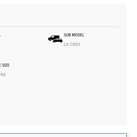
L
SUB MODEL
LX CRDI
E SIZE
ITRE