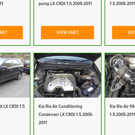
11
pump LX CRDI 1.5 2005-2011
1.5 2005-201
PART
VIEW PART
VIE
it LX CRDI 1.5
Kia Rio Air Conditioning
Kia Rio Air fi
Condenser LX CRDI 1.5 2005-
1.5 2005-201
2011