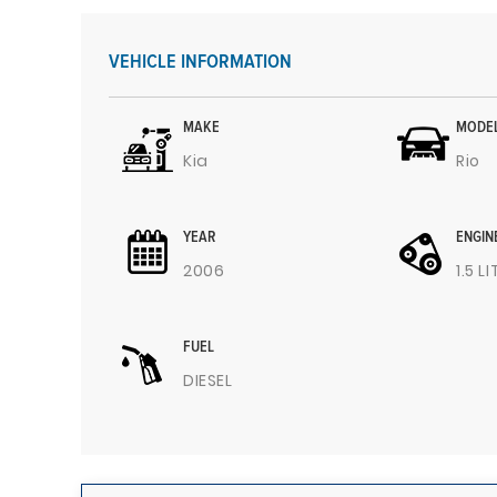
VEHICLE INFORMATION
MAKE
MODE
Kia
Rio
YEAR
ENGIN
2006
1.5 L
FUEL
DIESEL