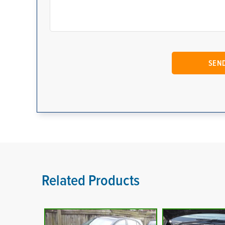
Related Products