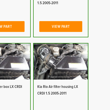
1
1.5 2005-2011
W PART
VIEW PART
lter box LX CRDI
Kia Rio Air filter housing LX
1
CRDI 1.5 2005-2011