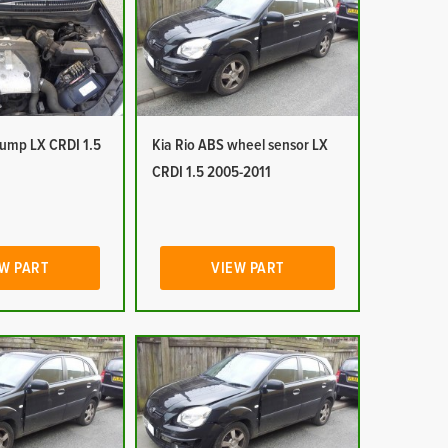
pump LX CRDI 1.5
Kia Rio ABS wheel sensor LX
CRDI 1.5 2005-2011
W PART
VIEW PART