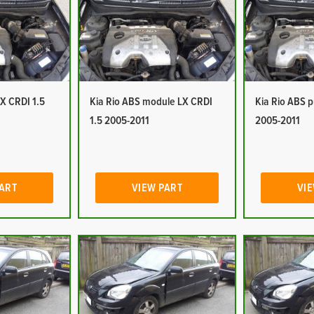
LX CRDI 1.5
Kia Rio ABS module LX CRDI
Kia Rio ABS 
1.5 2005-2011
2005-2011
PART
VIEW PART
VIE