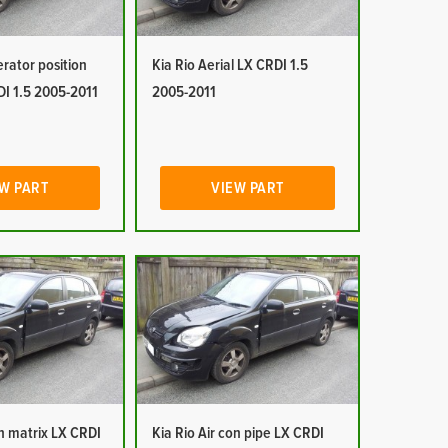
erator position
Kia Rio Aerial LX CRDI 1.5
DI 1.5 2005-2011
2005-2011
W PART
VIEW PART
on matrix LX CRDI
Kia Rio Air con pipe LX CRDI