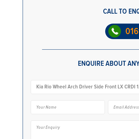
CALL TO EN
016
ENQUIRE ABOUT ANY