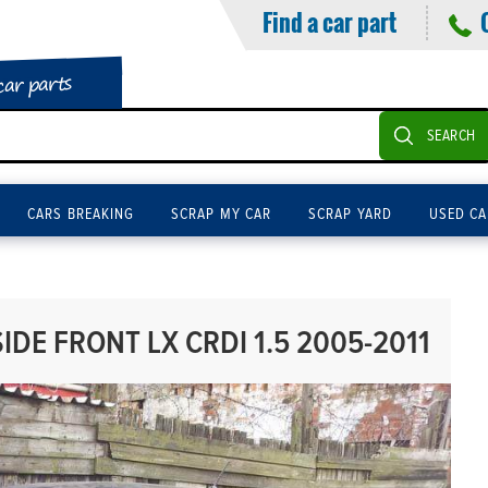
Find a car part
car parts
SEARCH
CARS BREAKING
SCRAP MY CAR
SCRAP YARD
USED CA
IDE FRONT LX CRDI 1.5 2005-2011