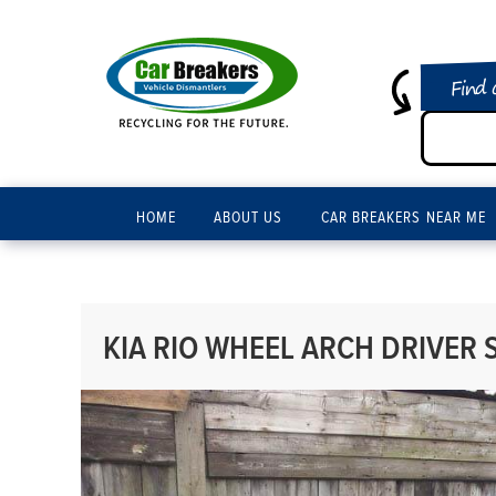
Find 
HOME
ABOUT US
CAR BREAKERS NEAR ME
KIA RIO WHEEL ARCH DRIVER S