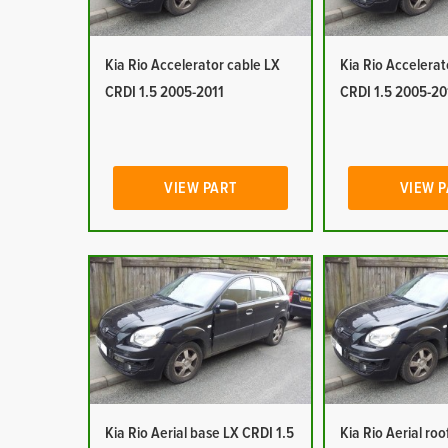
Kia Rio Accelerator cable LX
Kia Rio Accelerat
CRDI 1.5 2005-2011
CRDI 1.5 2005-20
VIEW PART
VIEW 
Kia Rio Aerial base LX CRDI 1.5
Kia Rio Aerial ro