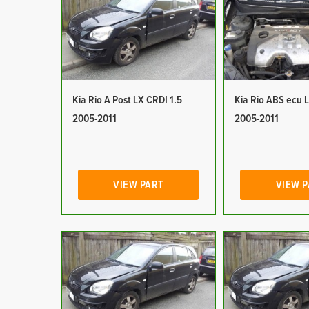
Kia Rio A Post LX CRDI 1.5
Kia Rio ABS ecu 
2005-2011
2005-2011
VIEW PART
VIEW 