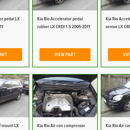
or pedal LX
Kia Rio Accelerator pedal
Kia Rio Accel
11
rubber LX CRDI 1.5 2005-2011
sensor LX CR
PART
VIEW PART
VIE
of mount LX
Kia Rio Air con compressor
Kia Rio Air c