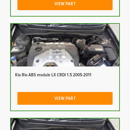
VIEW PART
Kia Rio ABS module LX CRDI 1.5 2005-2011
VIEW PART