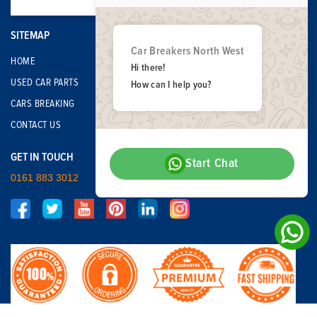
SITEMAP
Car Breakers North West
HOME
Hi there!
USED CAR PARTS
How can I help you?
CARS BREAKING
CONTACT US
GET IN TOUCH
Start Chat
0161 883 3012