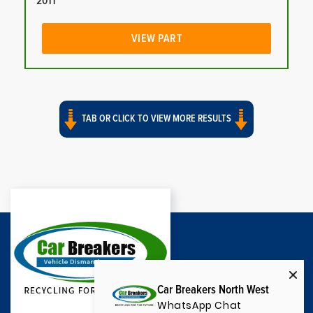
2011
VIEW PART
TAB OR CLICK TO VIEW MORE RESULTS
Car Breakers North West
WhatsApp Chat