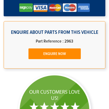
ENQUIRE ABOUT PARTS FROM THIS VEHICLE
Part Reference : 2963
ENQUIRE NOW