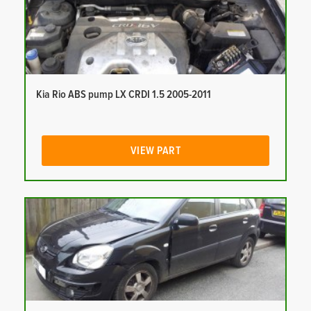
Kia Rio ABS pump LX CRDI 1.5 2005-2011
VIEW PART