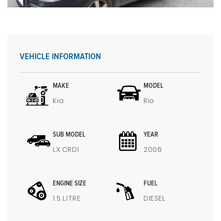
VEHICLE INFORMATION
MAKE
MODEL
Kia
Rio
SUB MODEL
YEAR
LX CRDI
2006
ENGINE SIZE
FUEL
1.5 LITRE
DIESEL