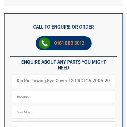
CALL TO ENQUIRE OR ORDER
0161 883 3012
ENQUIRE ABOUT ANY PARTS YOU MIGHT
NEED