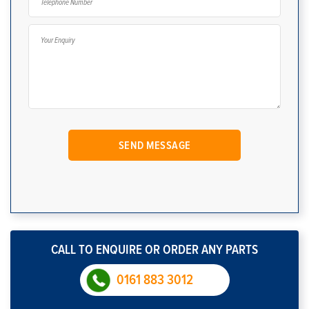
CALL TO ENQUIRE OR ORDER ANY PARTS
0161 883 3012