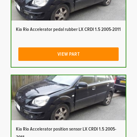
Kia Rio Accelerator pedal rubber LX CRDI 1.5 2005-2011
VIEW PART
Kia Rio Accelerator position sensor LX CRDI 1.5 2005-