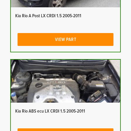
Kia Rio A Post LX CRDI 1.5 2005-2011
VIEW PART
Kia Rio ABS ecu LX CRDI 1.5 2005-2011