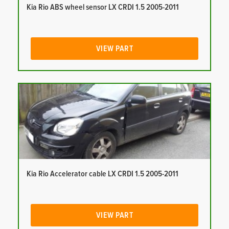
Kia Rio ABS wheel sensor LX CRDI 1.5 2005-2011
VIEW PART
Kia Rio Accelerator cable LX CRDI 1.5 2005-2011
VIEW PART