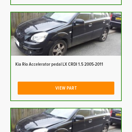
Kia Rio Accelerator pedal LX CRDI 1.5 2005-2011
VIEW PART