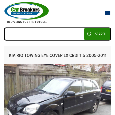
SEARCH
KIA RIO TOWING EYE COVER LX CRDI 1.5 2005-2011