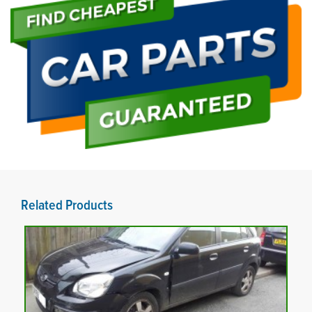
Related Products