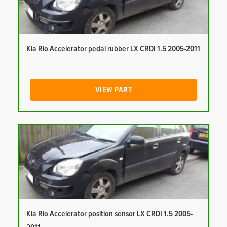
Kia Rio Accelerator pedal rubber LX CRDI 1.5 2005-2011
VIEW PART
Kia Rio Accelerator position sensor LX CRDI 1.5 2005-