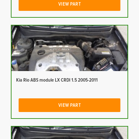
VIEW PART
Kia Rio ABS module LX CRDI 1.5 2005-2011
VIEW PART