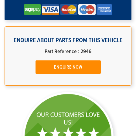
ENQUIRE ABOUT PARTS FROM THIS VEHICLE
Part Reference : 2946
ENQUIRE NOW