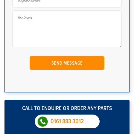
CALL TO ENQUIRE OR ORDER ANY PARTS
0161 883 3012