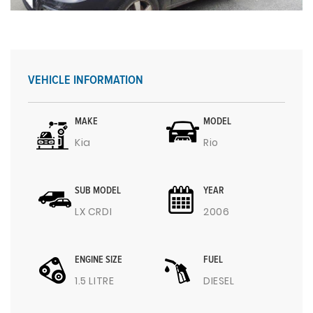
VEHICLE INFORMATION
MAKE
MODEL
Kia
Rio
SUB MODEL
YEAR
LX CRDI
2006
ENGINE SIZE
FUEL
1.5 LITRE
DIESEL