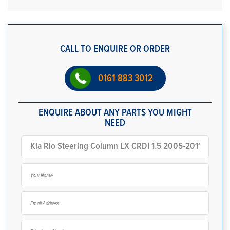
CALL TO ENQUIRE OR ORDER
0161 883 3012
ENQUIRE ABOUT ANY PARTS YOU MIGHT
NEED