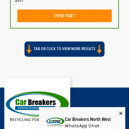
2011
VIEW PART
TAB OR CLICK TO VIEW MORE RESULTS
Car Breakers North West
WhatsApp Chat