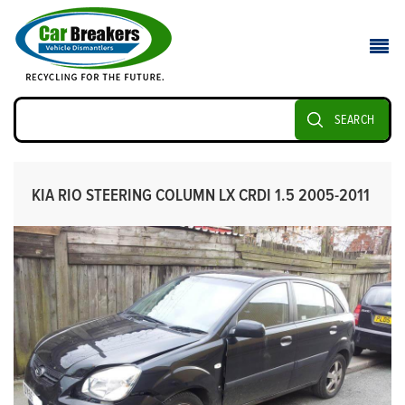
SEARCH
KIA RIO STEERING COLUMN LX CRDI 1.5 2005-2011