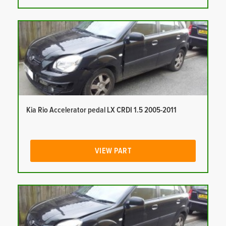
Kia Rio Accelerator pedal LX CRDI 1.5 2005-2011
VIEW PART