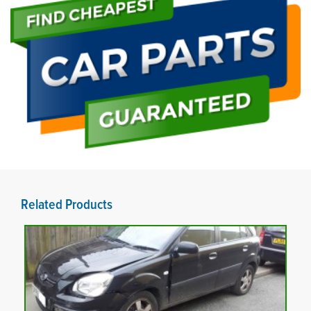
Related Products