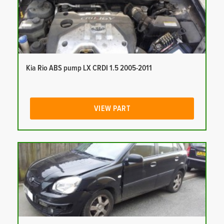
Kia Rio ABS pump LX CRDI 1.5 2005-2011
VIEW PART