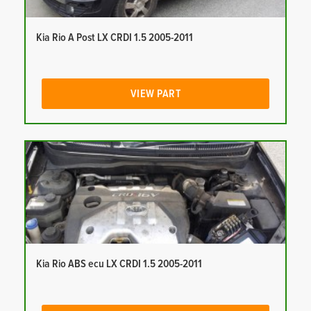
Kia Rio A Post LX CRDI 1.5 2005-2011
VIEW PART
Kia Rio ABS ecu LX CRDI 1.5 2005-2011