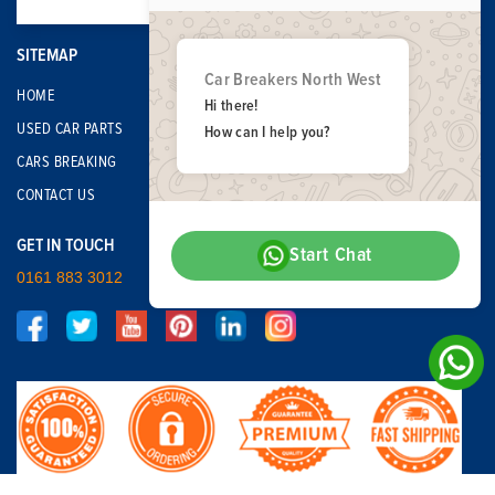
SITEMAP
Car Breakers North West
HOME
Hi there!
USED CAR PARTS
How can I help you?
CARS BREAKING
CONTACT US
GET IN TOUCH
Start Chat
0161 883 3012