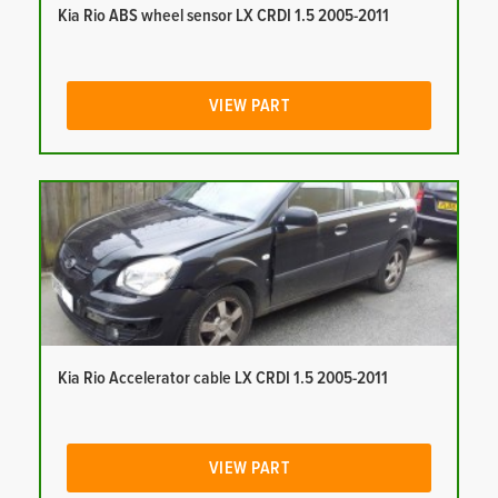
Kia Rio ABS wheel sensor LX CRDI 1.5 2005-2011
VIEW PART
Kia Rio Accelerator cable LX CRDI 1.5 2005-2011
VIEW PART