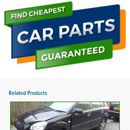
Related Products