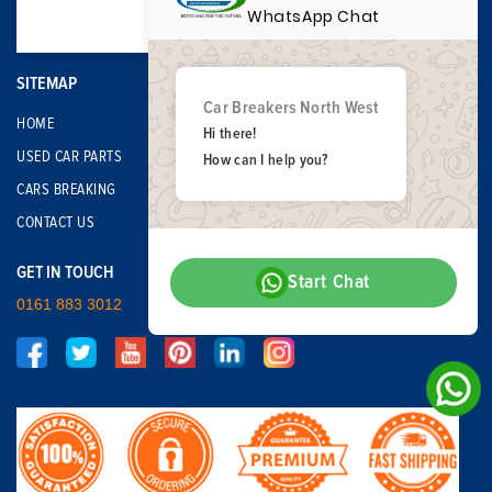
WhatsApp Chat
SITEMAP
Car Breakers North West
HOME
Hi there!
USED CAR PARTS
How can I help you?
CARS BREAKING
CONTACT US
GET IN TOUCH
Start Chat
0161 883 3012