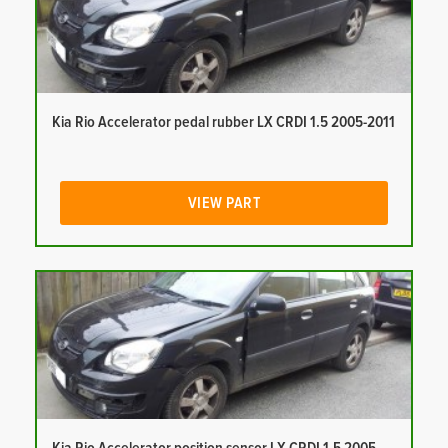
Kia Rio Accelerator pedal rubber LX CRDI 1.5 2005-2011
VIEW PART