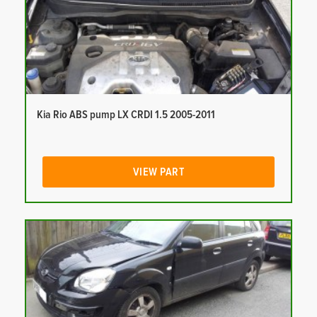
Kia Rio ABS pump LX CRDI 1.5 2005-2011
VIEW PART