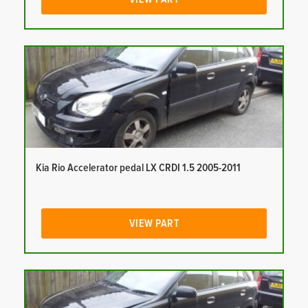
Kia Rio Accelerator pedal LX CRDI 1.5 2005-2011
VIEW PART