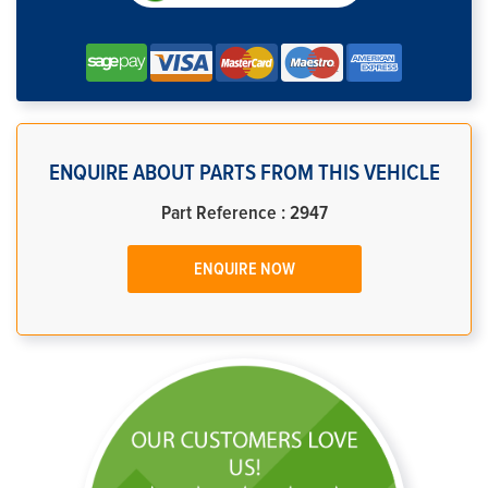
ENQUIRE ABOUT PARTS FROM THIS VEHICLE
Part Reference : 2947
ENQUIRE NOW