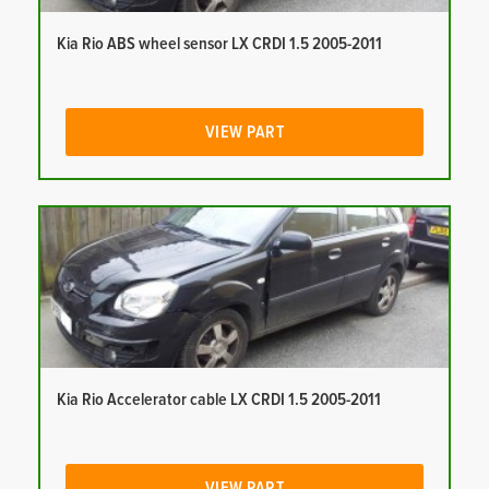
Kia Rio ABS wheel sensor LX CRDI 1.5 2005-2011
VIEW PART
Kia Rio Accelerator cable LX CRDI 1.5 2005-2011
VIEW PART