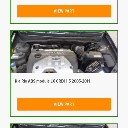
VIEW PART
Kia Rio ABS module LX CRDI 1.5 2005-2011
VIEW PART