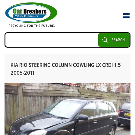
SEARCH
KIA RIO STEERING COLUMN COWLING LX CRDI 1.5
2005-2011