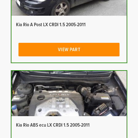
Kia Rio A Post LX CRDI 1.5 2005-2011
VIEW PART
Kia Rio ABS ecu LX CRDI 1.5 2005-2011