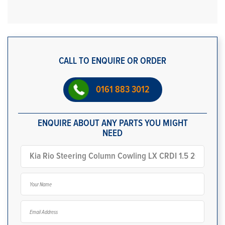
CALL TO ENQUIRE OR ORDER
0161 883 3012
ENQUIRE ABOUT ANY PARTS YOU MIGHT
NEED