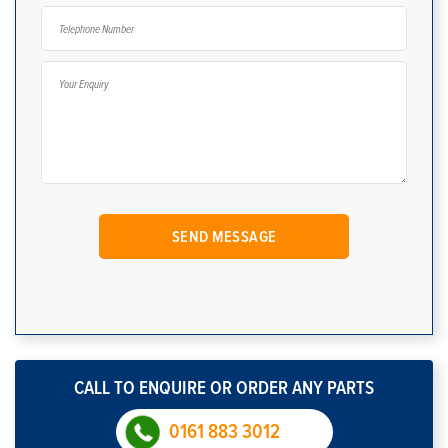
CALL TO ENQUIRE OR ORDER ANY PARTS
0161 883 3012