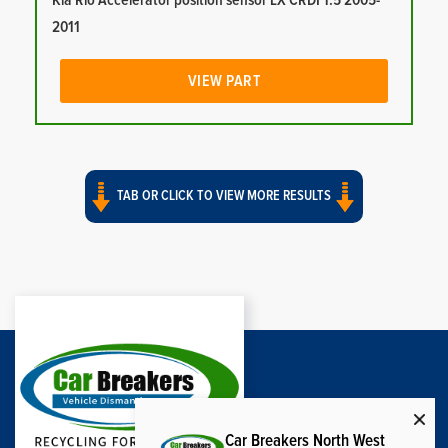
Kia Rio Accelerator position sensor LX CRDI 1.5 2005-
2011
VIEW PART
TAB OR CLICK TO VIEW MORE RESULTS
Car Breakers North West