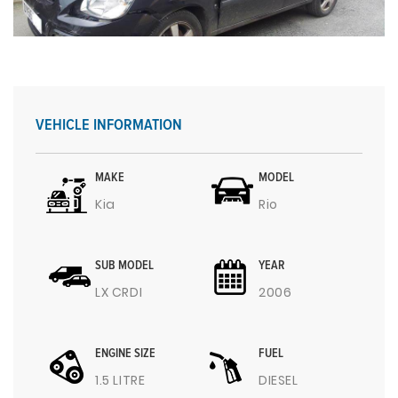
VEHICLE INFORMATION
MAKE
MODEL
Kia
Rio
SUB MODEL
YEAR
LX CRDI
2006
ENGINE SIZE
FUEL
1.5 LITRE
DIESEL