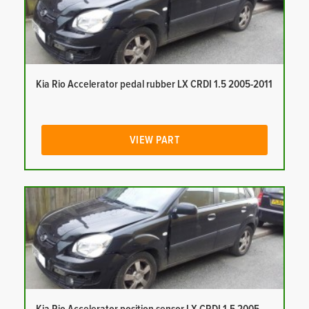
Kia Rio Accelerator pedal rubber LX CRDI 1.5 2005-2011
VIEW PART