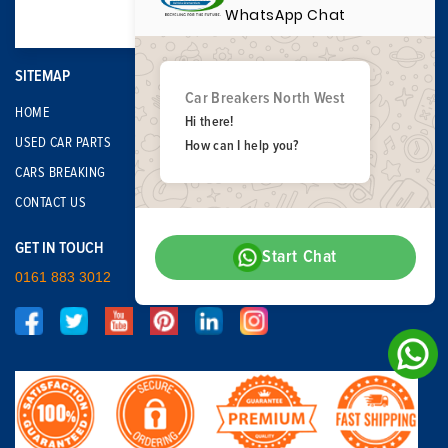
WhatsApp Chat
SITEMAP
Car Breakers North West
HOME
Hi there!
USED CAR PARTS
How can I help you?
CARS BREAKING
CONTACT US
GET IN TOUCH
Start Chat
0161 883 3012