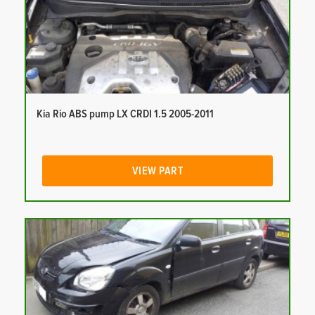
Kia Rio ABS pump LX CRDI 1.5 2005-2011
VIEW PART