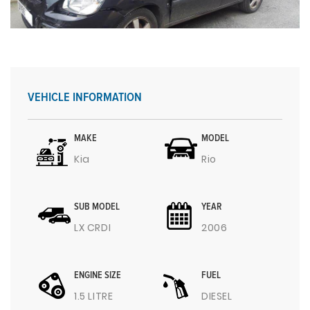
VEHICLE INFORMATION
MAKE
MODEL
Kia
Rio
SUB MODEL
YEAR
LX CRDI
2006
ENGINE SIZE
FUEL
1.5 LITRE
DIESEL