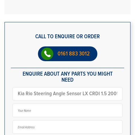
CALL TO ENQUIRE OR ORDER
0161 883 3012
ENQUIRE ABOUT ANY PARTS YOU MIGHT
NEED