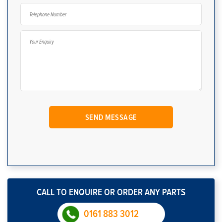
CALL TO ENQUIRE OR ORDER ANY PARTS
0161 883 3012