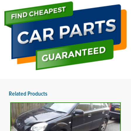
Related Products