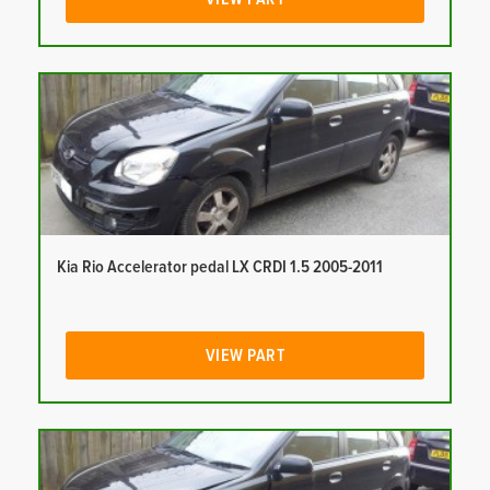
Kia Rio Accelerator pedal LX CRDI 1.5 2005-2011
VIEW PART