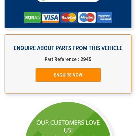
ENQUIRE ABOUT PARTS FROM THIS VEHICLE
Part Reference : 2945
ENQUIRE NOW