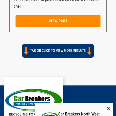
Kia Rio Accelerator position sensor LX CRDI 1.5 2005-
2011
VIEW PART
TAB OR CLICK TO VIEW MORE RESULTS
Car Breakers North West