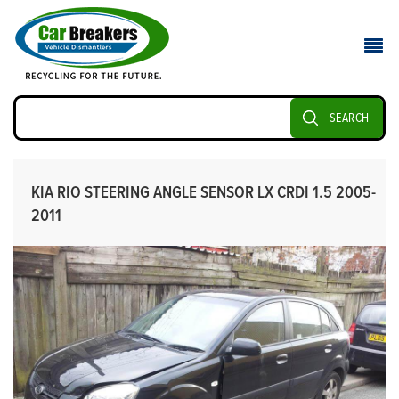
SEARCH
KIA RIO STEERING ANGLE SENSOR LX CRDI 1.5 2005-
2011