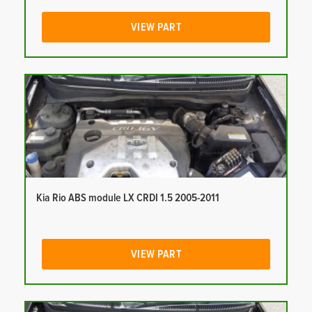
VIEW PART
Kia Rio ABS module LX CRDI 1.5 2005-2011
VIEW PART