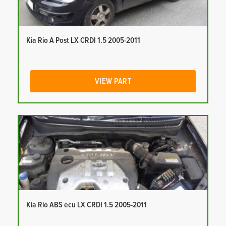
Kia Rio A Post LX CRDI 1.5 2005-2011
VIEW PART
Kia Rio ABS ecu LX CRDI 1.5 2005-2011