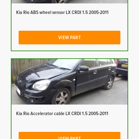
Kia Rio ABS wheel sensor LX CRDI 1.5 2005-2011
VIEW PART
Kia Rio Accelerator cable LX CRDI 1.5 2005-2011
VIEW PART