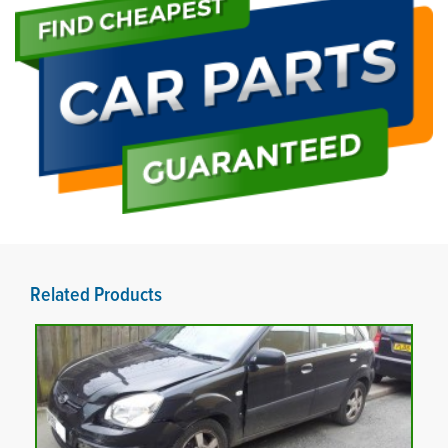
Related Products