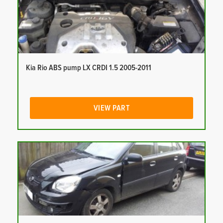
Kia Rio ABS pump LX CRDI 1.5 2005-2011
VIEW PART