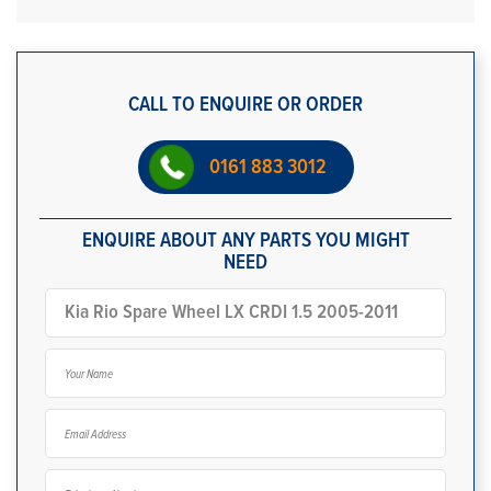
CALL TO ENQUIRE OR ORDER
0161 883 3012
ENQUIRE ABOUT ANY PARTS YOU MIGHT
NEED