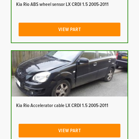
Kia Rio ABS wheel sensor LX CRDI 1.5 2005-2011
VIEW PART
Kia Rio Accelerator cable LX CRDI 1.5 2005-2011
VIEW PART