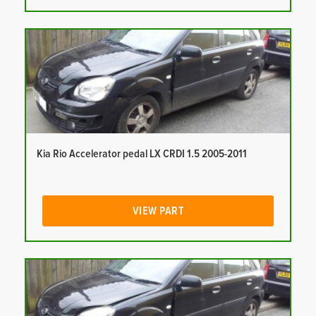
Kia Rio Accelerator pedal LX CRDI 1.5 2005-2011
VIEW PART