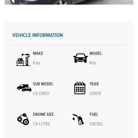
VEHICLE INFORMATION
MAKE
MODEL
Kia
Rio
SUB MODEL
YEAR
LX CRDI
2006
ENGINE SIZE
FUEL
1.5 LITRE
DIESEL