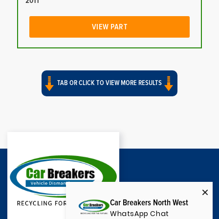
2011
VIEW PART
TAB OR CLICK TO VIEW MORE RESULTS
Car Breakers North West
WhatsApp Chat