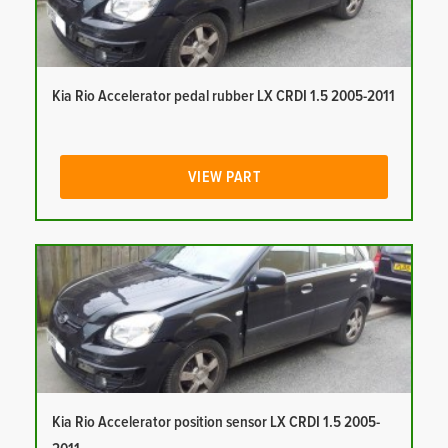
Kia Rio Accelerator pedal rubber LX CRDI 1.5 2005-2011
VIEW PART
Kia Rio Accelerator position sensor LX CRDI 1.5 2005-