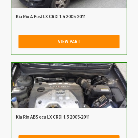
Kia Rio A Post LX CRDI 1.5 2005-2011
VIEW PART
Kia Rio ABS ecu LX CRDI 1.5 2005-2011