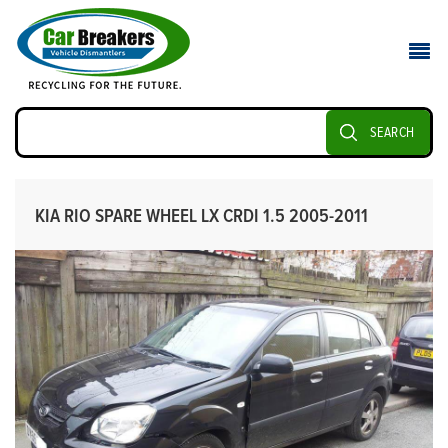
SEARCH
KIA RIO SPARE WHEEL LX CRDI 1.5 2005-2011