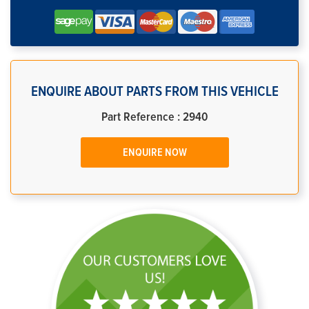
ENQUIRE ABOUT PARTS FROM THIS VEHICLE
Part Reference : 2940
ENQUIRE NOW