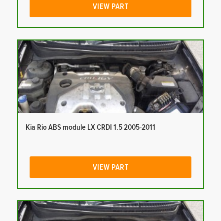
VIEW PART
Kia Rio ABS module LX CRDI 1.5 2005-2011
VIEW PART