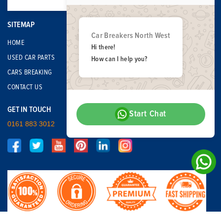
SITEMAP
Car Breakers North West
HOME
Hi there!
USED CAR PARTS
How can I help you?
CARS BREAKING
CONTACT US
GET IN TOUCH
Start Chat
0161 883 3012