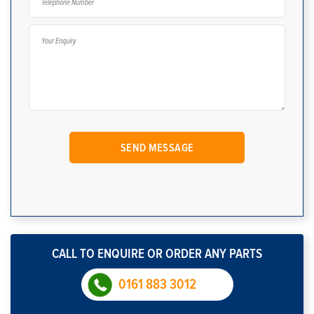
CALL TO ENQUIRE OR ORDER ANY PARTS
0161 883 3012