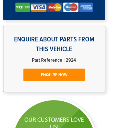
ENQUIRE ABOUT PARTS FROM
THIS VEHICLE
Part Reference : 2924
ENQUIRE NOW