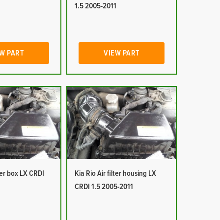
1
1.5 2005-2011
W PART
VIEW PART
lter box LX CRDI
Kia Rio Air filter housing LX
1
CRDI 1.5 2005-2011