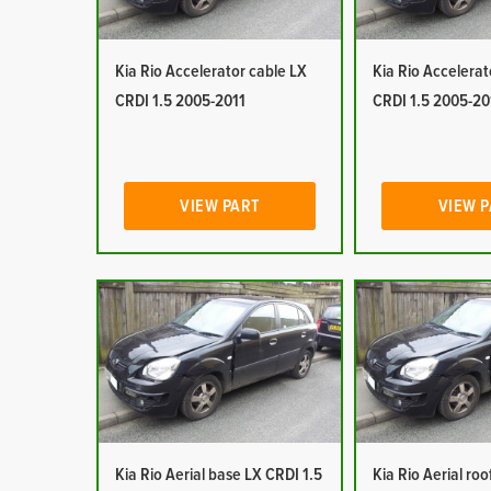
Kia Rio Accelerator cable LX
Kia Rio Accelerat
CRDI 1.5 2005-2011
CRDI 1.5 2005-20
VIEW PART
VIEW 
Kia Rio Aerial base LX CRDI 1.5
Kia Rio Aerial ro