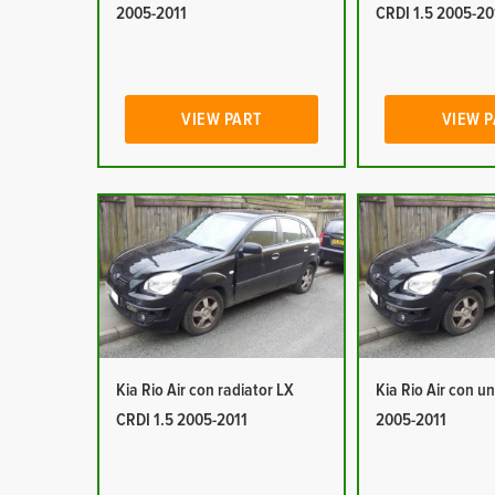
2005-2011
CRDI 1.5 2005-20
VIEW PART
VIEW 
Kia Rio Air con radiator LX
Kia Rio Air con un
CRDI 1.5 2005-2011
2005-2011