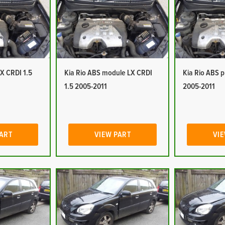
LX CRDI 1.5
Kia Rio ABS module LX CRDI
Kia Rio ABS 
1.5 2005-2011
2005-2011
PART
VIEW PART
VIE