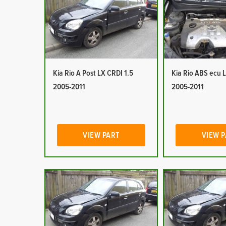
Kia Rio A Post LX CRDI 1.5
Kia Rio ABS ecu 
2005-2011
2005-2011
VIEW PART
VIEW 