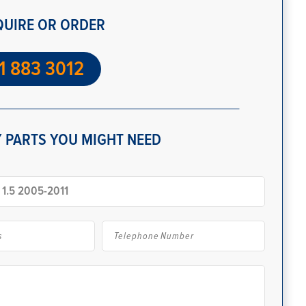
QUIRE OR ORDER
1 883 3012
 PARTS YOU MIGHT NEED