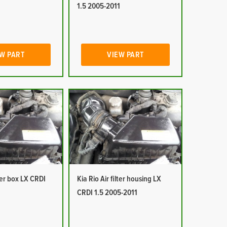
1
1.5 2005-2011
W PART
VIEW PART
lter box LX CRDI
Kia Rio Air filter housing LX
1
CRDI 1.5 2005-2011