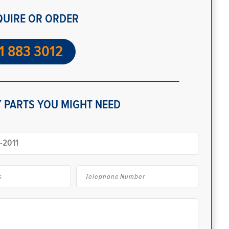
QUIRE OR ORDER
1 883 3012
 PARTS YOU MIGHT NEED