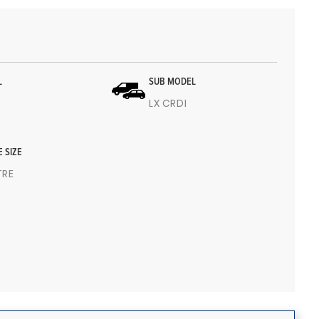
L
SUB MODEL
LX CRDI
E SIZE
ITRE