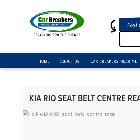
Find 
HOME
ABOUT US
CAR BREAKERS NEAR ME
KIA RIO SEAT BELT CENTRE REA