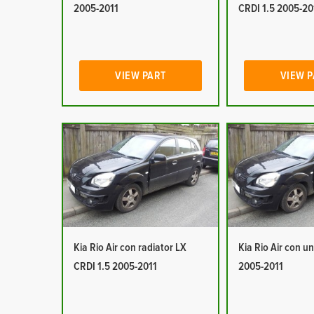
2005-2011
CRDI 1.5 2005-20
VIEW PART
VIEW 
Kia Rio Air con radiator LX
Kia Rio Air con un
CRDI 1.5 2005-2011
2005-2011