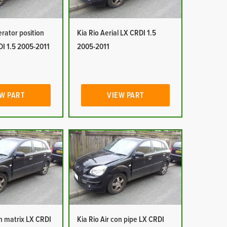
erator position
Kia Rio Aerial LX CRDI 1.5
DI 1.5 2005-2011
2005-2011
W PART
VIEW PART
on matrix LX CRDI
Kia Rio Air con pipe LX CRDI