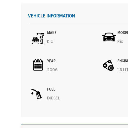
VEHICLE INFORMATION
MAKE
MODE
Kia
Rio
YEAR
ENGIN
2006
1.5 L
FUEL
DIESEL