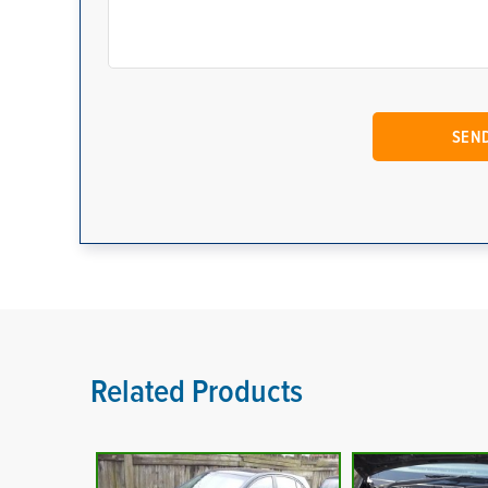
Related Products