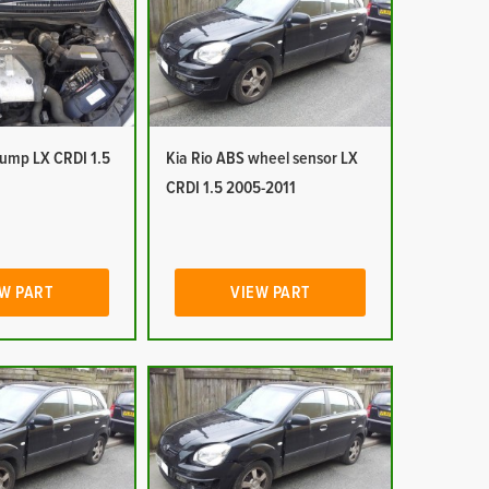
pump LX CRDI 1.5
Kia Rio ABS wheel sensor LX
CRDI 1.5 2005-2011
W PART
VIEW PART