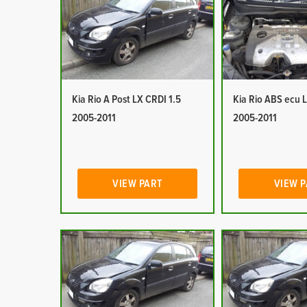
Kia Rio A Post LX CRDI 1.5
Kia Rio ABS ecu 
2005-2011
2005-2011
VIEW PART
VIEW 