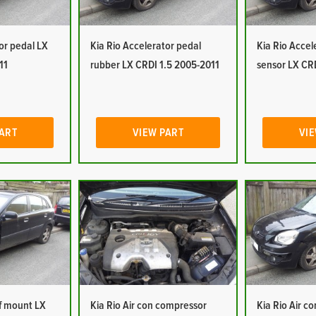
or pedal LX
Kia Rio Accelerator pedal
Kia Rio Accel
11
rubber LX CRDI 1.5 2005-2011
sensor LX CR
PART
VIEW PART
VIE
of mount LX
Kia Rio Air con compressor
Kia Rio Air c