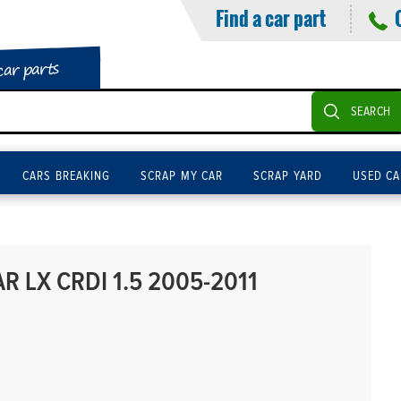
Find a car part
car parts
SEARCH
CARS BREAKING
SCRAP MY CAR
SCRAP YARD
USED CA
R LX CRDI 1.5 2005-2011