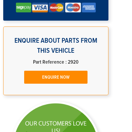
ENQUIRE ABOUT PARTS FROM
THIS VEHICLE
Part Reference : 2920
ENQUIRE NOW