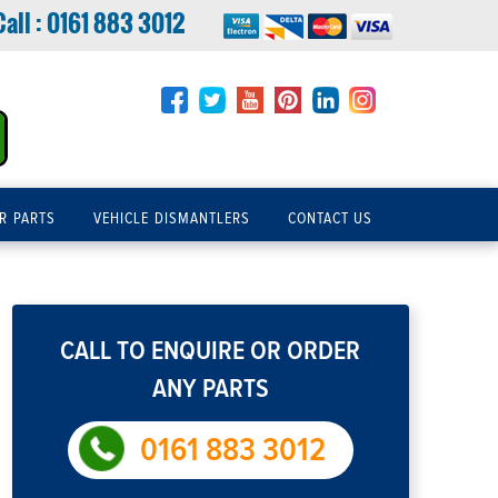
Call :
0161 883 3012
R PARTS
VEHICLE DISMANTLERS
CONTACT US
CALL TO ENQUIRE OR ORDER
ANY PARTS
0161 883 3012