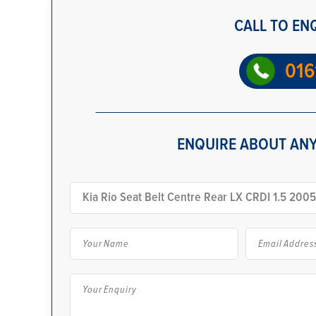
CALL TO EN
016
ENQUIRE ABOUT ANY