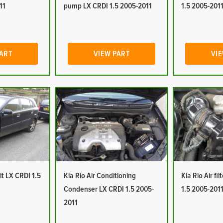
11
pump LX CRDI 1.5 2005-2011
1.5 2005-201
PART
VIEW PART
VIE
it LX CRDI 1.5
Kia Rio Air Conditioning
Kia Rio Air fi
Condenser LX CRDI 1.5 2005-
1.5 2005-201
2011