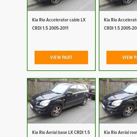
Kia Rio Accelerator cable LX
Kia Rio Accelerat
CRDI 1.5 2005-2011
CRDI 1.5 2005-20
VIEW PART
VIEW 
Kia Rio Aerial base LX CRDI 1.5
Kia Rio Aerial ro