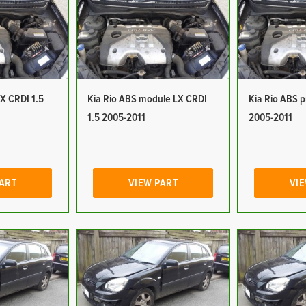
LX CRDI 1.5
Kia Rio ABS module LX CRDI
Kia Rio ABS 
1.5 2005-2011
2005-2011
PART
VIEW PART
VIE