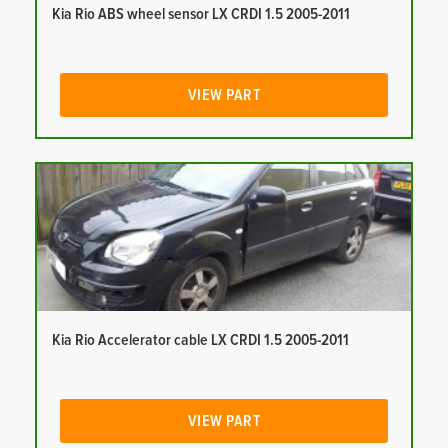
Kia Rio ABS wheel sensor LX CRDI 1.5 2005-2011
VIEW PART
Kia Rio Accelerator cable LX CRDI 1.5 2005-2011
VIEW PART