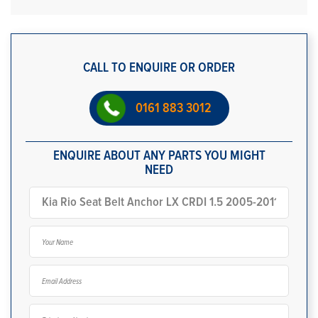
CALL TO ENQUIRE OR ORDER
0161 883 3012
ENQUIRE ABOUT ANY PARTS YOU MIGHT
NEED