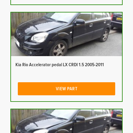
Kia Rio Accelerator pedal LX CRDI 1.5 2005-2011
VIEW PART