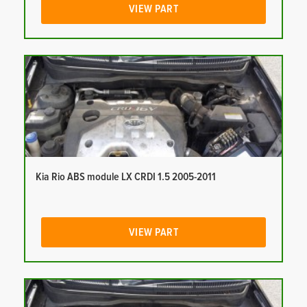
VIEW PART
Kia Rio ABS module LX CRDI 1.5 2005-2011
VIEW PART