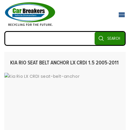
SEARCH
KIA RIO SEAT BELT ANCHOR LX CRDI 1.5 2005-2011