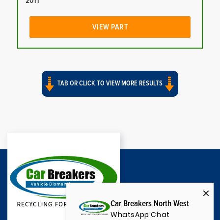
2011
VIEW PART
TAB OR CLICK TO VIEW MORE RESULTS
Car Breakers North West
WhatsApp Chat