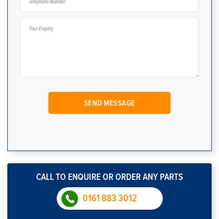
CALL TO ENQUIRE OR ORDER ANY PARTS
0161 883 3012