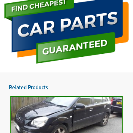
Related Products