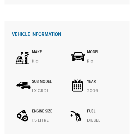
VEHICLE INFORMATION
MAKE
MODEL
Kia
Rio
SUB MODEL
YEAR
LX CRDI
2006
ENGINE SIZE
FUEL
1.5 LITRE
DIESEL