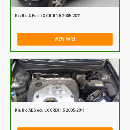
Kia Rio A Post LX CRDI 1.5 2005-2011
VIEW PART
Kia Rio ABS ecu LX CRDI 1.5 2005-2011