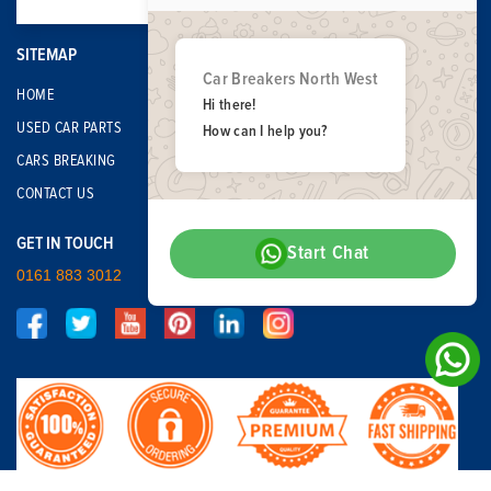
SITEMAP
Car Breakers North West
HOME
Hi there!
USED CAR PARTS
How can I help you?
CARS BREAKING
CONTACT US
GET IN TOUCH
Start Chat
0161 883 3012