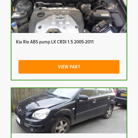
Kia Rio ABS pump LX CRDI 1.5 2005-2011
VIEW PART