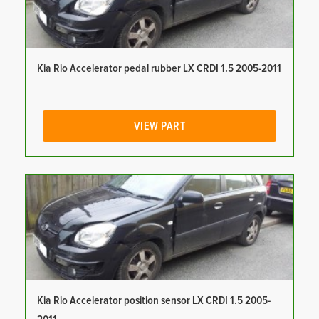
Kia Rio Accelerator pedal rubber LX CRDI 1.5 2005-2011
VIEW PART
Kia Rio Accelerator position sensor LX CRDI 1.5 2005-