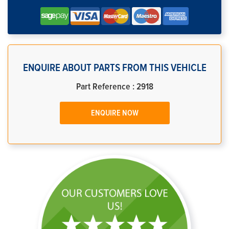
ENQUIRE ABOUT PARTS FROM THIS VEHICLE
Part Reference : 2918
ENQUIRE NOW