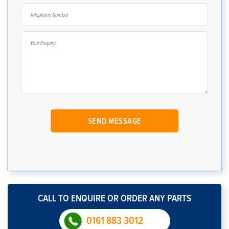
CALL TO ENQUIRE OR ORDER ANY PARTS
0161 883 3012