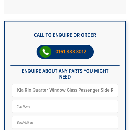
CALL TO ENQUIRE OR ORDER
0161 883 3012
ENQUIRE ABOUT ANY PARTS YOU MIGHT
NEED