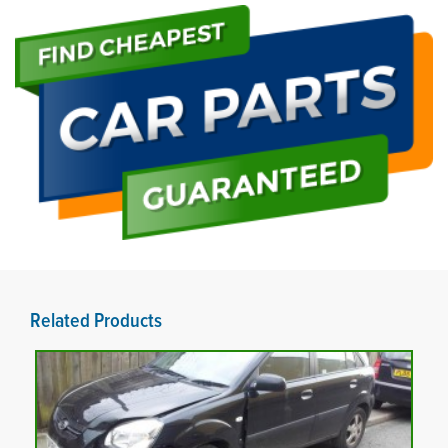
Related Products