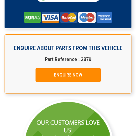
ENQUIRE ABOUT PARTS FROM THIS VEHICLE
Part Reference : 2879
ENQUIRE NOW