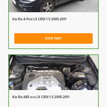
Kia Rio A Post LX CRDI 1.5 2005-2011
VIEW PART
Kia Rio ABS ecu LX CRDI 1.5 2005-2011