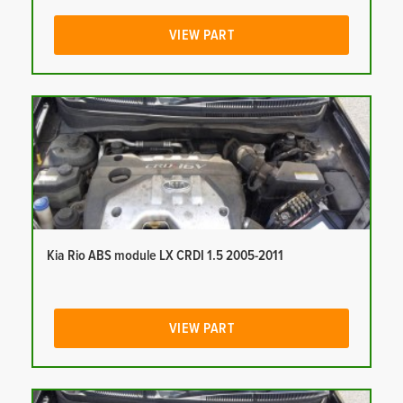
VIEW PART
Kia Rio ABS module LX CRDI 1.5 2005-2011
VIEW PART