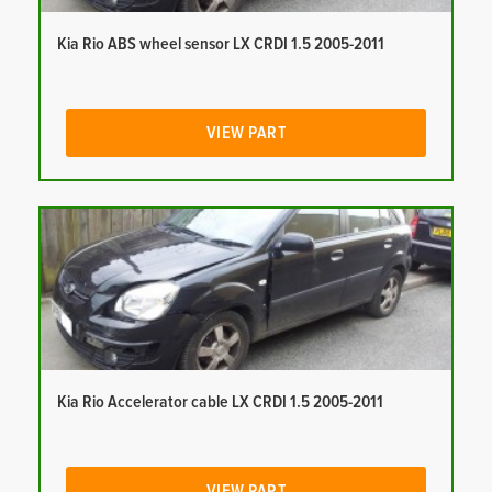
Kia Rio ABS wheel sensor LX CRDI 1.5 2005-2011
VIEW PART
Kia Rio Accelerator cable LX CRDI 1.5 2005-2011
VIEW PART