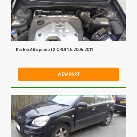
Kia Rio ABS pump LX CRDI 1.5 2005-2011
VIEW PART