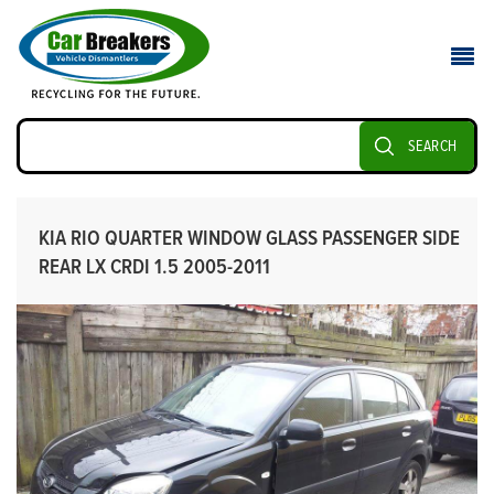
SEARCH
KIA RIO QUARTER WINDOW GLASS PASSENGER SIDE
REAR LX CRDI 1.5 2005-2011