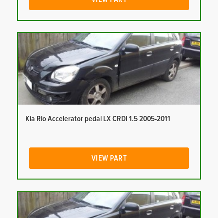
Kia Rio Accelerator pedal LX CRDI 1.5 2005-2011
VIEW PART