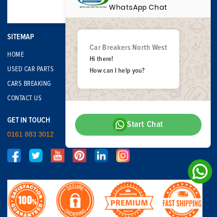
WhatsApp Chat
SITEMAP
Car Breakers North West
HOME
Hi there!
USED CAR PARTS
How can I help you?
CARS BREAKING
CONTACT US
GET IN TOUCH
Start Chat
0161 883 3012