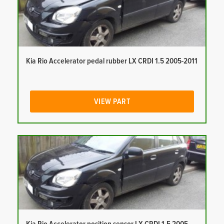
Kia Rio Accelerator pedal rubber LX CRDI 1.5 2005-2011
VIEW PART