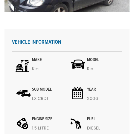
VEHICLE INFORMATION
MAKE
MODEL
Kia
Rio
SUB MODEL
YEAR
LX CRDI
2006
ENGINE SIZE
FUEL
1.5 LITRE
DIESEL