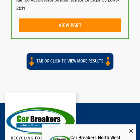
Kia Rio Accelerator position sensor LX CRDI 1.5 2005-
2011
VIEW PART
TAB OR CLICK TO VIEW MORE RESULTS
Car Breakers North West