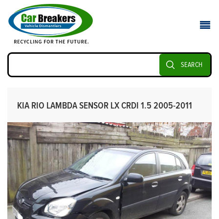
SEARCH
KIA RIO LAMBDA SENSOR LX CRDI 1.5 2005-2011