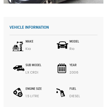
VEHICLE INFORMATION
MAKE
MODEL
Kia
Rio
SUB MODEL
YEAR
LX CRDI
2006
ENGINE SIZE
FUEL
1.5 LITRE
DIESEL