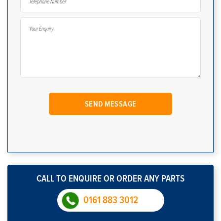
CALL TO ENQUIRE OR ORDER ANY PARTS
0161 883 3012