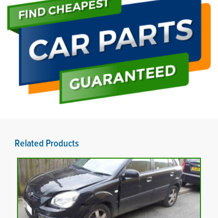
Related Products