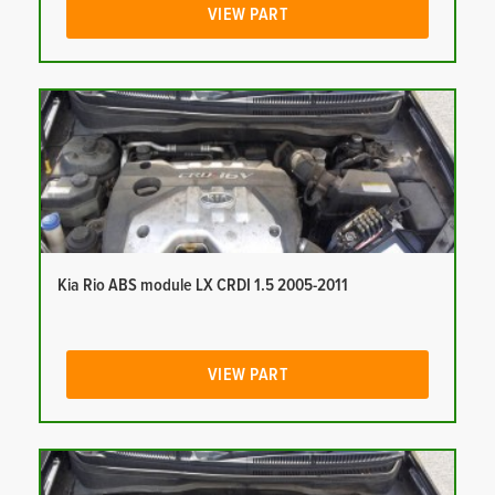
VIEW PART
Kia Rio ABS module LX CRDI 1.5 2005-2011
VIEW PART