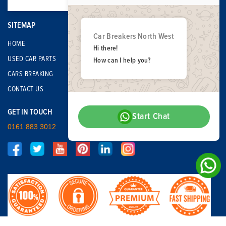
SITEMAP
Car Breakers North West
HOME
Hi there!
USED CAR PARTS
How can I help you?
CARS BREAKING
CONTACT US
GET IN TOUCH
Start Chat
0161 883 3012