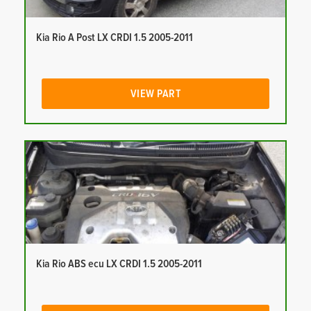
Kia Rio A Post LX CRDI 1.5 2005-2011
VIEW PART
Kia Rio ABS ecu LX CRDI 1.5 2005-2011