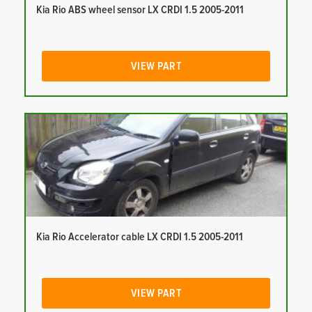
Kia Rio ABS wheel sensor LX CRDI 1.5 2005-2011
VIEW PART
Kia Rio Accelerator cable LX CRDI 1.5 2005-2011
VIEW PART