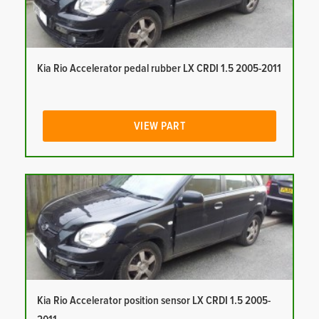
Kia Rio Accelerator pedal rubber LX CRDI 1.5 2005-2011
VIEW PART
Kia Rio Accelerator position sensor LX CRDI 1.5 2005-