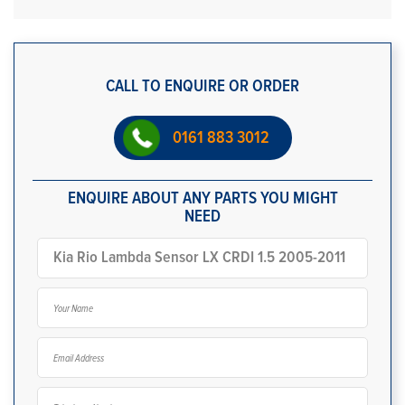
CALL TO ENQUIRE OR ORDER
0161 883 3012
ENQUIRE ABOUT ANY PARTS YOU MIGHT
NEED