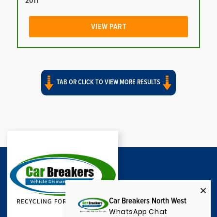
2011
VIEW PART
TAB OR CLICK TO VIEW MORE RESULTS
Car Breakers North West
WhatsApp Chat