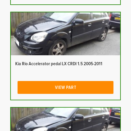
Kia Rio Accelerator pedal LX CRDI 1.5 2005-2011
VIEW PART