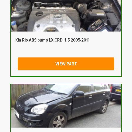
Kia Rio ABS pump LX CRDI 1.5 2005-2011
VIEW PART