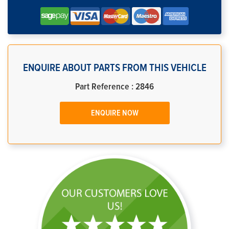
ENQUIRE ABOUT PARTS FROM THIS VEHICLE
Part Reference : 2846
ENQUIRE NOW