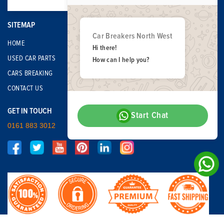
SITEMAP
Car Breakers North West
HOME
Hi there!
USED CAR PARTS
How can I help you?
CARS BREAKING
CONTACT US
GET IN TOUCH
Start Chat
0161 883 3012