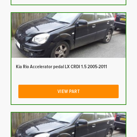
Kia Rio Accelerator pedal LX CRDI 1.5 2005-2011
VIEW PART