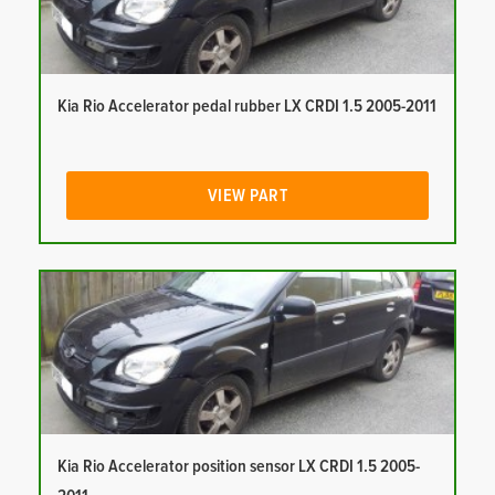
Kia Rio Accelerator pedal rubber LX CRDI 1.5 2005-2011
VIEW PART
Kia Rio Accelerator position sensor LX CRDI 1.5 2005-