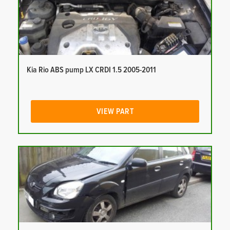
Kia Rio ABS pump LX CRDI 1.5 2005-2011
VIEW PART