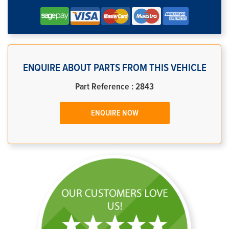
ENQUIRE ABOUT PARTS FROM THIS VEHICLE
Part Reference : 2843
ENQUIRE NOW