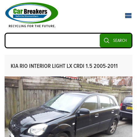
SEARCH
KIA RIO INTERIOR LIGHT LX CRDI 1.5 2005-2011