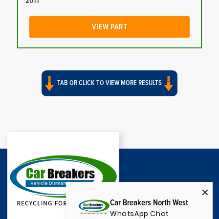
2011
VIEW PART
TAB OR CLICK TO VIEW MORE RESULTS
Car Breakers North West
WhatsApp Chat