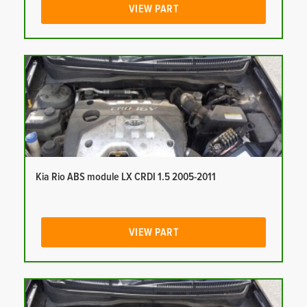
VIEW PART
Kia Rio ABS module LX CRDI 1.5 2005-2011
VIEW PART