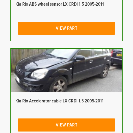
Kia Rio ABS wheel sensor LX CRDI 1.5 2005-2011
VIEW PART
Kia Rio Accelerator cable LX CRDI 1.5 2005-2011
VIEW PART