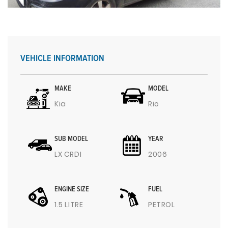
VEHICLE INFORMATION
MAKE
MODEL
Kia
Rio
SUB MODEL
YEAR
LX CRDI
2006
ENGINE SIZE
FUEL
1.5 LITRE
PETROL