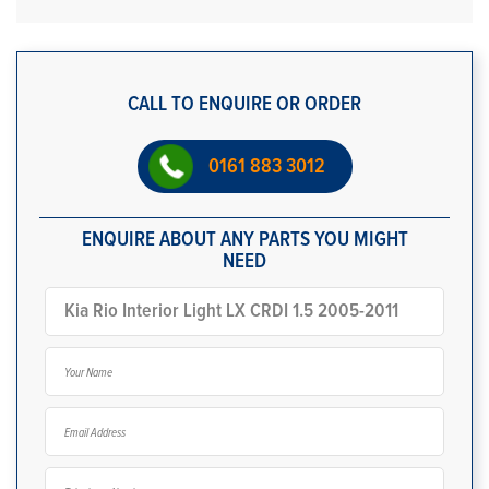
CALL TO ENQUIRE OR ORDER
0161 883 3012
ENQUIRE ABOUT ANY PARTS YOU MIGHT
NEED