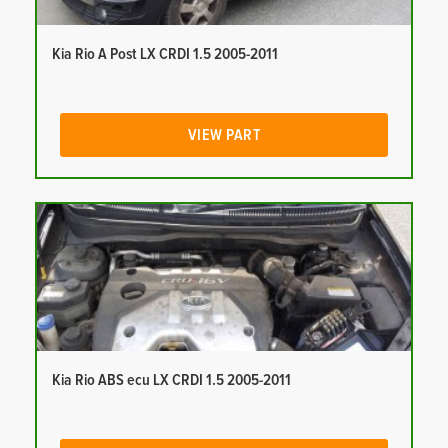
Kia Rio A Post LX CRDI 1.5 2005-2011
VIEW PART
Kia Rio ABS ecu LX CRDI 1.5 2005-2011