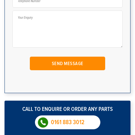
CALL TO ENQUIRE OR ORDER ANY PARTS
0161 883 3012