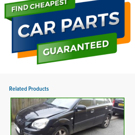
Related Products