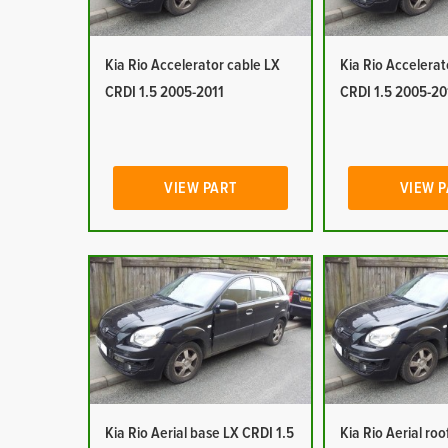
Kia Rio Accelerator cable LX
Kia Rio Accelerat
CRDI 1.5 2005-2011
CRDI 1.5 2005-20
VIEW PART
VIEW 
Kia Rio Aerial base LX CRDI 1.5
Kia Rio Aerial ro