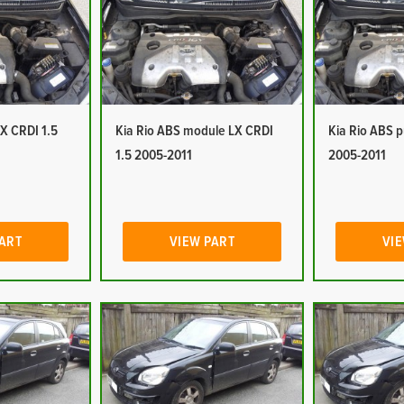
LX CRDI 1.5
Kia Rio ABS module LX CRDI
Kia Rio ABS 
1.5 2005-2011
2005-2011
PART
VIEW PART
VIE