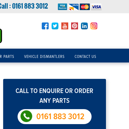
Call :
0161 883 3012
R PARTS
VEHICLE DISMANTLERS
CONTACT US
CALL TO ENQUIRE OR ORDER
ANY PARTS
0161 883 3012