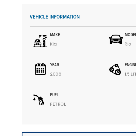
VEHICLE INFORMATION
MAKE
MODE
Kia
Rio
YEAR
ENGIN
2006
1.5 L
FUEL
PETROL