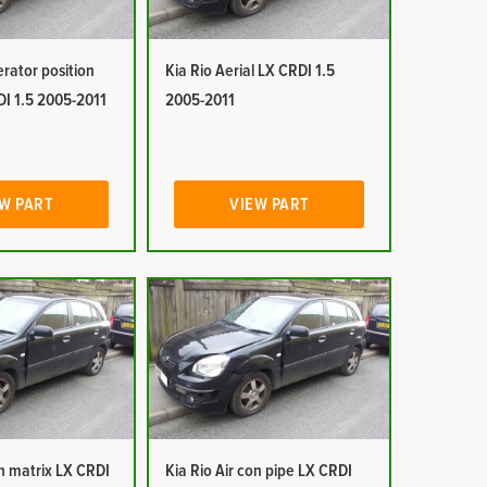
erator position
Kia Rio Aerial LX CRDI 1.5
DI 1.5 2005-2011
2005-2011
W PART
VIEW PART
on matrix LX CRDI
Kia Rio Air con pipe LX CRDI