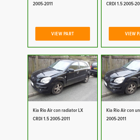
2005-2011
CRDI 1.5 2005-20
VIEW PART
VIEW 
Kia Rio Air con radiator LX
Kia Rio Air con un
CRDI 1.5 2005-2011
2005-2011