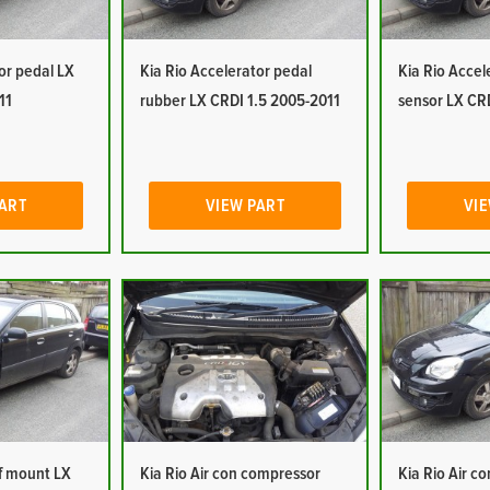
or pedal LX
Kia Rio Accelerator pedal
Kia Rio Accel
11
rubber LX CRDI 1.5 2005-2011
sensor LX CR
PART
VIEW PART
VIE
of mount LX
Kia Rio Air con compressor
Kia Rio Air c