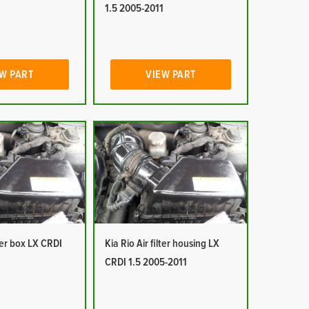
1
1.5 2005-2011
W PART
VIEW PART
lter box LX CRDI
Kia Rio Air filter housing LX
1
CRDI 1.5 2005-2011