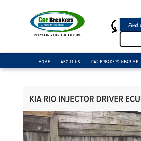
Find 
HOME
ABOUT US
CAR BREAKERS NEAR ME
KIA RIO INJECTOR DRIVER ECU 