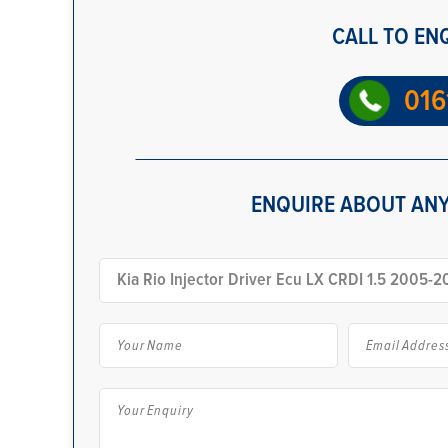
CALL TO EN
016
ENQUIRE ABOUT ANY