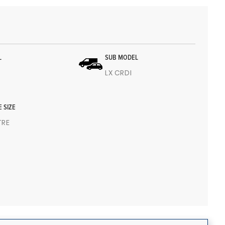
L
SUB MODEL
LX CRDI
E SIZE
ITRE