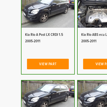
Kia Rio A Post LX CRDI 1.5
Kia Rio ABS ecu 
2005-2011
2005-2011
VIEW PART
VIEW 