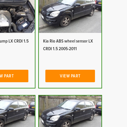
pump LX CRDI 1.5
Kia Rio ABS wheel sensor LX
CRDI 1.5 2005-2011
W PART
VIEW PART