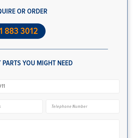
QUIRE OR ORDER
1 883 3012
 PARTS YOU MIGHT NEED