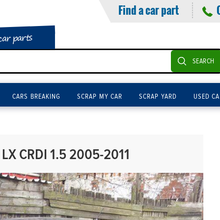
Find a car part
car parts
SEARCH
CARS BREAKING
SCRAP MY CAR
SCRAP YARD
USED CA
LX CRDI 1.5 2005-2011