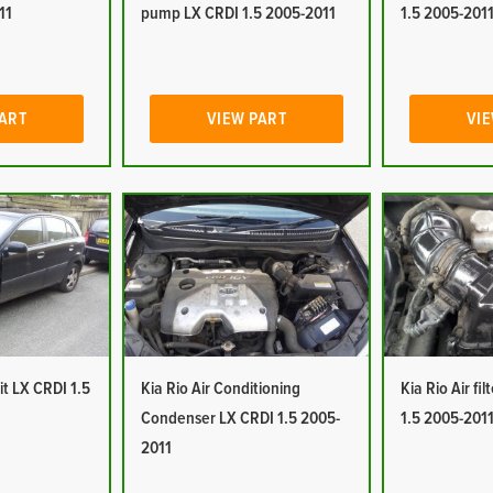
11
pump LX CRDI 1.5 2005-2011
1.5 2005-201
PART
VIEW PART
VIE
it LX CRDI 1.5
Kia Rio Air Conditioning
Kia Rio Air fi
Condenser LX CRDI 1.5 2005-
1.5 2005-201
2011