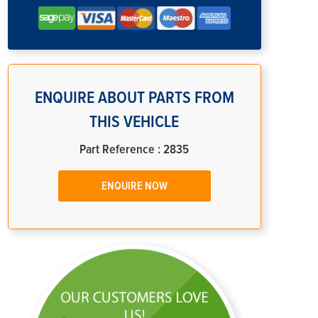
ENQUIRE ABOUT PARTS FROM
THIS VEHICLE
Part Reference : 2835
ENQUIRE NOW