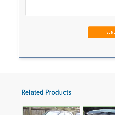
Related Products