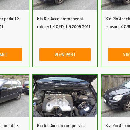
or pedal LX
Kia Rio Accelerator pedal
Kia Rio Accel
11
rubber LX CRDI 1.5 2005-2011
sensor LX CR
PART
VIEW PART
VIE
of mount LX
Kia Rio Air con compressor
Kia Rio Air c