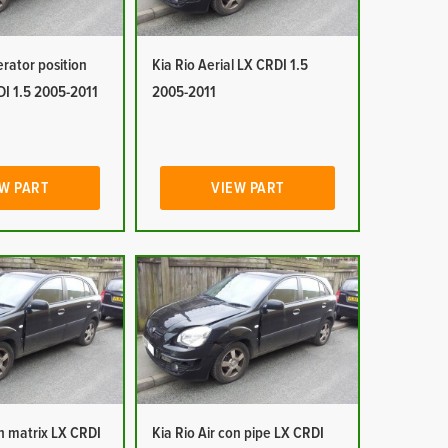
erator position
Kia Rio Aerial LX CRDI 1.5
DI 1.5 2005-2011
2005-2011
W PART
VIEW PART
on matrix LX CRDI
Kia Rio Air con pipe LX CRDI