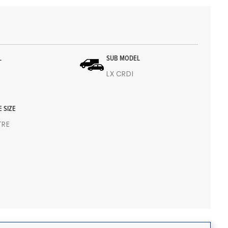
L
SUB MODEL
LX CRDI
E SIZE
ITRE