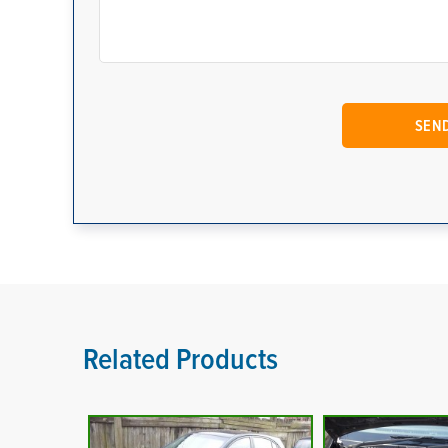
Related Products