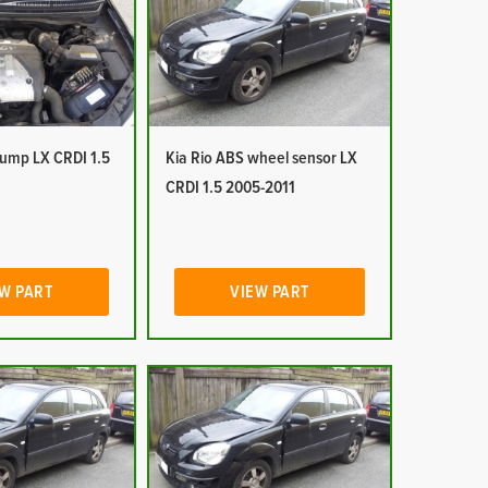
pump LX CRDI 1.5
Kia Rio ABS wheel sensor LX
CRDI 1.5 2005-2011
W PART
VIEW PART