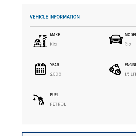
VEHICLE INFORMATION
MAKE
MODE
Kia
Rio
YEAR
ENGIN
2006
1.5 L
FUEL
PETROL