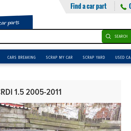
Find a car part
car parts
SEARCH
CARS BREAKING
SCRAP MY CAR
SCRAP YARD
USED CA
RDI 1.5 2005-2011