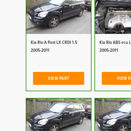
Kia Rio A Post LX CRDI 1.5
Kia Rio ABS ecu 
2005-2011
2005-2011
VIEW PART
VIEW 