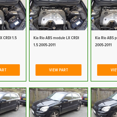
LX CRDI 1.5
Kia Rio ABS module LX CRDI
Kia Rio ABS 
1.5 2005-2011
2005-2011
PART
VIEW PART
VIE