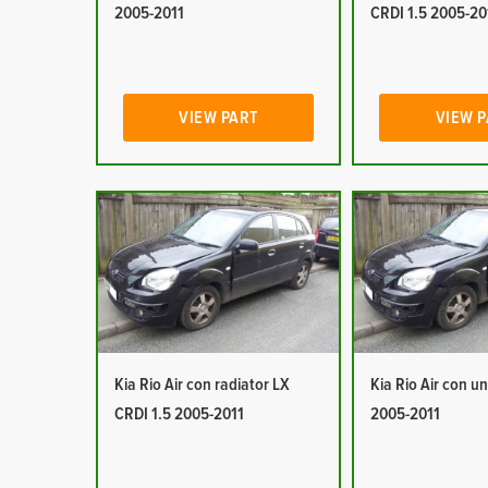
2005-2011
CRDI 1.5 2005-20
VIEW PART
VIEW 
Kia Rio Air con radiator LX
Kia Rio Air con un
CRDI 1.5 2005-2011
2005-2011