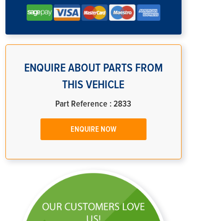
ENQUIRE ABOUT PARTS FROM
THIS VEHICLE
Part Reference : 2833
ENQUIRE NOW