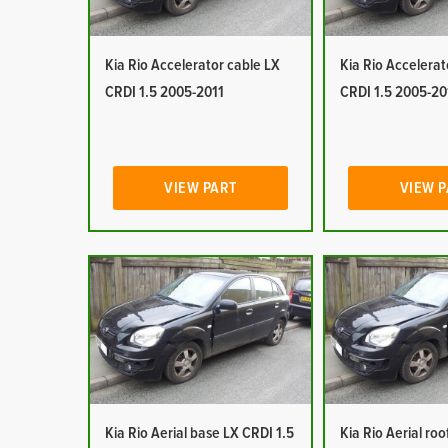
Kia Rio Accelerator cable LX
Kia Rio Accelerat
CRDI 1.5 2005-2011
CRDI 1.5 2005-20
VIEW PART
VIEW 
Kia Rio Aerial base LX CRDI 1.5
Kia Rio Aerial ro