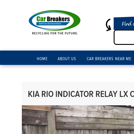
Find 
HOME
ABOUT US
CAR BREAKERS NEAR ME
KIA RIO INDICATOR RELAY LX C