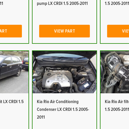
11
pump LX CRDI 1.5 2005-2011
1.5 2005-201
PART
VIEW PART
VIE
it LX CRDI 1.5
Kia Rio Air Conditioning
Kia Rio Air fi
Condenser LX CRDI 1.5 2005-
1.5 2005-201
2011