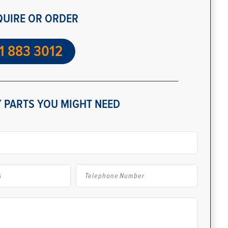
QUIRE OR ORDER
1 883 3012
 PARTS YOU MIGHT NEED