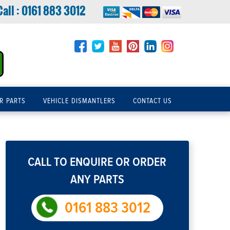
Call :
0161 883 3012
R PARTS
VEHICLE DISMANTLERS
CONTACT US
CALL TO ENQUIRE OR ORDER
ANY PARTS
0161 883 3012