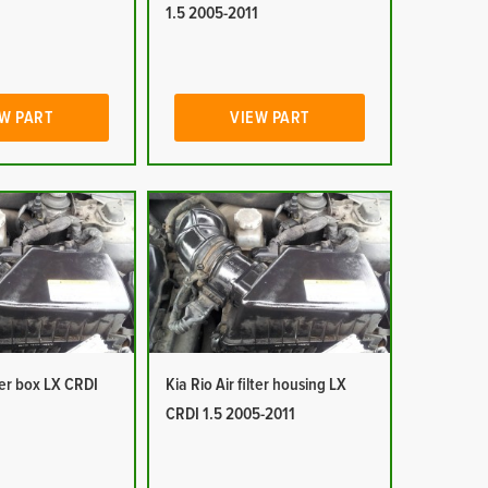
1
1.5 2005-2011
W PART
VIEW PART
lter box LX CRDI
Kia Rio Air filter housing LX
1
CRDI 1.5 2005-2011