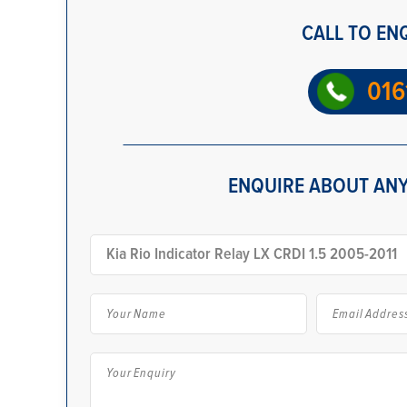
CALL TO EN
016
ENQUIRE ABOUT ANY