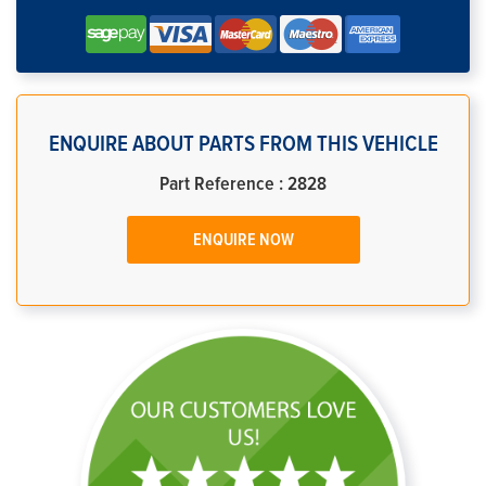
ENQUIRE ABOUT PARTS FROM THIS VEHICLE
Part Reference : 2828
ENQUIRE NOW