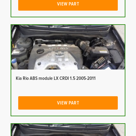
VIEW PART
Kia Rio ABS module LX CRDI 1.5 2005-2011
VIEW PART