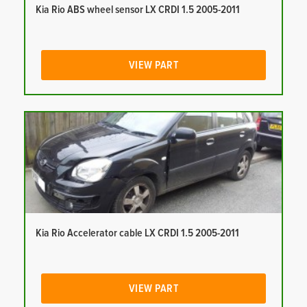
Kia Rio ABS wheel sensor LX CRDI 1.5 2005-2011
VIEW PART
Kia Rio Accelerator cable LX CRDI 1.5 2005-2011
VIEW PART