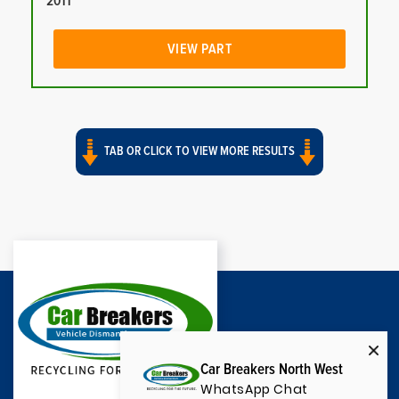
2011
VIEW PART
TAB OR CLICK TO VIEW MORE RESULTS
Car Breakers North West
WhatsApp Chat