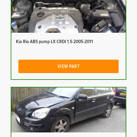
Kia Rio ABS pump LX CRDI 1.5 2005-2011
VIEW PART