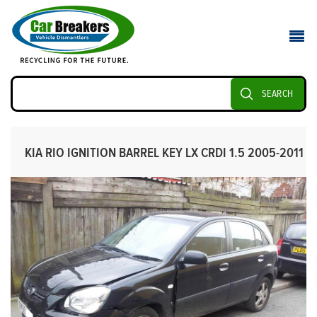
SEARCH
KIA RIO IGNITION BARREL KEY LX CRDI 1.5 2005-2011