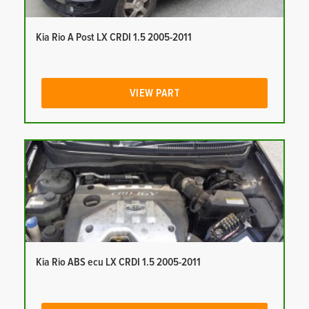
Kia Rio A Post LX CRDI 1.5 2005-2011
VIEW PART
Kia Rio ABS ecu LX CRDI 1.5 2005-2011