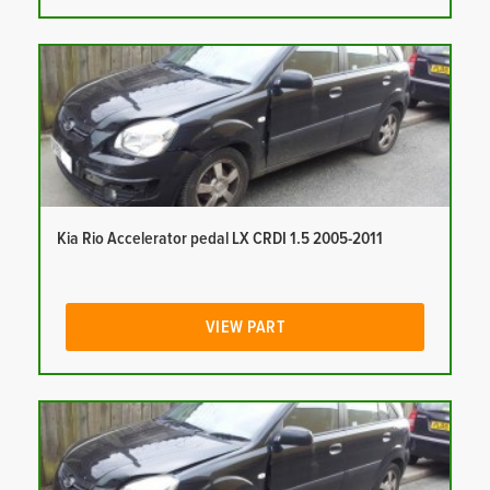
Kia Rio Accelerator pedal LX CRDI 1.5 2005-2011
VIEW PART