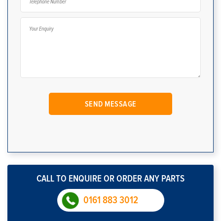
CALL TO ENQUIRE OR ORDER ANY PARTS
0161 883 3012