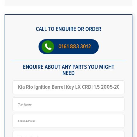
CALL TO ENQUIRE OR ORDER
0161 883 3012
ENQUIRE ABOUT ANY PARTS YOU MIGHT
NEED