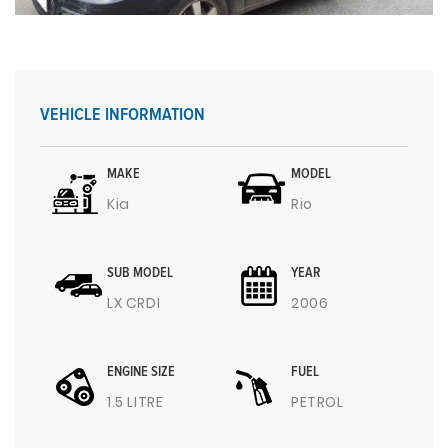
VEHICLE INFORMATION
MAKE
MODEL
Kia
Rio
SUB MODEL
YEAR
LX CRDI
2006
ENGINE SIZE
FUEL
1.5 LITRE
PETROL