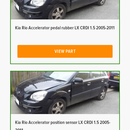
Kia Rio Accelerator pedal rubber LX CRDI 1.5 2005-2011
VIEW PART
Kia Rio Accelerator position sensor LX CRDI 1.5 2005-