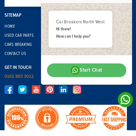
SITEMAP
Car Breakers North West
HOME
Hi there!
USED CAR PARTS
How can I help you?
CARS BREAKING
CONTACT US
GET IN TOUCH
Start Chat
0161 883 3012