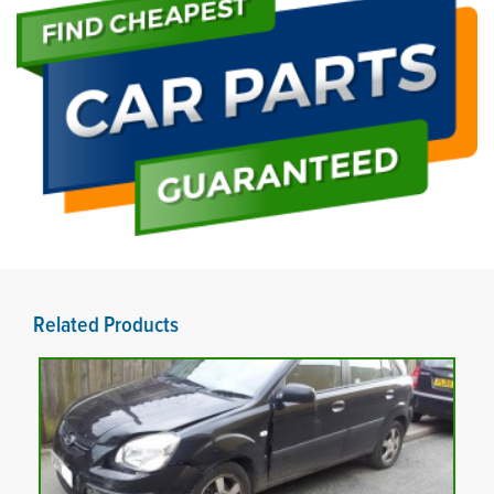
Related Products