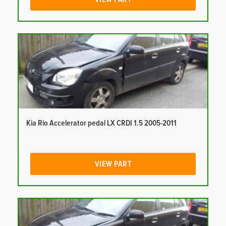
Kia Rio Accelerator pedal LX CRDI 1.5 2005-2011
VIEW PART