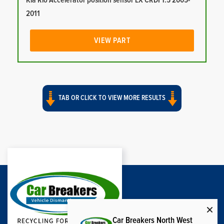
Kia Rio Accelerator position sensor LX CRDI 1.5 2005-
2011
VIEW PART
TAB OR CLICK TO VIEW MORE RESULTS
Car Breakers North West