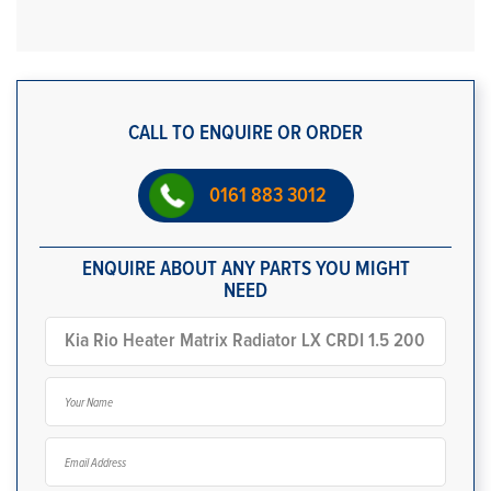
CALL TO ENQUIRE OR ORDER
0161 883 3012
ENQUIRE ABOUT ANY PARTS YOU MIGHT
NEED