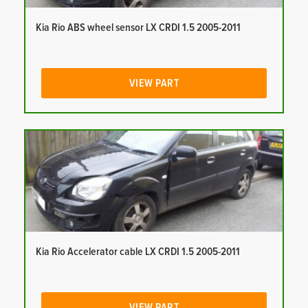
Kia Rio ABS wheel sensor LX CRDI 1.5 2005-2011
VIEW PART
Kia Rio Accelerator cable LX CRDI 1.5 2005-2011
VIEW PART