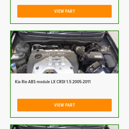
VIEW PART
Kia Rio ABS module LX CRDI 1.5 2005-2011
VIEW PART