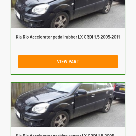
Kia Rio Accelerator pedal rubber LX CRDI 1.5 2005-2011
VIEW PART