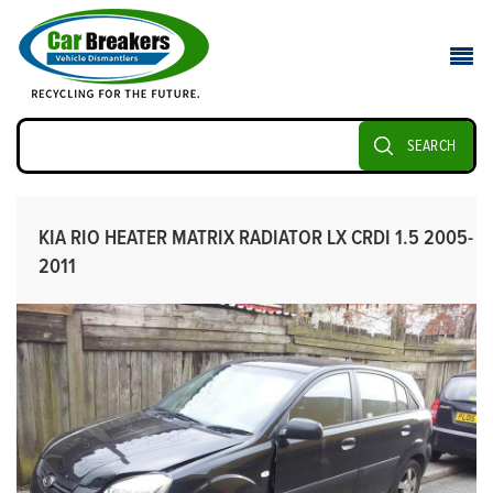
SEARCH
KIA RIO HEATER MATRIX RADIATOR LX CRDI 1.5 2005-
2011