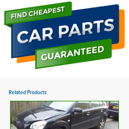
Related Products