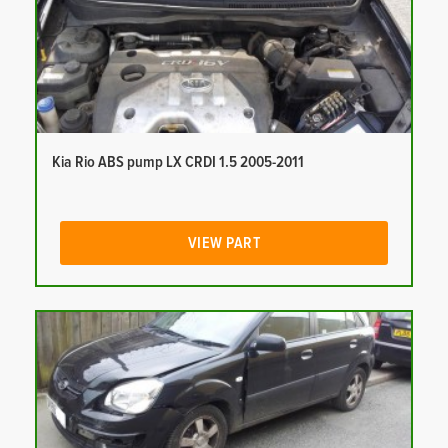
Kia Rio ABS pump LX CRDI 1.5 2005-2011
VIEW PART