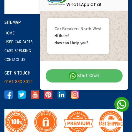
WhatsApp Chat
SITEMAP
Car Breakers North West
HOME
Hi there!
USED CAR PARTS
How can I help you?
CARS BREAKING
CONTACT US
GET IN TOUCH
Start Chat
0161 883 3012