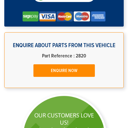
ENQUIRE ABOUT PARTS FROM THIS VEHICLE
Part Reference : 2820
ENQUIRE NOW