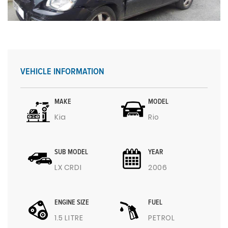
VEHICLE INFORMATION
MAKE
MODEL
Kia
Rio
SUB MODEL
YEAR
LX CRDI
2006
ENGINE SIZE
FUEL
1.5 LITRE
PETROL