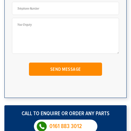
CALL TO ENQUIRE OR ORDER ANY PARTS
0161 883 3012