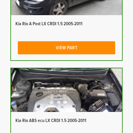
Kia Rio A Post LX CRDI 1.5 2005-2011
VIEW PART
Kia Rio ABS ecu LX CRDI 1.5 2005-2011