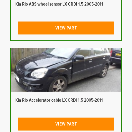
Kia Rio ABS wheel sensor LX CRDI 1.5 2005-2011
VIEW PART
Kia Rio Accelerator cable LX CRDI 1.5 2005-2011
VIEW PART