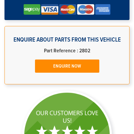
ENQUIRE ABOUT PARTS FROM THIS VEHICLE
Part Reference : 2802
ENQUIRE NOW