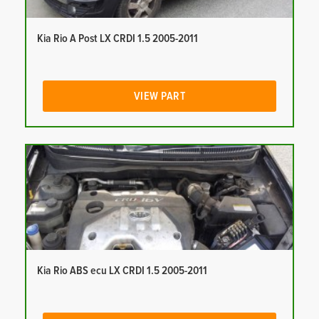
Kia Rio A Post LX CRDI 1.5 2005-2011
VIEW PART
Kia Rio ABS ecu LX CRDI 1.5 2005-2011