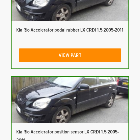
Kia Rio Accelerator pedal rubber LX CRDI 1.5 2005-2011
VIEW PART
Kia Rio Accelerator position sensor LX CRDI 1.5 2005-