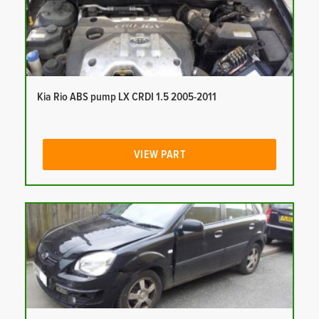
Kia Rio ABS pump LX CRDI 1.5 2005-2011
VIEW PART