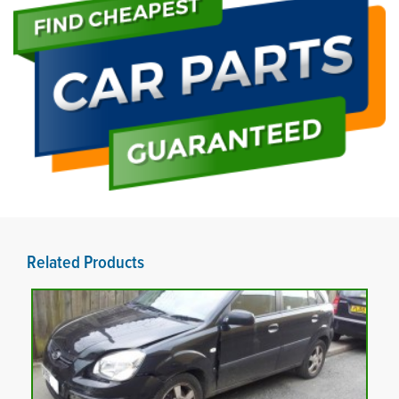
Related Products