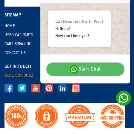
SITEMAP
Car Breakers North West
HOME
Hi there!
USED CAR PARTS
How can I help you?
CARS BREAKING
CONTACT US
GET IN TOUCH
Start Chat
0161 883 3012