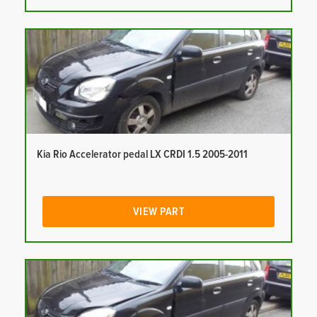
Kia Rio Accelerator pedal LX CRDI 1.5 2005-2011
VIEW PART