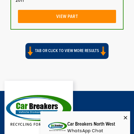
2011
VIEW PART
TAB OR CLICK TO VIEW MORE RESULTS
Car Breakers North West
WhatsApp Chat