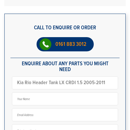
CALL TO ENQUIRE OR ORDER
0161 883 3012
ENQUIRE ABOUT ANY PARTS YOU MIGHT
NEED