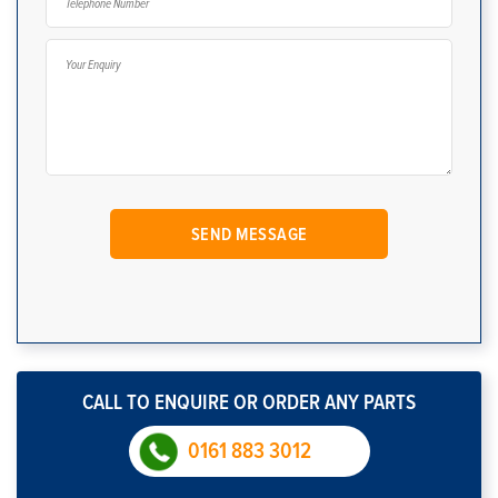
CALL TO ENQUIRE OR ORDER ANY PARTS
0161 883 3012