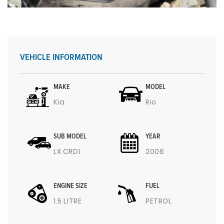
VEHICLE INFORMATION
MAKE
MODEL
Kia
Rio
SUB MODEL
YEAR
LX CRDI
2006
ENGINE SIZE
FUEL
1.5 LITRE
PETROL