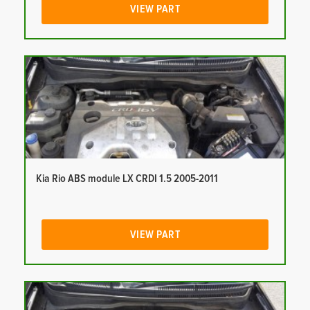
VIEW PART
Kia Rio ABS module LX CRDI 1.5 2005-2011
VIEW PART