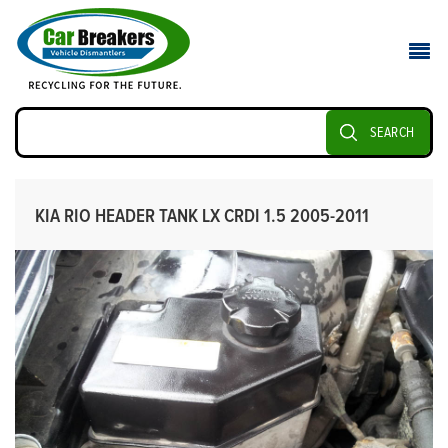
SEARCH
KIA RIO HEADER TANK LX CRDI 1.5 2005-2011