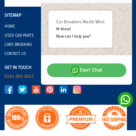
SITEMAP
Car Breakers North West
HOME
Hi there!
USED CAR PARTS
How can I help you?
CARS BREAKING
CONTACT US
GET IN TOUCH
Start Chat
0161 883 3012