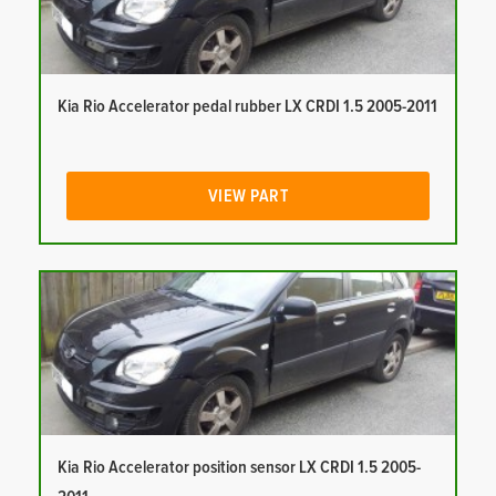
Kia Rio Accelerator pedal rubber LX CRDI 1.5 2005-2011
VIEW PART
Kia Rio Accelerator position sensor LX CRDI 1.5 2005-