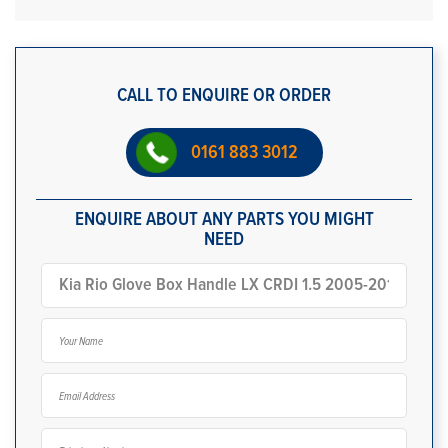
CALL TO ENQUIRE OR ORDER
0161 883 3012
ENQUIRE ABOUT ANY PARTS YOU MIGHT
NEED