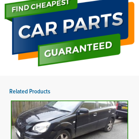
Related Products