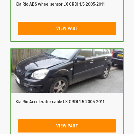
Kia Rio ABS wheel sensor LX CRDI 1.5 2005-2011
VIEW PART
Kia Rio Accelerator cable LX CRDI 1.5 2005-2011
VIEW PART