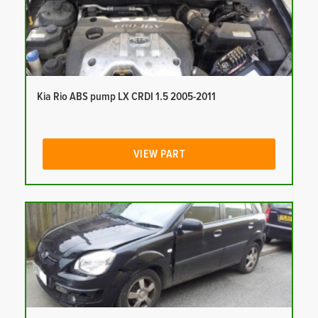
Kia Rio ABS pump LX CRDI 1.5 2005-2011
VIEW PART