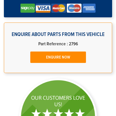
ENQUIRE ABOUT PARTS FROM THIS VEHICLE
Part Reference : 2796
ENQUIRE NOW