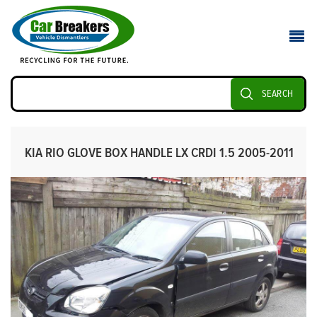
SEARCH
KIA RIO GLOVE BOX HANDLE LX CRDI 1.5 2005-2011