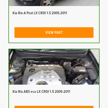
Kia Rio A Post LX CRDI 1.5 2005-2011
VIEW PART
Kia Rio ABS ecu LX CRDI 1.5 2005-2011