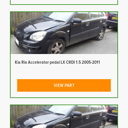
Kia Rio Accelerator pedal LX CRDI 1.5 2005-2011
VIEW PART