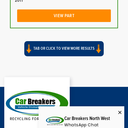
2011
VIEW PART
TAB OR CLICK TO VIEW MORE RESULTS
Car Breakers North West
WhatsApp Chat