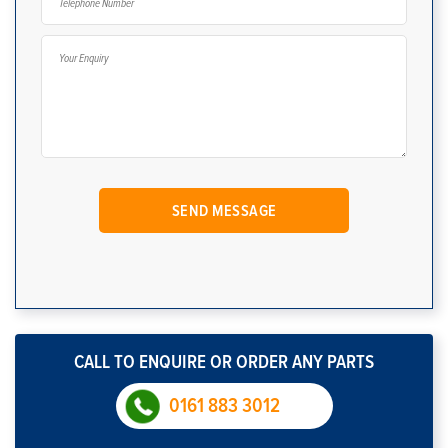
CALL TO ENQUIRE OR ORDER ANY PARTS
0161 883 3012