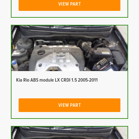
VIEW PART
Kia Rio ABS module LX CRDI 1.5 2005-2011
VIEW PART