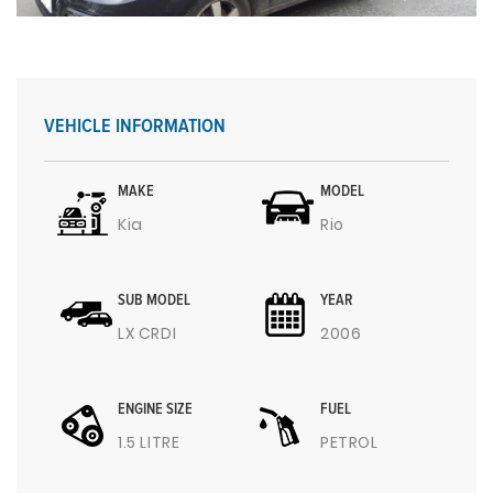
VEHICLE INFORMATION
MAKE
MODEL
Kia
Rio
SUB MODEL
YEAR
LX CRDI
2006
ENGINE SIZE
FUEL
1.5 LITRE
PETROL