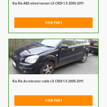
Kia Rio ABS wheel sensor LX CRDI 1.5 2005-2011
VIEW PART
Kia Rio Accelerator cable LX CRDI 1.5 2005-2011
VIEW PART