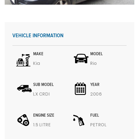
VEHICLE INFORMATION
MAKE
MODEL
Kia
Rio
SUB MODEL
YEAR
LX CRDI
2006
ENGINE SIZE
FUEL
1.5 LITRE
PETROL