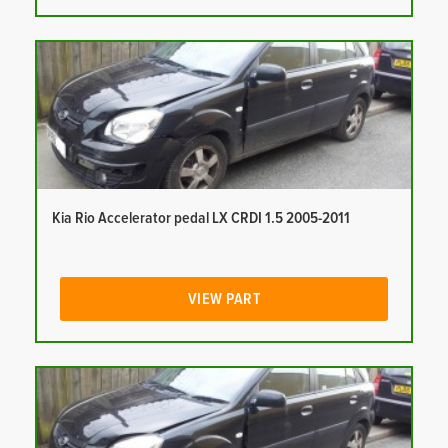
Kia Rio Accelerator pedal LX CRDI 1.5 2005-2011
VIEW PART