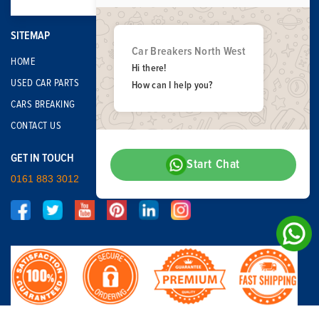
SITEMAP
Car Breakers North West
HOME
Hi there!
USED CAR PARTS
How can I help you?
CARS BREAKING
CONTACT US
GET IN TOUCH
Start Chat
0161 883 3012