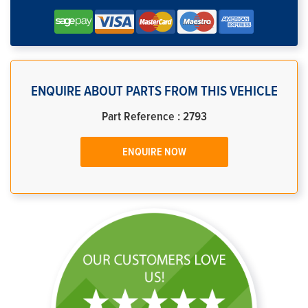
ENQUIRE ABOUT PARTS FROM THIS VEHICLE
Part Reference : 2793
ENQUIRE NOW