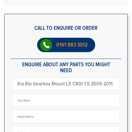
CALL TO ENQUIRE OR ORDER
0161 883 3012
ENQUIRE ABOUT ANY PARTS YOU MIGHT
NEED