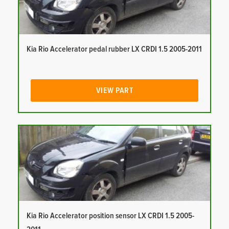
Kia Rio Accelerator pedal rubber LX CRDI 1.5 2005-2011
VIEW PART
Kia Rio Accelerator position sensor LX CRDI 1.5 2005-