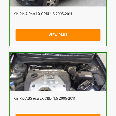
Kia Rio A Post LX CRDI 1.5 2005-2011
VIEW PART
Kia Rio ABS ecu LX CRDI 1.5 2005-2011