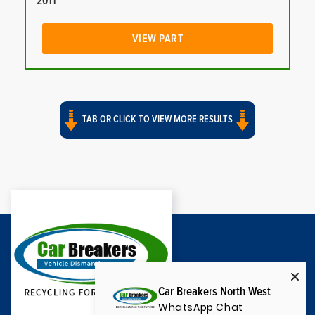
2011
VIEW PART
TAB OR CLICK TO VIEW MORE RESULTS
Car Breakers North West
WhatsApp Chat