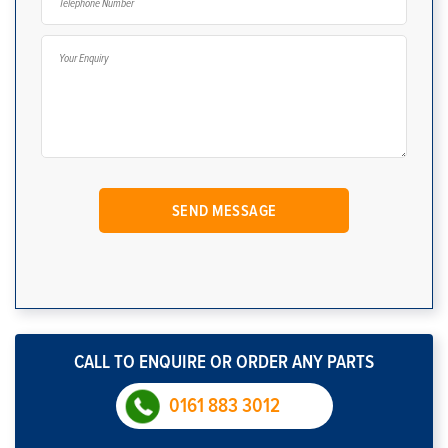
CALL TO ENQUIRE OR ORDER ANY PARTS
0161 883 3012