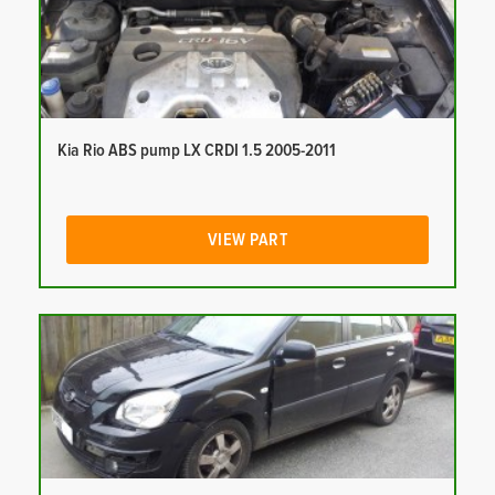
Kia Rio ABS pump LX CRDI 1.5 2005-2011
VIEW PART