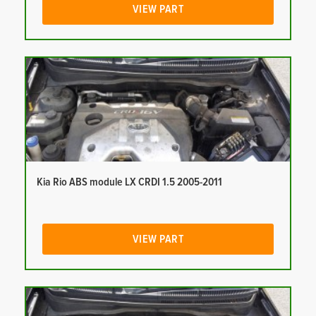
VIEW PART
Kia Rio ABS module LX CRDI 1.5 2005-2011
VIEW PART