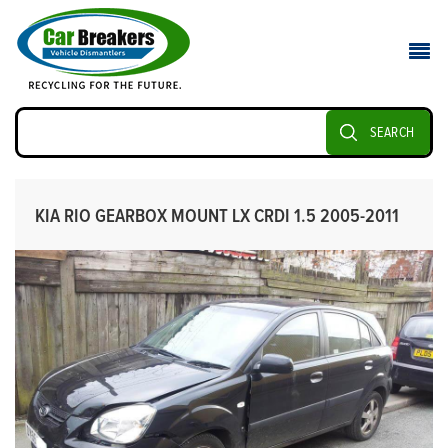
SEARCH
KIA RIO GEARBOX MOUNT LX CRDI 1.5 2005-2011