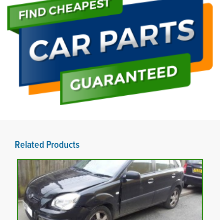
Related Products