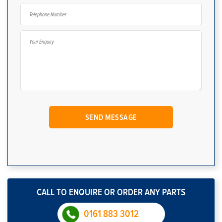
CALL TO ENQUIRE OR ORDER ANY PARTS
0161 883 3012