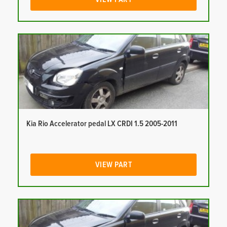
Kia Rio Accelerator pedal LX CRDI 1.5 2005-2011
VIEW PART