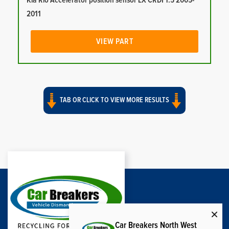
Kia Rio Accelerator position sensor LX CRDI 1.5 2005-
2011
VIEW PART
TAB OR CLICK TO VIEW MORE RESULTS
Car Breakers North West