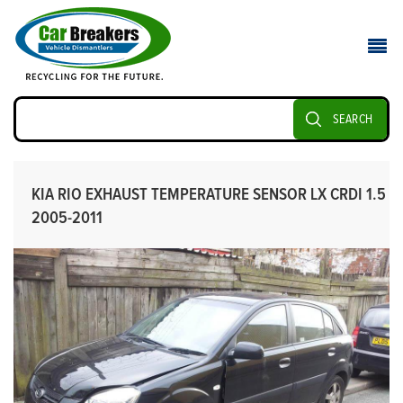
SEARCH
KIA RIO EXHAUST TEMPERATURE SENSOR LX CRDI 1.5
2005-2011