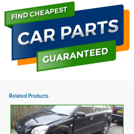
Related Products