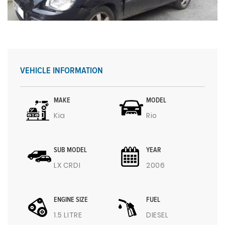
VEHICLE INFORMATION
MAKE
MODEL
Kia
Rio
SUB MODEL
YEAR
LX CRDI
2006
ENGINE SIZE
FUEL
1.5 LITRE
DIESEL