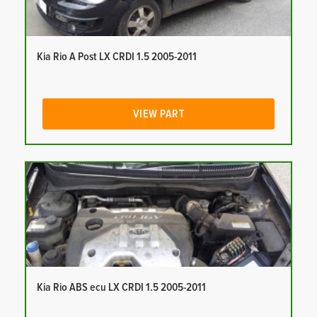
Kia Rio A Post LX CRDI 1.5 2005-2011
VIEW PART
Kia Rio ABS ecu LX CRDI 1.5 2005-2011