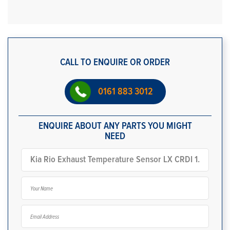
CALL TO ENQUIRE OR ORDER
0161 883 3012
ENQUIRE ABOUT ANY PARTS YOU MIGHT
NEED