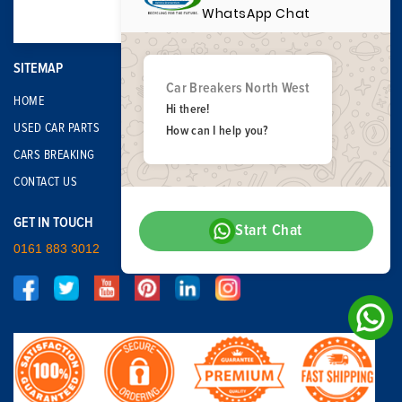
WhatsApp Chat
SITEMAP
Car Breakers North West
HOME
Hi there!
USED CAR PARTS
How can I help you?
CARS BREAKING
CONTACT US
GET IN TOUCH
Start Chat
0161 883 3012