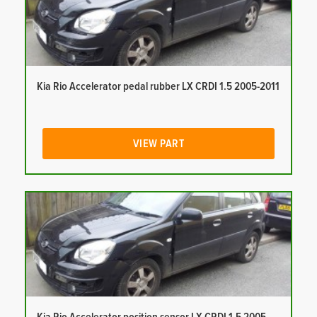
Kia Rio Accelerator pedal rubber LX CRDI 1.5 2005-2011
VIEW PART