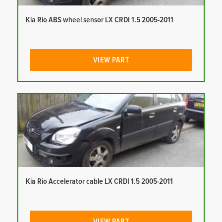
Kia Rio ABS wheel sensor LX CRDI 1.5 2005-2011
VIEW PART
Kia Rio Accelerator cable LX CRDI 1.5 2005-2011
VIEW PART