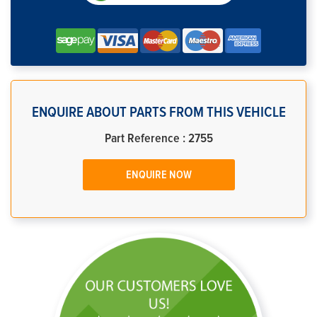
ENQUIRE ABOUT PARTS FROM THIS VEHICLE
Part Reference : 2755
ENQUIRE NOW