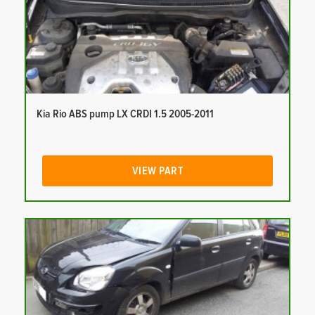
Kia Rio ABS pump LX CRDI 1.5 2005-2011
VIEW PART