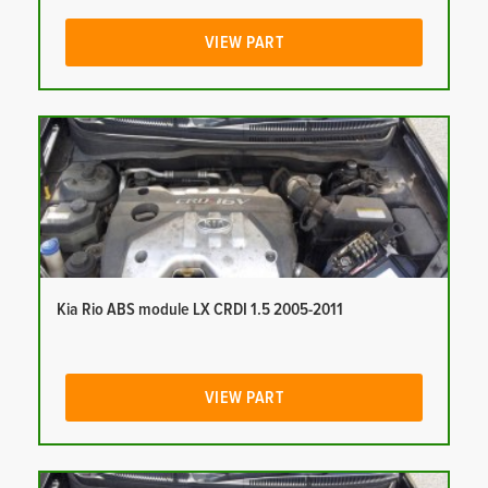
VIEW PART
Kia Rio ABS module LX CRDI 1.5 2005-2011
VIEW PART