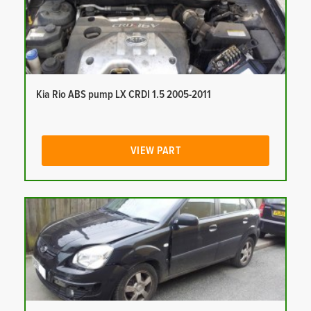
Kia Rio ABS pump LX CRDI 1.5 2005-2011
VIEW PART