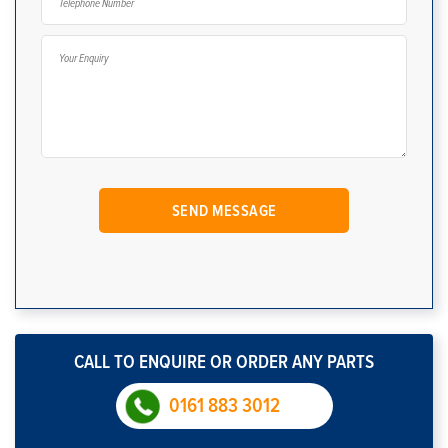
CALL TO ENQUIRE OR ORDER ANY PARTS
0161 883 3012