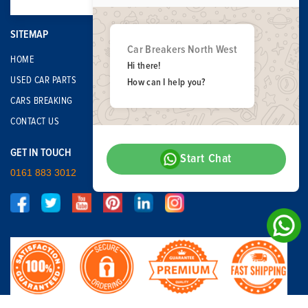
SITEMAP
Car Breakers North West
HOME
Hi there!
USED CAR PARTS
How can I help you?
CARS BREAKING
CONTACT US
GET IN TOUCH
Start Chat
0161 883 3012