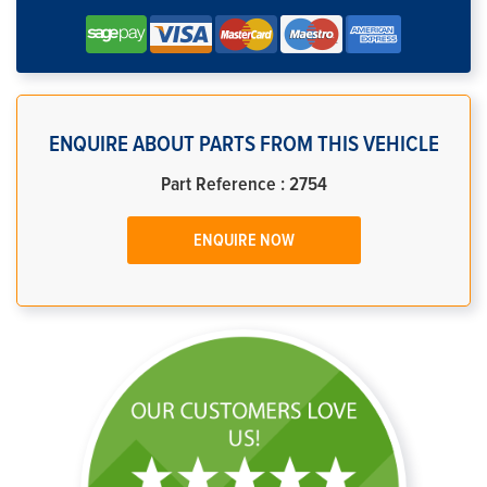
ENQUIRE ABOUT PARTS FROM THIS VEHICLE
Part Reference : 2754
ENQUIRE NOW