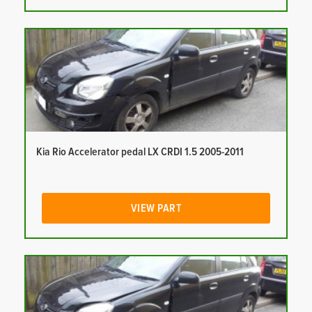
Kia Rio Accelerator pedal LX CRDI 1.5 2005-2011
VIEW PART