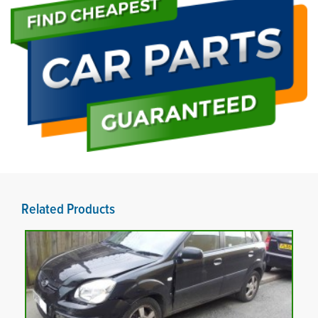
Related Products