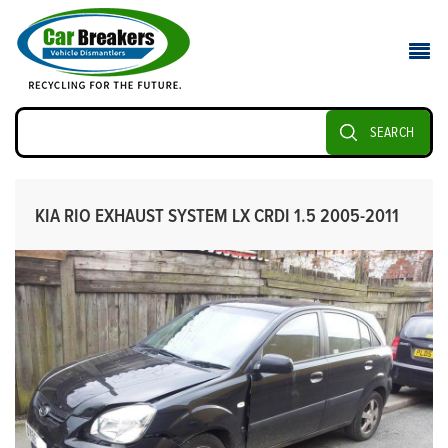
SEARCH
KIA RIO EXHAUST SYSTEM LX CRDI 1.5 2005-2011