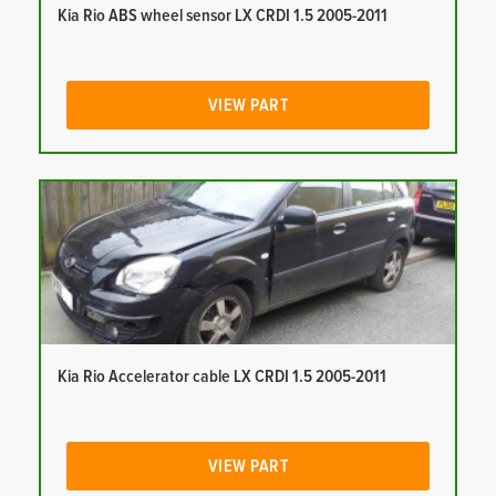
Kia Rio ABS wheel sensor LX CRDI 1.5 2005-2011
VIEW PART
Kia Rio Accelerator cable LX CRDI 1.5 2005-2011
VIEW PART