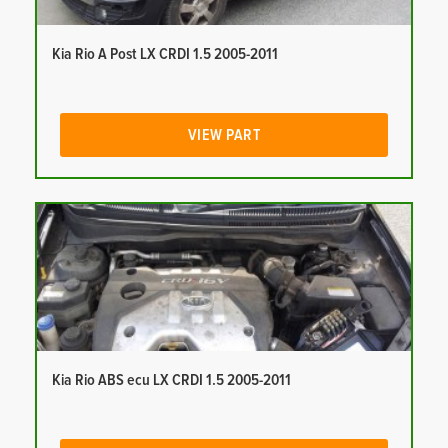
Kia Rio A Post LX CRDI 1.5 2005-2011
VIEW PART
Kia Rio ABS ecu LX CRDI 1.5 2005-2011