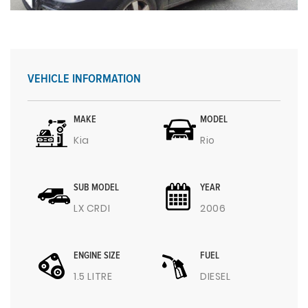
VEHICLE INFORMATION
MAKE
MODEL
Kia
Rio
SUB MODEL
YEAR
LX CRDI
2006
ENGINE SIZE
FUEL
1.5 LITRE
DIESEL