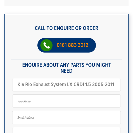
CALL TO ENQUIRE OR ORDER
0161 883 3012
ENQUIRE ABOUT ANY PARTS YOU MIGHT
NEED