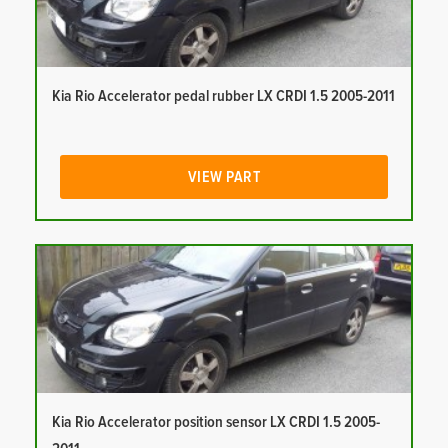
Kia Rio Accelerator pedal rubber LX CRDI 1.5 2005-2011
VIEW PART
Kia Rio Accelerator position sensor LX CRDI 1.5 2005-