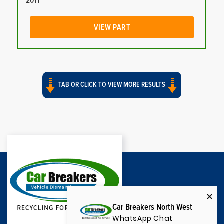
2011
VIEW PART
TAB OR CLICK TO VIEW MORE RESULTS
Car Breakers North West
WhatsApp Chat