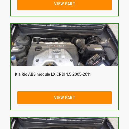
VIEW PART
Kia Rio ABS module LX CRDI 1.5 2005-2011
VIEW PART