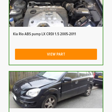
Kia Rio ABS pump LX CRDI 1.5 2005-2011
VIEW PART