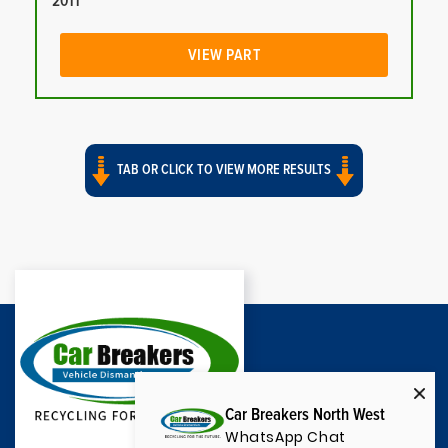
2011
VIEW PART
TAB OR CLICK TO VIEW MORE RESULTS
Car Breakers North West
WhatsApp Chat