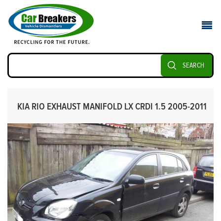
SEARCH
KIA RIO EXHAUST MANIFOLD LX CRDI 1.5 2005-2011