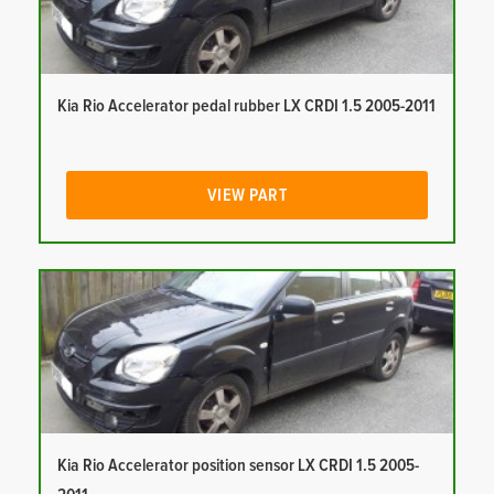
Kia Rio Accelerator pedal rubber LX CRDI 1.5 2005-2011
VIEW PART
Kia Rio Accelerator position sensor LX CRDI 1.5 2005-