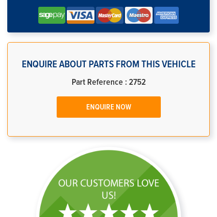
ENQUIRE ABOUT PARTS FROM THIS VEHICLE
Part Reference : 2752
ENQUIRE NOW