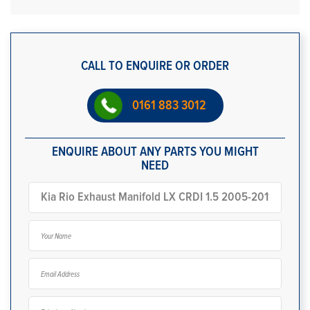
CALL TO ENQUIRE OR ORDER
0161 883 3012
ENQUIRE ABOUT ANY PARTS YOU MIGHT
NEED