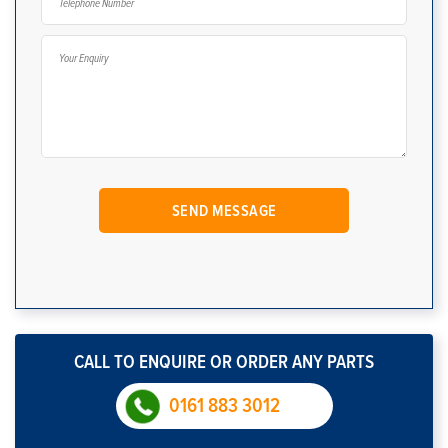
CALL TO ENQUIRE OR ORDER ANY PARTS
0161 883 3012