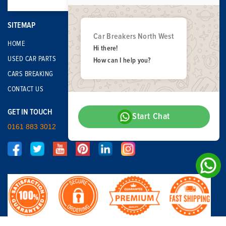
SITEMAP
Car Breakers North West
HOME
Hi there!
USED CAR PARTS
How can I help you?
CARS BREAKING
CONTACT US
GET IN TOUCH
Start Chat
0161 883 3012