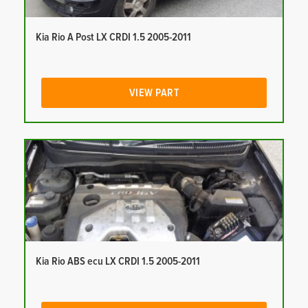
Kia Rio A Post LX CRDI 1.5 2005-2011
VIEW PART
Kia Rio ABS ecu LX CRDI 1.5 2005-2011