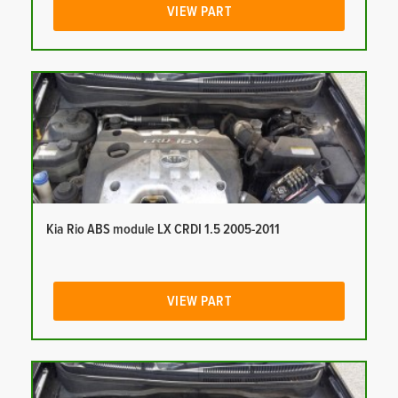
VIEW PART
Kia Rio ABS module LX CRDI 1.5 2005-2011
VIEW PART