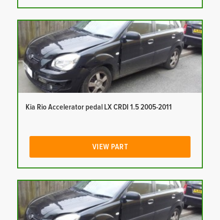
Kia Rio Accelerator pedal LX CRDI 1.5 2005-2011
VIEW PART