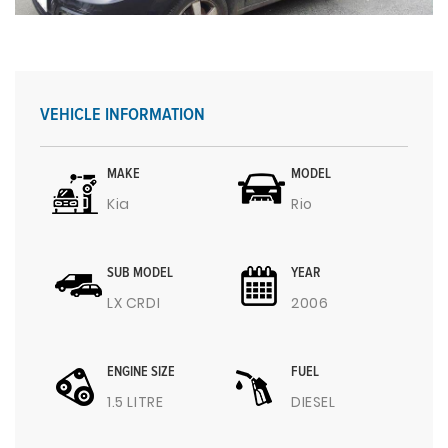
VEHICLE INFORMATION
MAKE
MODEL
Kia
Rio
SUB MODEL
YEAR
LX CRDI
2006
ENGINE SIZE
FUEL
1.5 LITRE
DIESEL