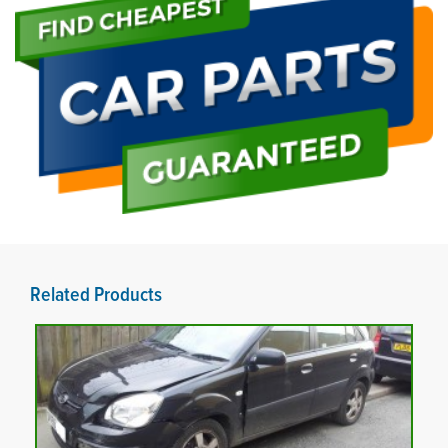
Related Products