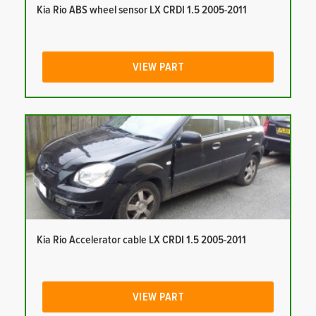
Kia Rio ABS wheel sensor LX CRDI 1.5 2005-2011
VIEW PART
Kia Rio Accelerator cable LX CRDI 1.5 2005-2011
VIEW PART