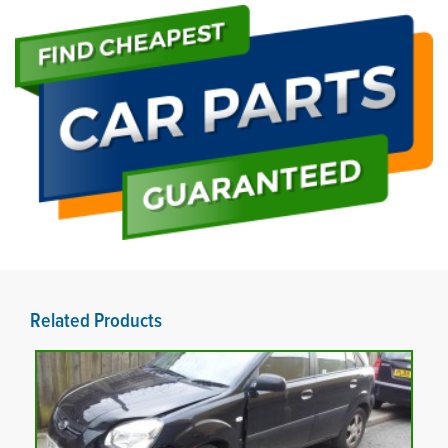
Related Products