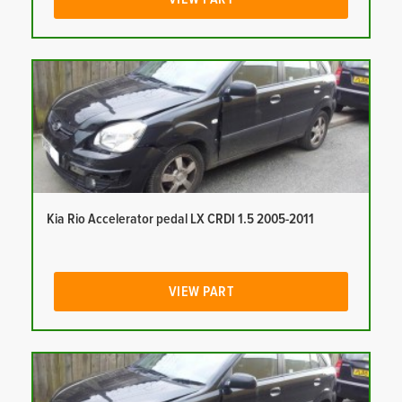
Kia Rio Accelerator pedal LX CRDI 1.5 2005-2011
VIEW PART