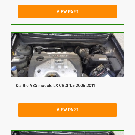
VIEW PART
Kia Rio ABS module LX CRDI 1.5 2005-2011
VIEW PART