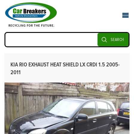
SEARCH
KIA RIO EXHAUST HEAT SHIELD LX CRDI 1.5 2005-
2011