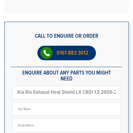
CALL TO ENQUIRE OR ORDER
0161 883 3012
ENQUIRE ABOUT ANY PARTS YOU MIGHT
NEED