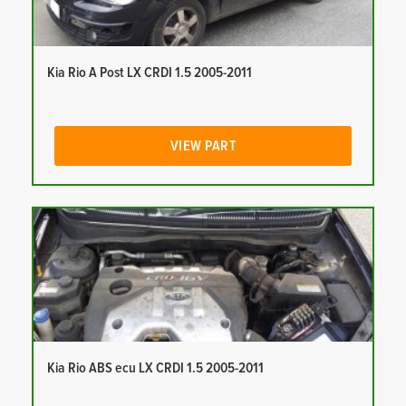
Kia Rio A Post LX CRDI 1.5 2005-2011
VIEW PART
Kia Rio ABS ecu LX CRDI 1.5 2005-2011