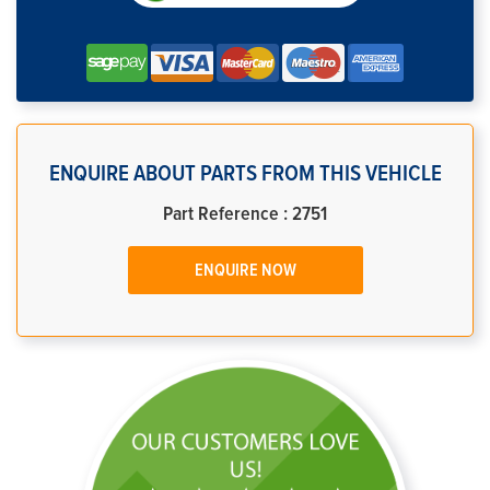
ENQUIRE ABOUT PARTS FROM THIS VEHICLE
Part Reference : 2751
ENQUIRE NOW