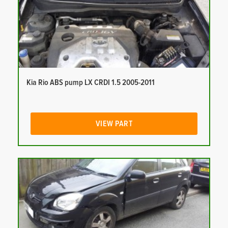
Kia Rio ABS pump LX CRDI 1.5 2005-2011
VIEW PART