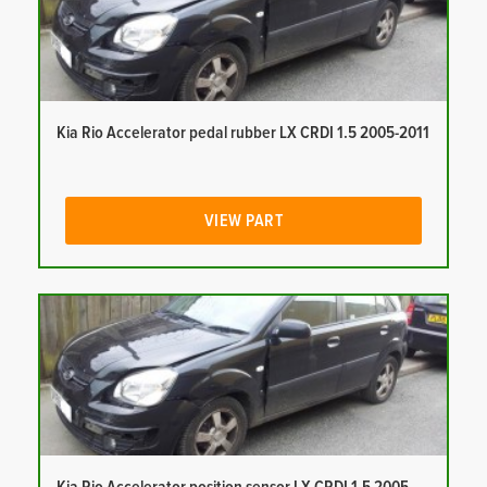
Kia Rio Accelerator pedal rubber LX CRDI 1.5 2005-2011
VIEW PART