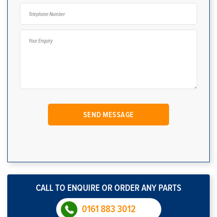
CALL TO ENQUIRE OR ORDER ANY PARTS
0161 883 3012