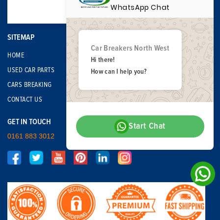
WhatsApp Chat
SITEMAP
Car Breakers North West
HOME
Hi there!
USED CAR PARTS
How can I help you?
CARS BREAKING
CONTACT US
GET IN TOUCH
Start Chat
0161 883 3012