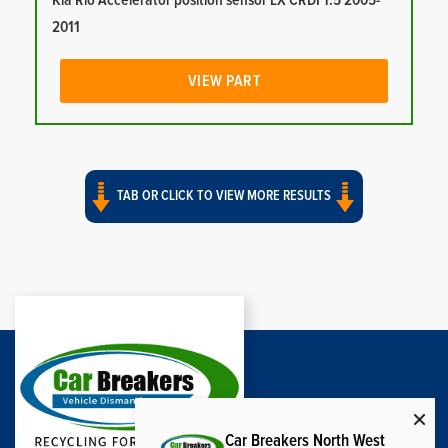
Kia Rio Accelerator position sensor LX CRDI 1.5 2005-
2011
VIEW PART
TAB OR CLICK TO VIEW MORE RESULTS
Car Breakers North West