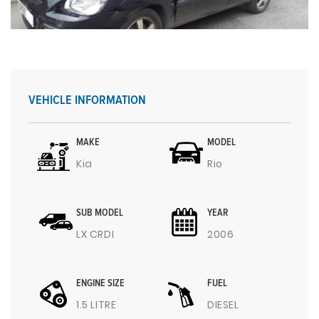
VEHICLE INFORMATION
MAKE
MODEL
Kia
Rio
SUB MODEL
YEAR
LX CRDI
2006
ENGINE SIZE
FUEL
1.5 LITRE
DIESEL