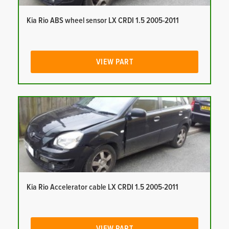
Kia Rio ABS wheel sensor LX CRDI 1.5 2005-2011
VIEW PART
Kia Rio Accelerator cable LX CRDI 1.5 2005-2011
VIEW PART