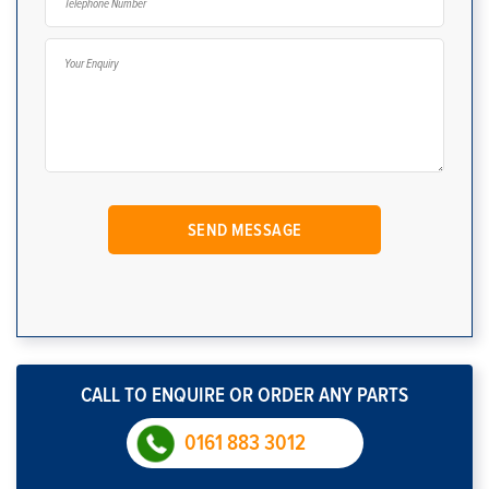
CALL TO ENQUIRE OR ORDER ANY PARTS
0161 883 3012