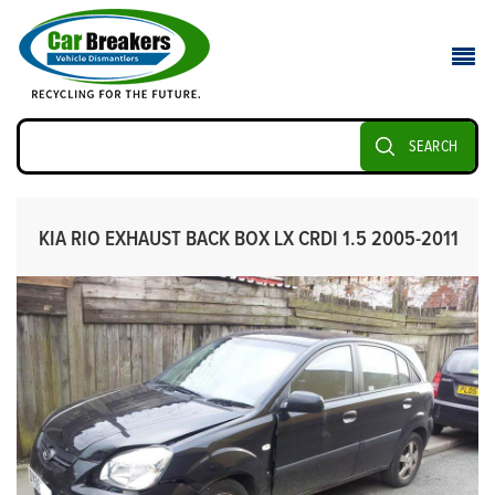
SEARCH
KIA RIO EXHAUST BACK BOX LX CRDI 1.5 2005-2011