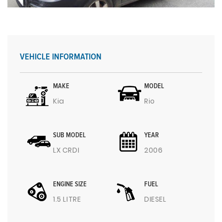
VEHICLE INFORMATION
MAKE
MODEL
Kia
Rio
SUB MODEL
YEAR
LX CRDI
2006
ENGINE SIZE
FUEL
1.5 LITRE
DIESEL