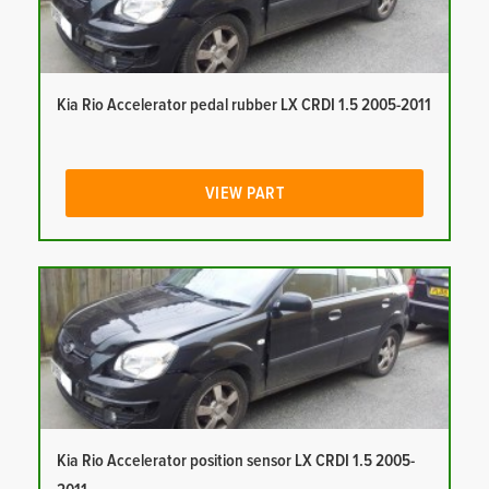
Kia Rio Accelerator pedal rubber LX CRDI 1.5 2005-2011
VIEW PART
Kia Rio Accelerator position sensor LX CRDI 1.5 2005-