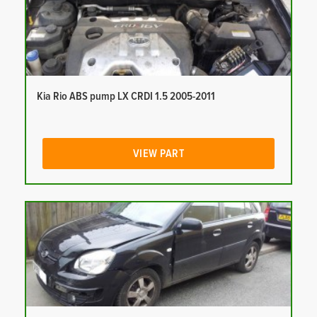
Kia Rio ABS pump LX CRDI 1.5 2005-2011
VIEW PART