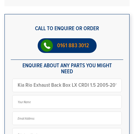
CALL TO ENQUIRE OR ORDER
0161 883 3012
ENQUIRE ABOUT ANY PARTS YOU MIGHT
NEED