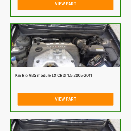
VIEW PART
Kia Rio ABS module LX CRDI 1.5 2005-2011
VIEW PART