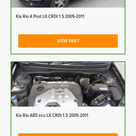
Kia Rio A Post LX CRDI 1.5 2005-2011
VIEW PART
Kia Rio ABS ecu LX CRDI 1.5 2005-2011