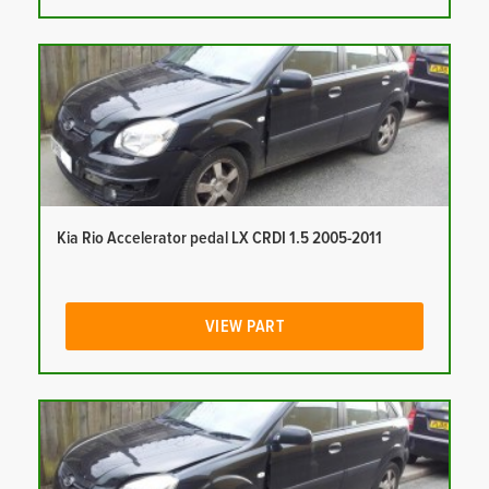
Kia Rio Accelerator pedal LX CRDI 1.5 2005-2011
VIEW PART