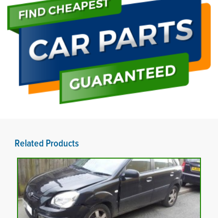
Related Products