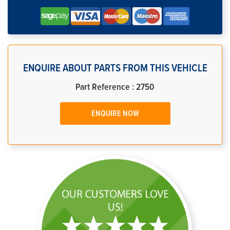
ENQUIRE ABOUT PARTS FROM THIS VEHICLE
Part Reference : 2750
ENQUIRE NOW