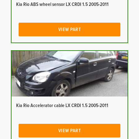
Kia Rio ABS wheel sensor LX CRDI 1.5 2005-2011
VIEW PART
Kia Rio Accelerator cable LX CRDI 1.5 2005-2011
VIEW PART