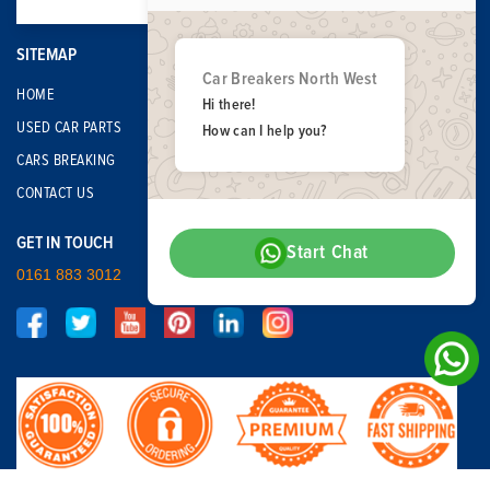
SITEMAP
Car Breakers North West
HOME
Hi there!
USED CAR PARTS
How can I help you?
CARS BREAKING
CONTACT US
GET IN TOUCH
Start Chat
0161 883 3012