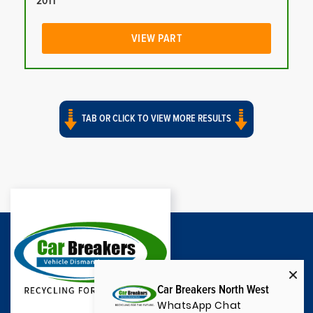
2011
VIEW PART
TAB OR CLICK TO VIEW MORE RESULTS
Car Breakers North West
WhatsApp Chat