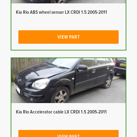
Kia Rio ABS wheel sensor LX CRDI 1.5 2005-2011
VIEW PART
Kia Rio Accelerator cable LX CRDI 1.5 2005-2011
VIEW PART