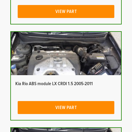
VIEW PART
Kia Rio ABS module LX CRDI 1.5 2005-2011
VIEW PART