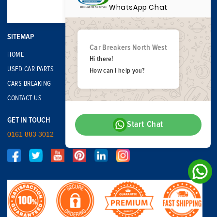
WhatsApp Chat
SITEMAP
Car Breakers North West
HOME
Hi there!
USED CAR PARTS
How can I help you?
CARS BREAKING
CONTACT US
GET IN TOUCH
Start Chat
0161 883 3012