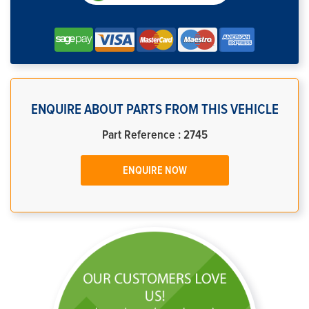
ENQUIRE ABOUT PARTS FROM THIS VEHICLE
Part Reference : 2745
ENQUIRE NOW