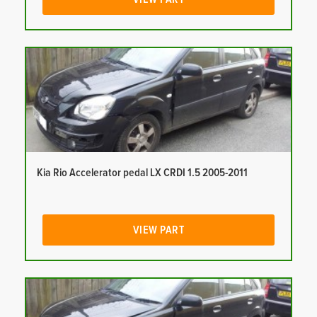
Kia Rio Accelerator pedal LX CRDI 1.5 2005-2011
VIEW PART