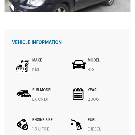
VEHICLE INFORMATION
MAKE
MODEL
Kia
Rio
SUB MODEL
YEAR
LX CRDI
2006
ENGINE SIZE
FUEL
1.5 LITRE
DIESEL