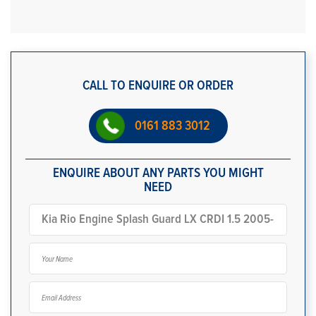
CALL TO ENQUIRE OR ORDER
0161 883 3012
ENQUIRE ABOUT ANY PARTS YOU MIGHT
NEED