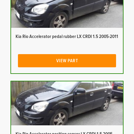
Kia Rio Accelerator pedal rubber LX CRDI 1.5 2005-2011
VIEW PART