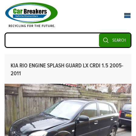
SEARCH
KIA RIO ENGINE SPLASH GUARD LX CRDI 1.5 2005-
2011