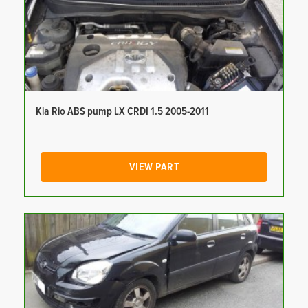
Kia Rio ABS pump LX CRDI 1.5 2005-2011
VIEW PART