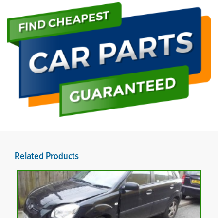
Related Products