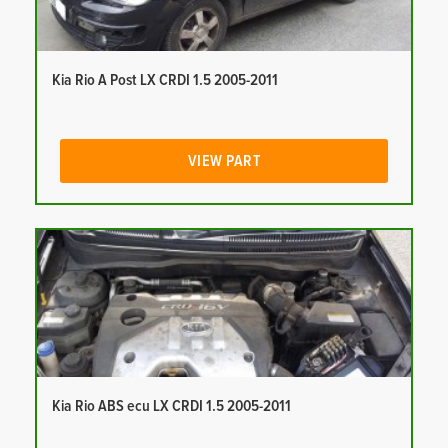
Kia Rio A Post LX CRDI 1.5 2005-2011
VIEW PART
Kia Rio ABS ecu LX CRDI 1.5 2005-2011