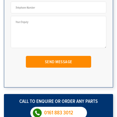
CALL TO ENQUIRE OR ORDER ANY PARTS
0161 883 3012