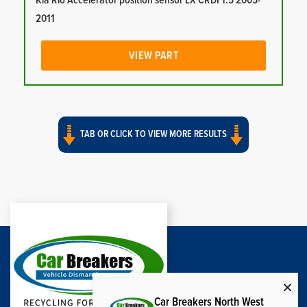
Kia Rio Accelerator position sensor LX CRDI 1.5 2005-
2011
VIEW PART
TAB OR CLICK TO VIEW MORE RESULTS
Car Breakers North West