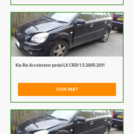
Kia Rio Accelerator pedal LX CRDI 1.5 2005-2011
VIEW PART