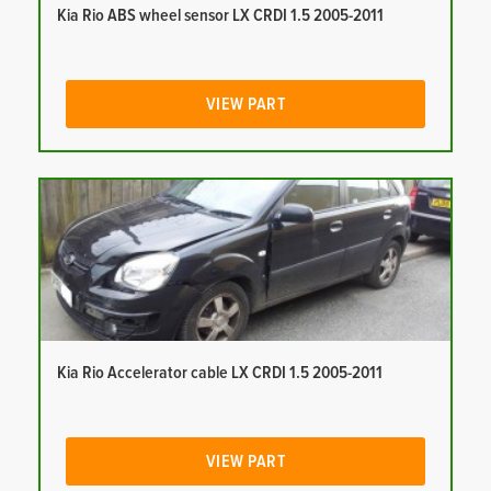
Kia Rio ABS wheel sensor LX CRDI 1.5 2005-2011
VIEW PART
Kia Rio Accelerator cable LX CRDI 1.5 2005-2011
VIEW PART