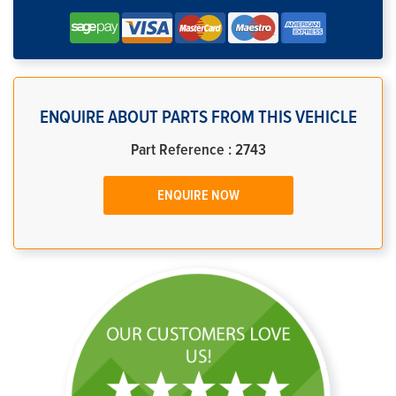
ENQUIRE ABOUT PARTS FROM THIS VEHICLE
Part Reference : 2743
ENQUIRE NOW