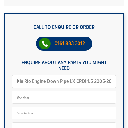
CALL TO ENQUIRE OR ORDER
0161 883 3012
ENQUIRE ABOUT ANY PARTS YOU MIGHT
NEED