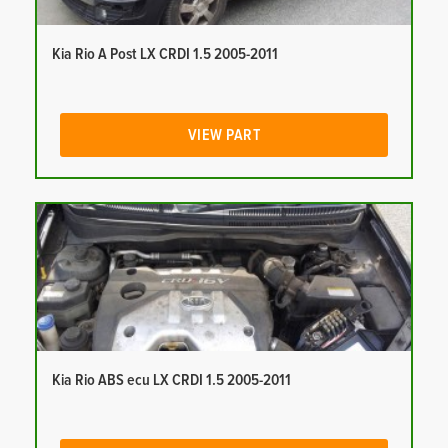
Kia Rio A Post LX CRDI 1.5 2005-2011
VIEW PART
Kia Rio ABS ecu LX CRDI 1.5 2005-2011