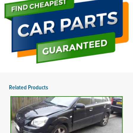
Related Products