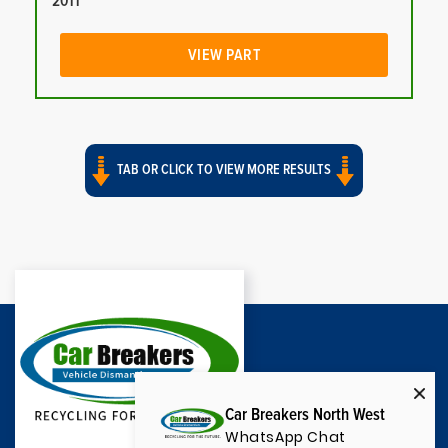
2011
VIEW PART
TAB OR CLICK TO VIEW MORE RESULTS
Car Breakers North West
WhatsApp Chat