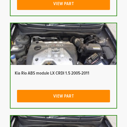
VIEW PART
Kia Rio ABS module LX CRDI 1.5 2005-2011
VIEW PART