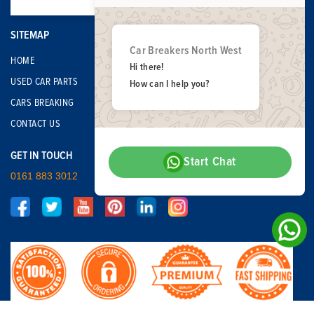
SITEMAP
Car Breakers North West
HOME
Hi there!
USED CAR PARTS
How can I help you?
CARS BREAKING
CONTACT US
GET IN TOUCH
Start Chat
0161 883 3012