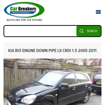
SEARCH
KIA RIO ENGINE DOWN PIPE LX CRDI 1.5 2005-2011