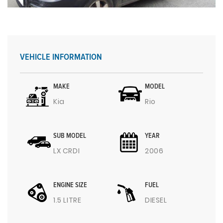
VEHICLE INFORMATION
MAKE
MODEL
Kia
Rio
SUB MODEL
YEAR
LX CRDI
2006
ENGINE SIZE
FUEL
1.5 LITRE
DIESEL