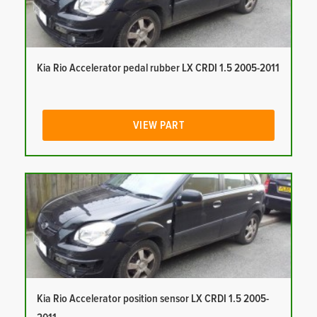
Kia Rio Accelerator pedal rubber LX CRDI 1.5 2005-2011
VIEW PART
Kia Rio Accelerator position sensor LX CRDI 1.5 2005-