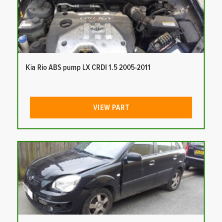
Kia Rio ABS pump LX CRDI 1.5 2005-2011
VIEW PART