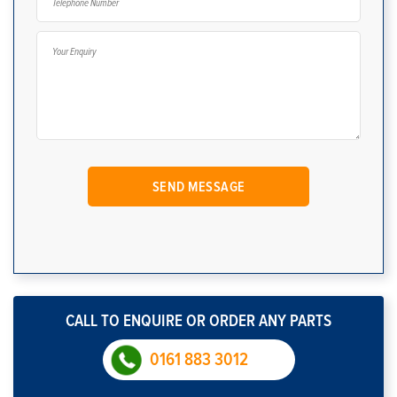
CALL TO ENQUIRE OR ORDER ANY PARTS
0161 883 3012