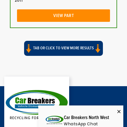
2011
VIEW PART
TAB OR CLICK TO VIEW MORE RESULTS
Car Breakers North West
WhatsApp Chat