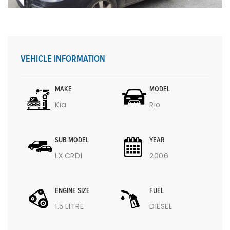
VEHICLE INFORMATION
MAKE
MODEL
Kia
Rio
SUB MODEL
YEAR
LX CRDI
2006
ENGINE SIZE
FUEL
1.5 LITRE
DIESEL