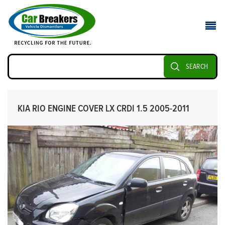
SEARCH
KIA RIO ENGINE COVER LX CRDI 1.5 2005-2011