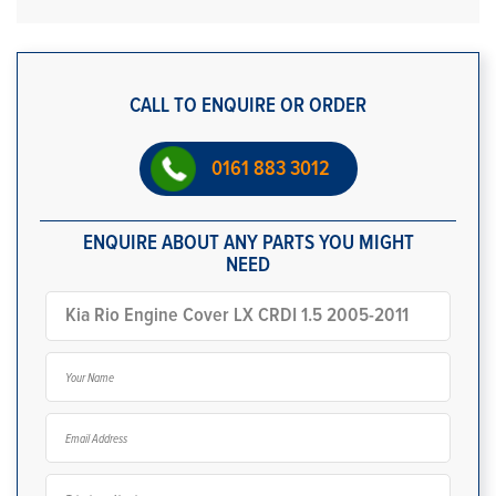
CALL TO ENQUIRE OR ORDER
0161 883 3012
ENQUIRE ABOUT ANY PARTS YOU MIGHT
NEED