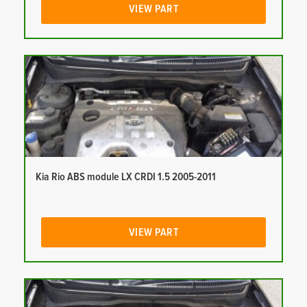
VIEW PART
Kia Rio ABS module LX CRDI 1.5 2005-2011
VIEW PART