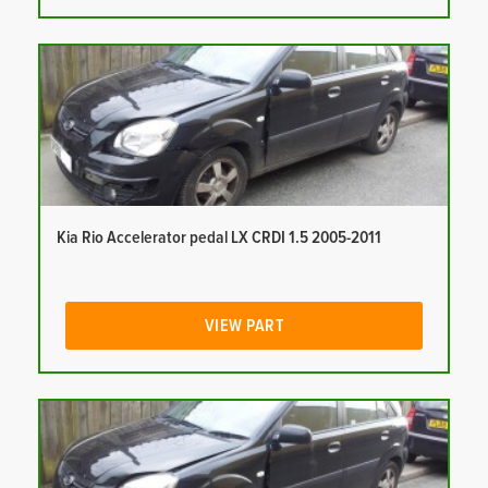
Kia Rio Accelerator pedal LX CRDI 1.5 2005-2011
VIEW PART