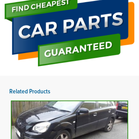
Related Products