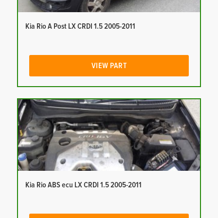
Kia Rio A Post LX CRDI 1.5 2005-2011
VIEW PART
Kia Rio ABS ecu LX CRDI 1.5 2005-2011