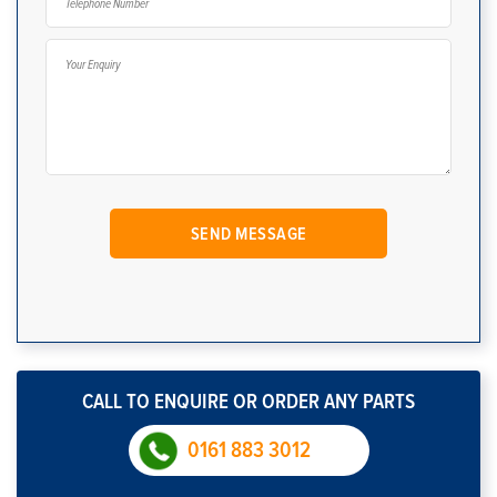
CALL TO ENQUIRE OR ORDER ANY PARTS
0161 883 3012