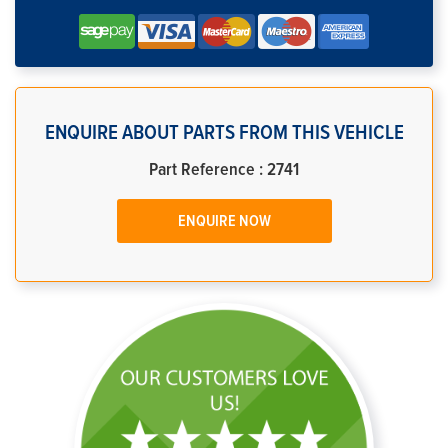
ENQUIRE ABOUT PARTS FROM THIS VEHICLE
Part Reference : 2741
ENQUIRE NOW