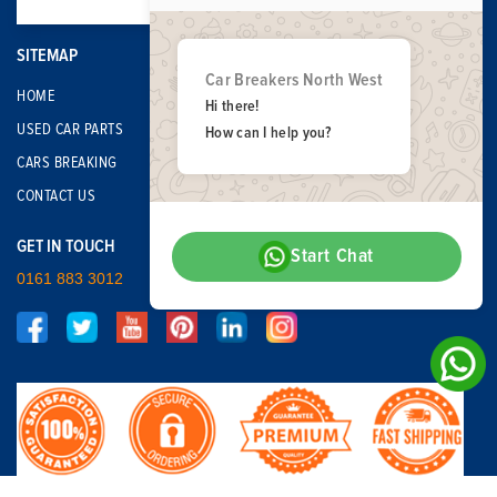
SITEMAP
Car Breakers North West
HOME
Hi there!
USED CAR PARTS
How can I help you?
CARS BREAKING
CONTACT US
GET IN TOUCH
Start Chat
0161 883 3012