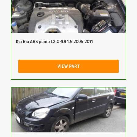
Kia Rio ABS pump LX CRDI 1.5 2005-2011
VIEW PART