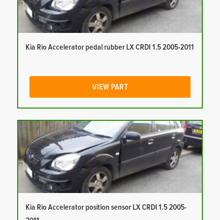
Kia Rio Accelerator pedal rubber LX CRDI 1.5 2005-2011
VIEW PART
Kia Rio Accelerator position sensor LX CRDI 1.5 2005-