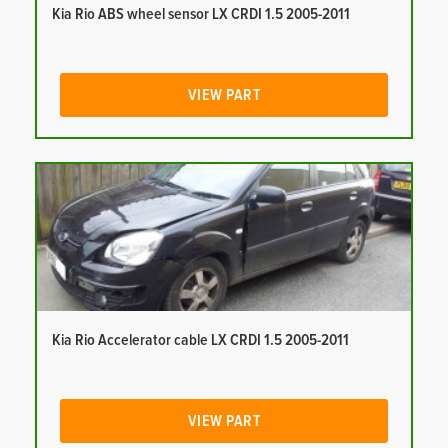
Kia Rio ABS wheel sensor LX CRDI 1.5 2005-2011
VIEW PART
Kia Rio Accelerator cable LX CRDI 1.5 2005-2011
VIEW PART