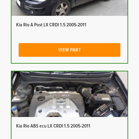
Kia Rio A Post LX CRDI 1.5 2005-2011
VIEW PART
Kia Rio ABS ecu LX CRDI 1.5 2005-2011