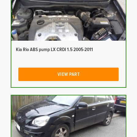
Kia Rio ABS pump LX CRDI 1.5 2005-2011
VIEW PART