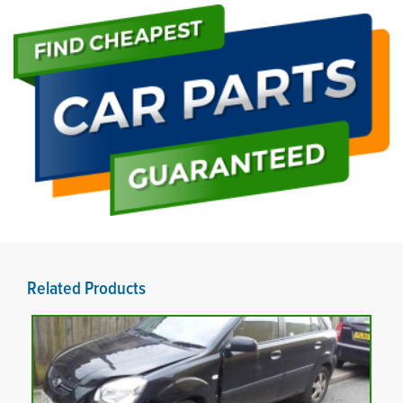
Related Products