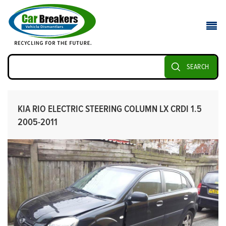
SEARCH
KIA RIO ELECTRIC STEERING COLUMN LX CRDI 1.5
2005-2011