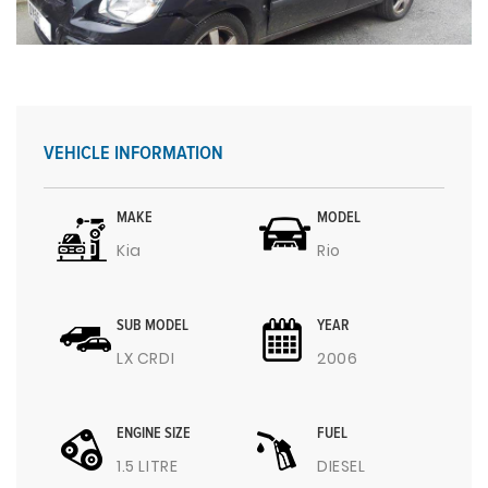
VEHICLE INFORMATION
MAKE
MODEL
Kia
Rio
SUB MODEL
YEAR
LX CRDI
2006
ENGINE SIZE
FUEL
1.5 LITRE
DIESEL