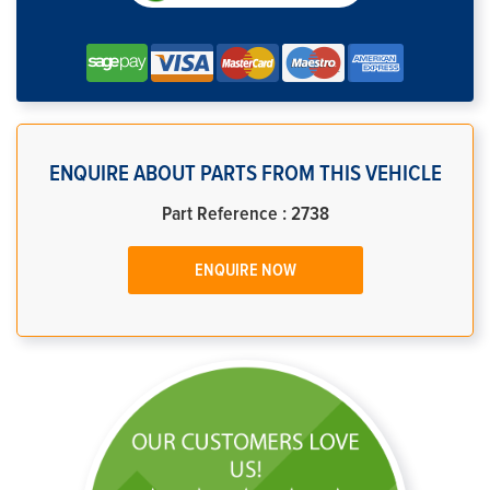
ENQUIRE ABOUT PARTS FROM THIS VEHICLE
Part Reference : 2738
ENQUIRE NOW