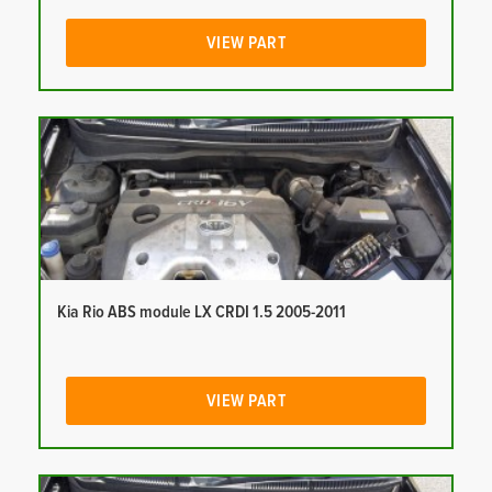
VIEW PART
Kia Rio ABS module LX CRDI 1.5 2005-2011
VIEW PART