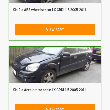
Kia Rio ABS wheel sensor LX CRDI 1.5 2005-2011
VIEW PART
Kia Rio Accelerator cable LX CRDI 1.5 2005-2011
VIEW PART