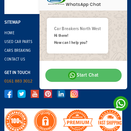
WhatsApp Chat
SITEMAP
Car Breakers North West
HOME
Hi there!
USED CAR PARTS
How can I help you?
CARS BREAKING
CONTACT US
GET IN TOUCH
Start Chat
0161 883 3012