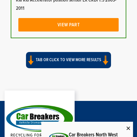
Kia Rio Accelerator position sensor LX CRDI 1.5 2005-
2011
VIEW PART
TAB OR CLICK TO VIEW MORE RESULTS
Car Breakers North West