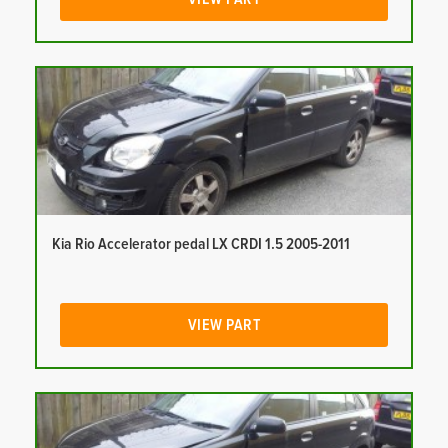
Kia Rio Accelerator pedal LX CRDI 1.5 2005-2011
VIEW PART