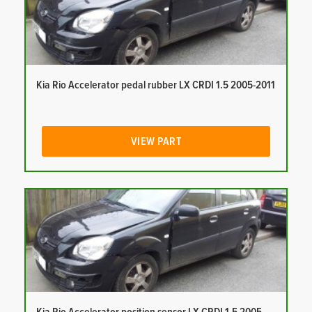
Kia Rio Accelerator pedal rubber LX CRDI 1.5 2005-2011
VIEW PART