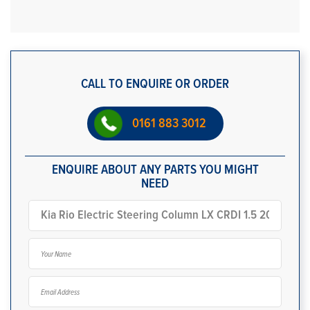
CALL TO ENQUIRE OR ORDER
0161 883 3012
ENQUIRE ABOUT ANY PARTS YOU MIGHT
NEED