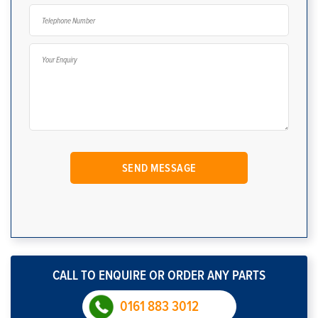
CALL TO ENQUIRE OR ORDER ANY PARTS
0161 883 3012